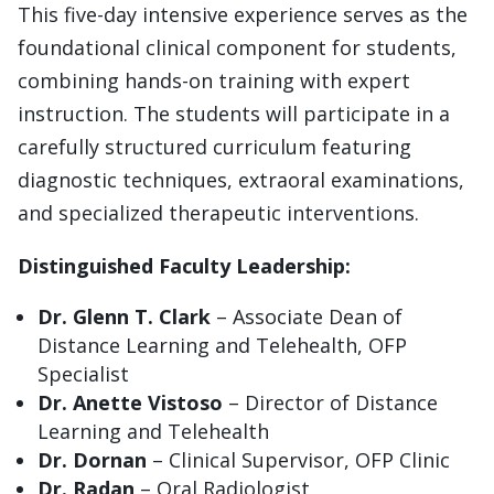
This five-day intensive experience serves as the
foundational clinical component for students,
combining hands-on training with expert
instruction. The students will participate in a
carefully structured curriculum featuring
diagnostic techniques, extraoral examinations,
and specialized therapeutic interventions.
Distinguished Faculty Leadership:
Dr. Glenn T. Clark
– Associate Dean of
Distance Learning and Telehealth, OFP
Specialist
Dr. Anette Vistoso
– Director of Distance
Learning and Telehealth
Dr. Dornan
– Clinical Supervisor, OFP Clinic
Dr. Radan
– Oral Radiologist