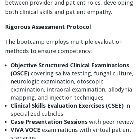
between provider and patient roles, developing
both clinical skills and patient empathy.
Rigorous Assessment Protocol
The bootcamp employs multiple evaluation
methods to ensure competency:
Objective Structured Clinical Examinations
(OSCE)
covering saliva testing, fungal culture,
neurologic examination, otoscopic
examination, intraoral examination, allodynia
mapping, and injection techniques
Clinical Skills Evaluation Exercises (CSEE)
in
specialized cubicles
Case Presentation Sessions
with peer review
VIVA VOCE
examinations with virtual patient
scenarios