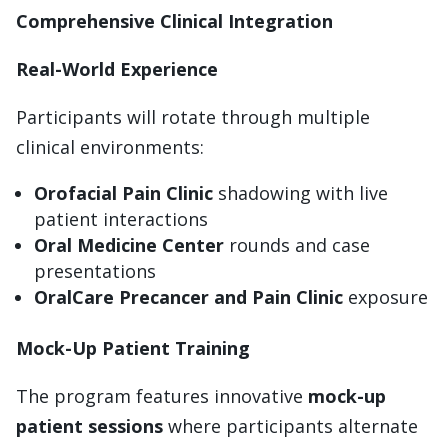
Comprehensive Clinical Integration
Real-World Experience
Participants will rotate through multiple
clinical environments:
Orofacial Pain Clinic
shadowing with live
patient interactions
Oral Medicine Center
rounds and case
presentations
OralCare Precancer and Pain Clinic
exposure
Mock-Up Patient Training
The program features innovative
mock-up
patient sessions
where participants alternate