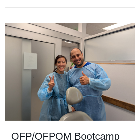
OFP/OFPOM Bootcamp