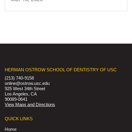
HERMAN OSTROW SCHOOL OF DENTISTRY OF USC
(213) 740-9158
online@ostrow.usc.edu
925 West 34th Street
Los Angeles, CA
90089-0641
View Maps and Directions
QUICK LINKS
Home