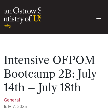
Intensive OFPOM
Bootcamp 2B: July
14th – July 18th
General
July 7, 2025