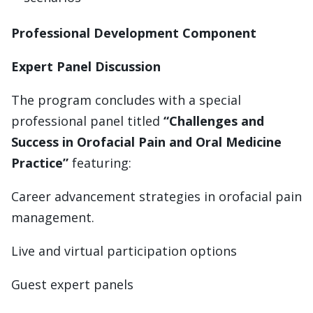
Professional Development Component
Expert Panel Discussion
The program concludes with a special
professional panel titled
“Challenges and
Success in Orofacial Pain and Oral Medicine
Practice”
featuring:
Career advancement strategies in orofacial pain
management.
Live and virtual participation options
Guest expert panels