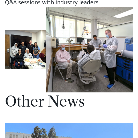
Q&A sessions with industry leaders
Other News