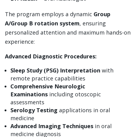
The program employs a dynamic
Group
A/Group B rotation system
, ensuring
personalized attention and maximum hands-on
experience:
Advanced Diagnostic Procedures:
Sleep Study (PSG) Interpretation
with
remote practice capabilities
Comprehensive Neurologic
Examinations
including otoscopic
assessments
Serology Testing
applications in oral
medicine
Advanced Imaging Techniques
in oral
medicine diagnosis