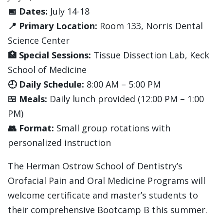
📅 Dates:
July 14-18
📍 Primary Location:
Room 133, Norris Dental
Science Center
🏥 Special Sessions:
Tissue Dissection Lab, Keck
School of Medicine
🕘 Daily Schedule:
8:00 AM – 5:00 PM
🍱 Meals:
Daily lunch provided (12:00 PM – 1:00
PM)
👥 Format:
Small group rotations with
personalized instruction
The Herman Ostrow School of Dentistry’s
Orofacial Pain and Oral Medicine Programs will
welcome certificate and master’s students to
their comprehensive Bootcamp B this summer.