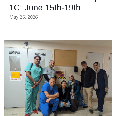
1C: June 15th-19th
May 26, 2026