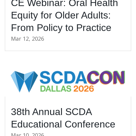
CE Webinar: Oral Health
Equity for Older Adults:
From Policy to Practice
Mar 12, 2026
38th Annual SCDA
Educational Conference
Mar 10, 2026