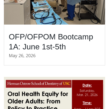
OFP/OFPOM Bootcamp
1A: June 1st-5th
May 26, 2026