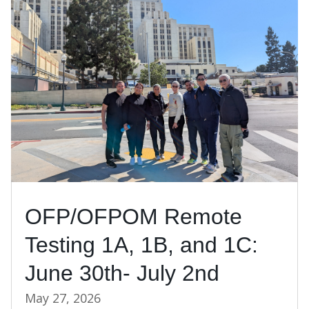
OFP/OFPOM Remote
Testing 1A, 1B, and 1C:
June 30th- July 2nd
May 27, 2026