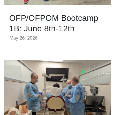
OFP/OFPOM Bootcamp
1B: June 8th-12th
May 26, 2026