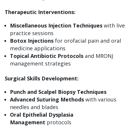
Therapeutic Interventions:
Miscellaneous Injection Techniques
with live
practice sessions
Botox Injections
for orofacial pain and oral
medicine applications
Topical Antibiotic Protocols
and MRONJ
management strategies
Surgical Skills Development:
Punch and Scalpel Biopsy Techniques
Advanced Suturing Methods
with various
needles and blades
Oral Epithelial Dysplasia
Management
protocols