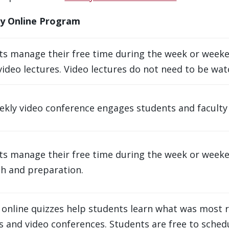
ry Online Program
ts manage their free time during the week or weeke
video lectures. Video lectures do not need to be wat
kly video conference engages students and faculty in
ts manage their free time during the week or weeke
ch and preparation.
online quizzes help students learn what was most r
s and video conferences. Students are free to sched