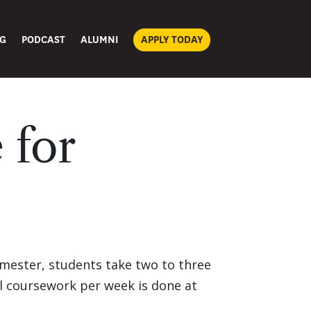
G
PODCAST
ALUMNI
APPLY TODAY
 for
emester, students take two to three
ll coursework per week is done at