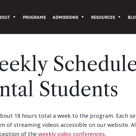
BOUT
PROGRAMS
ADMISSIONS
RESOURCES
BLO
eekly Schedule
ntal Students
about 18 hours total a week to the program. Each s
orm of streaming videos accessible on our website. A
xception of the
weekly video conferences
.