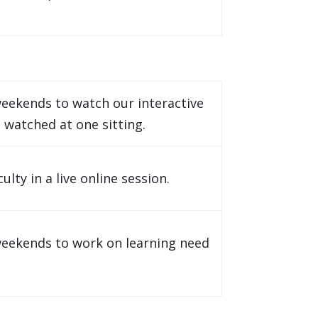
eekends to watch our interactive
 watched at one sitting.
ty in a live online session.
weekends to work on learning need