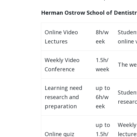
Herman Ostrow School of Dentist
Online Video
8h/w
Studen
Lectures
eek
online 
Weekly Video
1.5h/
The wee
Conference
week
Learning need
up to
Studen
research and
6h/w
resear
preparation
eek
up to
Weekly 
Online quiz
1.5h/
lecture