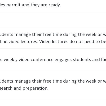
es permit and they are ready.
udents manage their free time during the week or w
line video lectures. Video lectures do not need to be
e weekly video conference engages students and facul
udents manage their free time during the week or 
search and preparation.