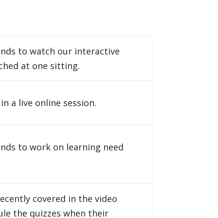
nds to watch our interactive
ched at one sitting.
 a live online session.
nds to work on learning need
ecently covered in the video
ule the quizzes when their