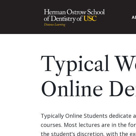
A
Typical W
Online De
Typically Online Students dedicate 
courses. Most lectures are in the f
the student’s discretion, with the e