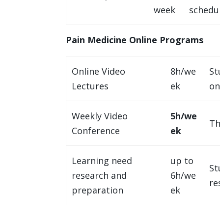
week
schedul
Pain Medicine Online Programs
Online Video
8h/we
St
Lectures
ek
on
Weekly Video
5h/we
Th
Conference
ek
Learning need
up to
St
research and
6h/we
re
preparation
ek