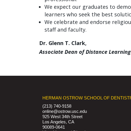
We expect our graduates to demon
learners who seek the best solutio
We celebrate and endorse religious
staff and faculty.
Dr. Glenn T. Clark,
Associate Dean of Distance Learning
HERMAN OSTROW SCHOOL OF DENTIST
(213) 740-9158
online@ostrow.usc.edu
925 West 34th Street
Los Angeles, CA
90089-0641