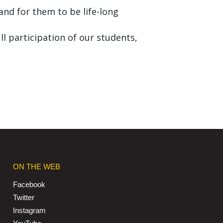
nd for them to be life-long
ll participation of our students,
ON THE WEB
Facebook
Twitter
Instagram