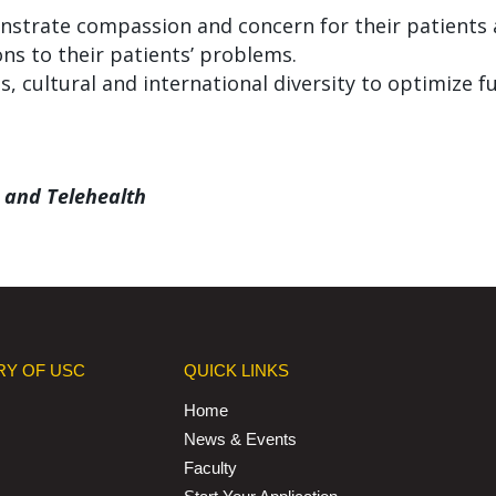
strate compassion and concern for their patients a
ns to their patients’ problems.
, cultural and international diversity to optimize fu
 and Telehealth
RY OF USC
QUICK LINKS
Home
News & Events
Faculty