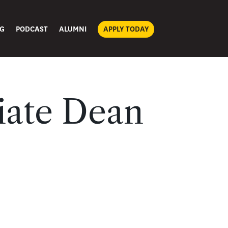
G
PODCAST
ALUMNI
APPLY TODAY
iate Dean