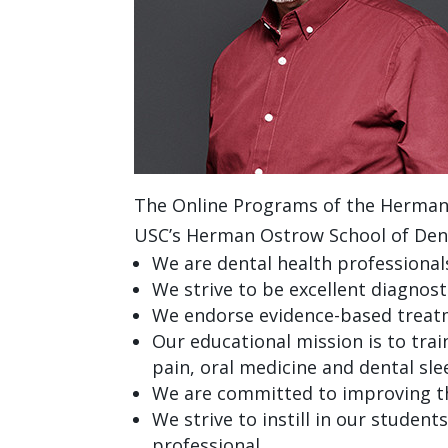
The Online Programs of the Herman O
USC’s Herman Ostrow School of Denti
We are dental health professional
We strive to be excellent diagnost
We endorse evidence-based treatm
Our educational mission is to trai
pain, oral medicine and dental sl
We are committed to improving the
We strive to instill in our student
professional.