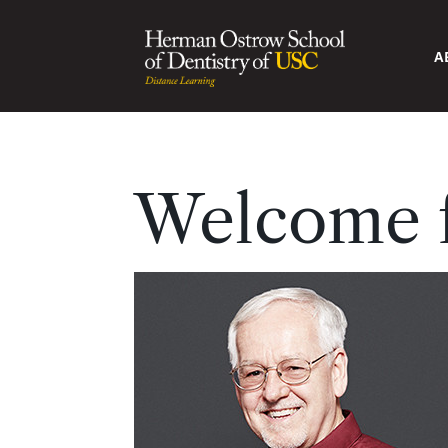
A
Welcome f