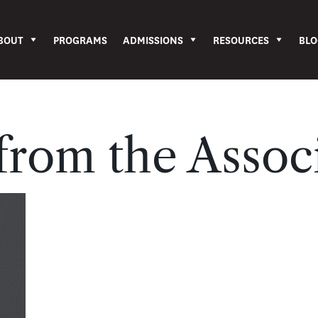
BOUT
PROGRAMS
ADMISSIONS
RESOURCES
BLO
rom the Assoc