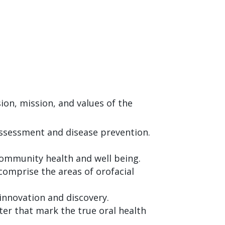
on, mission, and values of the
assessment and disease prevention.
ommunity health and well being.
comprise the areas of orofacial
innovation and discovery.
cter that mark the true oral health