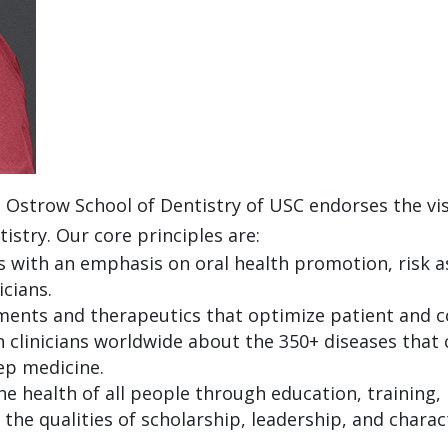
strow School of Dentistry of USC endorses the visi
stry. Our core principles are:
s with an emphasis on oral health promotion, risk 
icians.
ents and therapeutics that optimize patient and c
n clinicians worldwide about the 350+ diseases that 
eep medicine.
 health of all people through education, training, 
s the qualities of scholarship, leadership, and chara