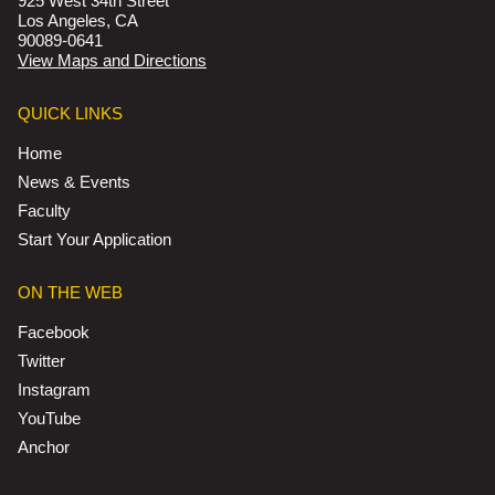
925 West 34th Street
Los Angeles, CA
90089-0641
View Maps and Directions
QUICK LINKS
Home
News & Events
Faculty
Start Your Application
ON THE WEB
Facebook
Twitter
Instagram
YouTube
Anchor