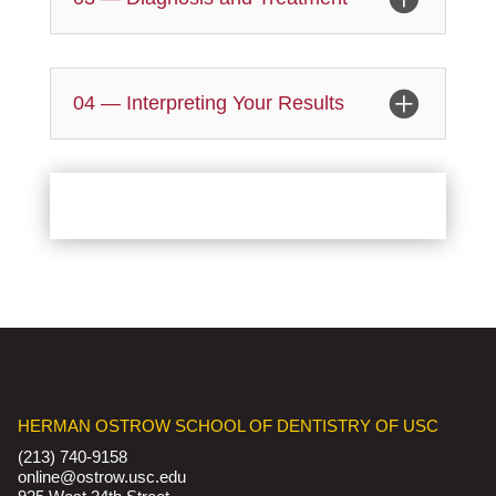
04 — Interpreting Your Results
HERMAN OSTROW SCHOOL OF DENTISTRY OF USC
(213) 740-9158
online@ostrow.usc.edu