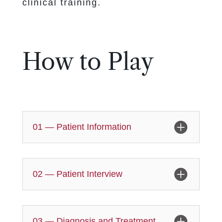
clinical training.
How to Play
01 — Patient Information
02 — Patient Interview
03 — Diagnosis and Treatment