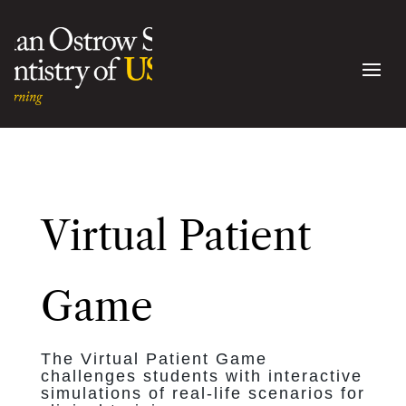
Virtual Patient
Game
The Virtual Patient Game
challenges students with interactive
simulations of real-life scenarios for