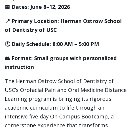
📅 Dates: June 8–12, 2026
📍 Primary Location: Herman Ostrow School
of Dentistry of USC
🕘 Daily Schedule: 8:00 AM – 5:00 PM
👥 Format: Small groups with personalized
instruction
The Herman Ostrow School of Dentistry of
USC’s Orofacial Pain and Oral Medicine Distance
Learning program is bringing its rigorous
academic curriculum to life through an
intensive five-day On-Campus Bootcamp, a
cornerstone experience that transforms