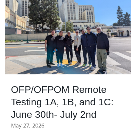
OFP/OFPOM Remote
Testing 1A, 1B, and 1C:
June 30th- July 2nd
May 27, 2026