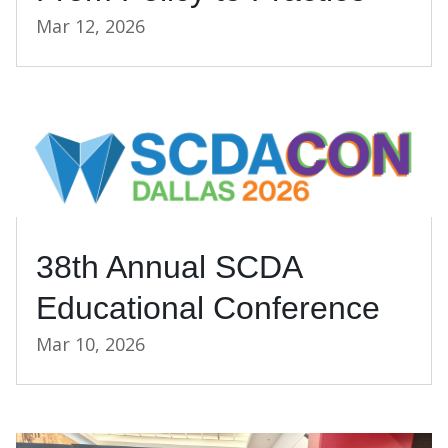
Mar 12, 2026
38th Annual SCDA
Educational Conference
Mar 10, 2026