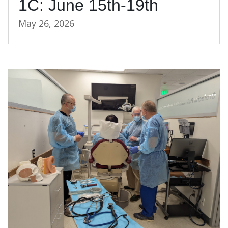
1C: June 15th-19th
May 26, 2026