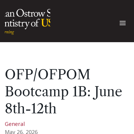
OFP/OFPOM
Bootcamp 1B: June
8th-12th
General
May 26, 2026