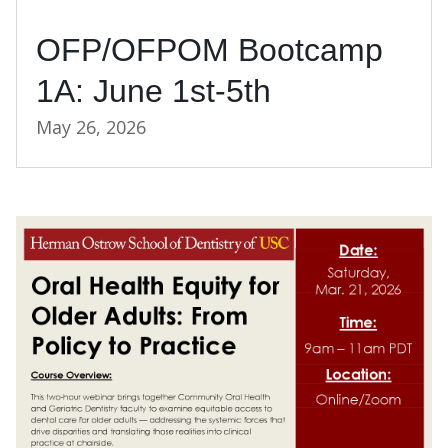
OFP/OFPOM Bootcamp
1A: June 1st-5th
May 26, 2026