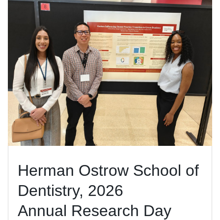
Herman Ostrow School of
Dentistry, 2026
Annual Research Day