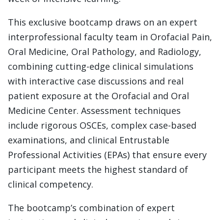
This exclusive bootcamp draws on an expert
interprofessional faculty team in Orofacial Pain,
Oral Medicine, Oral Pathology, and Radiology,
combining cutting-edge clinical simulations
with interactive case discussions and real
patient exposure at the Orofacial and Oral
Medicine Center. Assessment techniques
include rigorous OSCEs, complex case-based
examinations, and clinical Entrustable
Professional Activities (EPAs) that ensure every
participant meets the highest standard of
clinical competency.
The bootcamp’s combination of expert