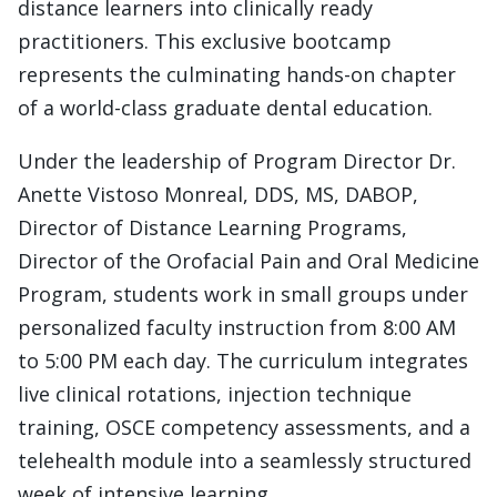
distance learners into clinically ready
practitioners. This exclusive bootcamp
represents the culminating hands-on chapter
of a world-class graduate dental education.
Under the leadership of Program Director Dr.
Anette Vistoso Monreal, DDS, MS, DABOP,
Director of Distance Learning Programs,
Director of the Orofacial Pain and Oral Medicine
Program, students work in small groups under
personalized faculty instruction from 8:00 AM
to 5:00 PM each day. The curriculum integrates
live clinical rotations, injection technique
training, OSCE competency assessments, and a
telehealth module into a seamlessly structured
week of intensive learning.