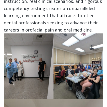
instruction, real clinical scenarios, and rigorous
competency testing creates an unparalleled
learning environment that attracts top-tier
dental professionals seeking to advance their
careers in orofacial pain and oral medicine.