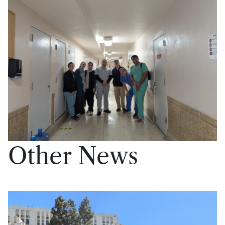
Other News