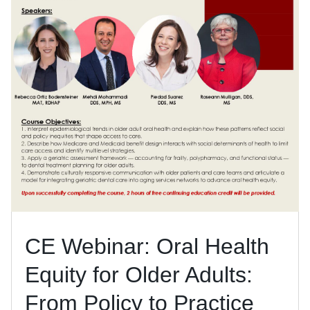
CE Webinar: Oral Health
Equity for Older Adults:
From Policy to Practice