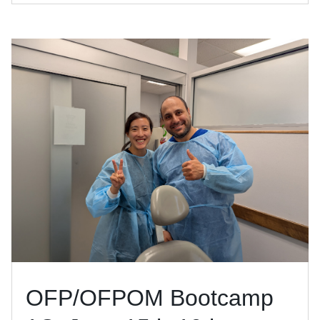
OFP/OFPOM Bootcamp