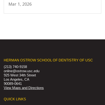
Mar 1, 2026
HERMAN OSTROW SCHOOL OF DENTISTRY OF USC
(213) 740-9158
online@ostrow.usc.edu
925 West 34th Street
Los Angeles, CA
90089-0641
View Maps and Directions
QUICK LINKS