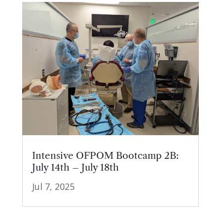
Intensive OFPOM Bootcamp 2B:
July 14th – July 18th
Jul 7, 2025