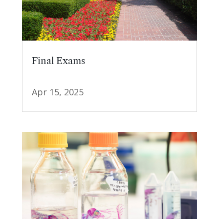
Final Exams
Apr 15, 2025