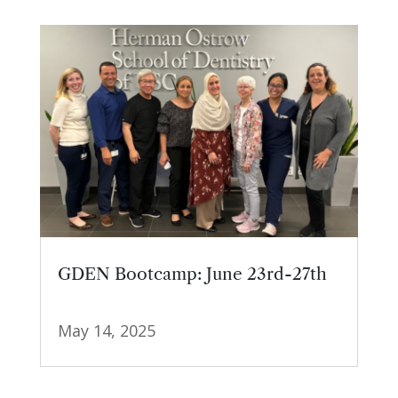
GDEN Bootcamp: June 23rd-27th
May 14, 2025