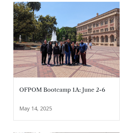
OFPOM Bootcamp 1A: June 2-6
May 14, 2025