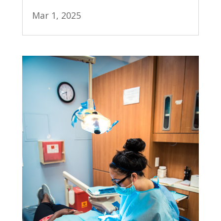
Mar 1, 2025