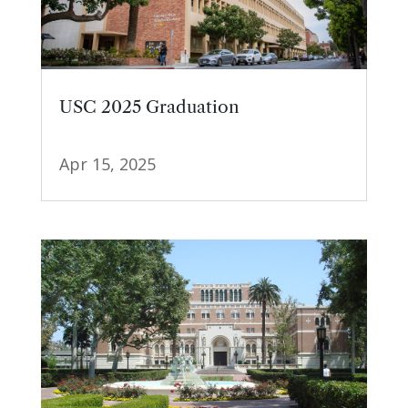
USC 2025 Graduation
Apr 15, 2025