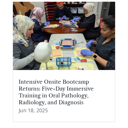
Intensive Onsite Bootcamp
Returns: Five-Day Immersive
Training in Oral Pathology,
Radiology, and Diagnosis
Jun 18, 2025