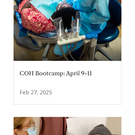
COH Bootcamp: April 9-11
Feb 27, 2025