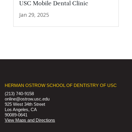
USC Mobile Dental Clinic
Jan 29, 2025
HERMAN OSTROW SCHOOL OF DENTISTRY OF USC
(213) 740-9158
online@ostrow.usc.edu
925 West 34th Street
Los Angeles, CA
90089-0641
View Maps and Directions