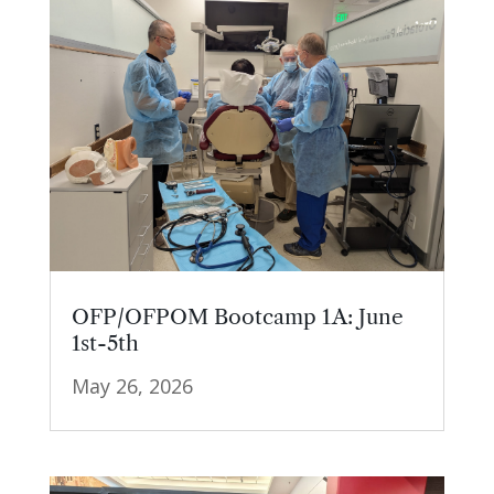
OFP/OFPOM Bootcamp 1A: June
1st-5th
May 26, 2026