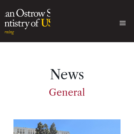
News
General