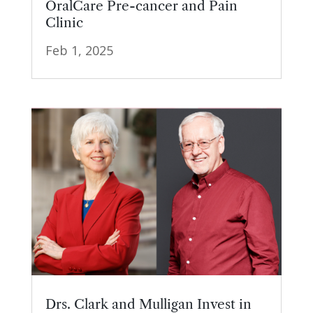
OralCare Pre-cancer and Pain
Clinic
Feb 1, 2025
Drs. Clark and Mulligan Invest in