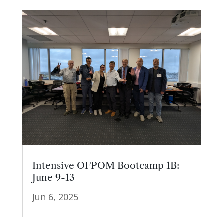
Intensive OFPOM Bootcamp 1B:
June 9-13
Jun 6, 2025