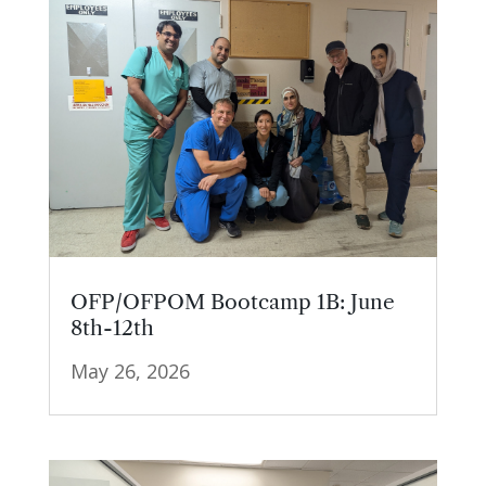
OFP/OFPOM Bootcamp 1B: June
8th-12th
May 26, 2026