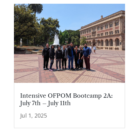
Intensive OFPOM Bootcamp 2A:
July 7th – July 11th
Jul 1, 2025