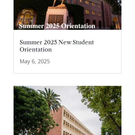
Summer 2025 New Student
Orientation
May 6, 2025