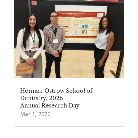
Herman Ostrow School of
Dentistry, 2026
Annual Research Day
Mar 1, 2026