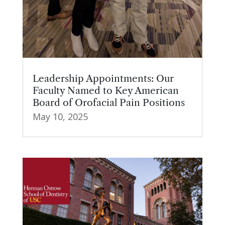
Leadership Appointments: Our
Faculty Named to Key American
Board of Orofacial Pain Positions
May 10, 2025