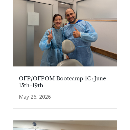
OFP/OFPOM Bootcamp 1C: June
15th-19th
May 26, 2026