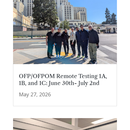
OFP/OFPOM Remote Testing 1A,
1B, and 1C: June 30th- July 2nd
May 27, 2026