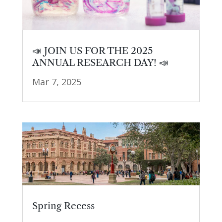
📣 JOIN US FOR THE 2025
ANNUAL RESEARCH DAY! 📣
Mar 7, 2025
Spring Recess