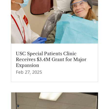
USC Special Patients Clinic
Receives $3.4M Grant for Major
Expansion
Feb 27, 2025