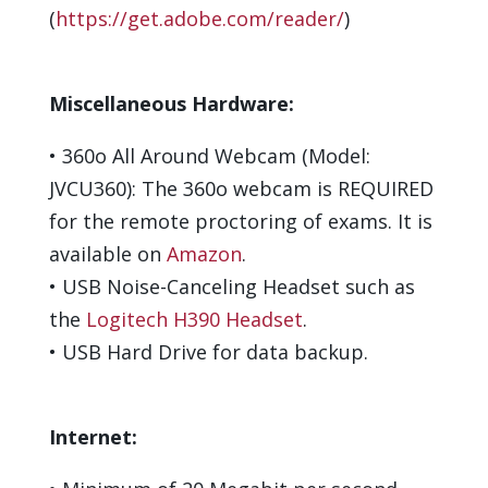
(
https://get.adobe.com/reader/
)
Miscellaneous Hardware:
•
360
o
All Around Webcam (Model:
JVCU360): The 360
o
webcam is
REQUIRED
for the remote proctoring of exams.
It is
available on
Amazon
.
•
USB Noise-Canceling Headset such as
the
Logitech H390 Headset
.
•
USB Hard Drive for data backup
.
Internet: