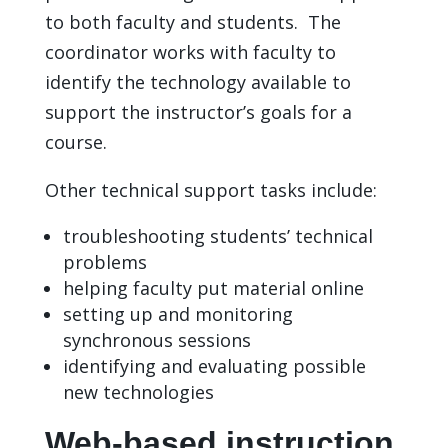
to both faculty and students. The
coordinator works with faculty to
identify the technology available to
support the instructor’s goals for a
course.
Other technical support tasks include:
troubleshooting students’ technical
problems
helping faculty put material online
setting up and monitoring
synchronous sessions
identifying and evaluating possible
new technologies
Web-based instruction