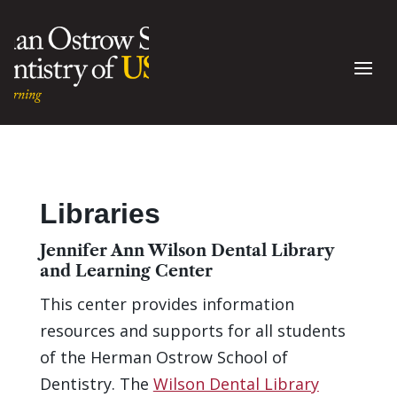
Libraries
Jennifer Ann Wilson Dental Library
and Learning Center
This center provides information
resources and supports for all students
of the Herman Ostrow School of
Dentistry. The
Wilson Dental Library