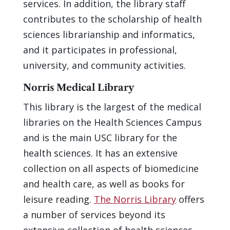
services. In addition, the library staff
contributes to the scholarship of health
sciences librarianship and informatics,
and it participates in professional,
university, and community activities.
Norris Medical Library
This library is the largest of the medical
libraries on the Health Sciences Campus
and is the main USC library for the
health sciences. It has an extensive
collection on all aspects of biomedicine
and health care, as well as books for
leisure reading.
The Norris Library
offers
a number of services beyond its
extensive collection of health sciences