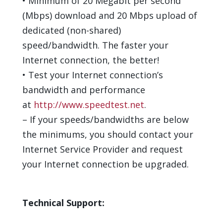
•
Minimum of
2
0
Megabit per second
(Mbps) download and
2
0
Mbps upload
of
dedicated (non-shared)
speed/bandwidth
. The faster your
Internet connection, the better!
•
Test your Internet connection’s
bandwidth and performance
at
http://www.speedtest.net
.
–
If your speed
s
/bandwidth
s
are below
the minimum
s
, you
should
contact your
Internet Service Provider and request
your Internet connection be upgraded.
Technical Support
: