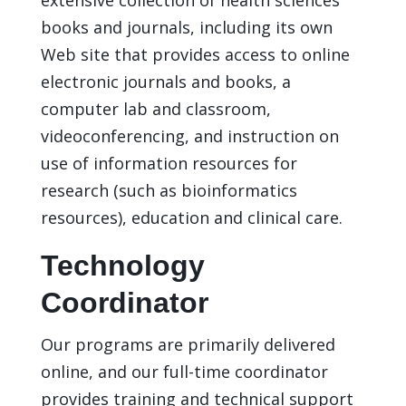
books and journals, including its own
Web site that provides access to online
electronic journals and books, a
computer lab and classroom,
videoconferencing, and instruction on
use of information resources for
research (such as bioinformatics
resources), education and clinical care.
Technology
Coordinator
Our programs are primarily delivered
online, and our full-time coordinator
provides training and technical support