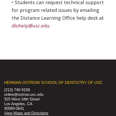
•
Students can request technical support
for program related issues by emailing
the Distance Learning Office help desk at
dlohelp@usc.edu
.
HERMAN OSTROW SCHOOL OF DENTISTRY OF USC
(213) 740-9158
online@ostrow.usc.edu
925 West 34th Street
Los Angeles, CA
90089-0641
View Maps and Directions