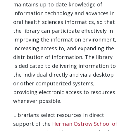
maintains up-to-date knowledge of
information technology and advances in
oral health sciences informatics, so that
the library can participate effectively in
improving the information environment,
increasing access to, and expanding the
distribution of information. The library
is dedicated to delivering information to
the individual directly and via a desktop
or other computerized systems,
providing electronic access to resources
whenever possible.
Librarians select resources in direct
support of the
Herman Ostrow School of