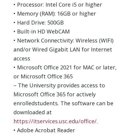
•
Processor: Intel Core i5 or higher
•
Memory (RAM):
16
GB or higher
•
Hard Drive:
500
GB
•
Built-in HD
WebCAM
•
Network Connectivity: Wireless (WIFI)
and/or Wired Gigabit LAN for Internet
access
•
Microsoft Office 20
21
for MAC
or later
,
or Microsoft Office 365
–
The University provides access to
Microsoft Office 365 for
actively
enrolled
students.
The software can be
downloaded
at
https://itservices.usc.edu/office/
.
•
Adobe Acrobat Reader