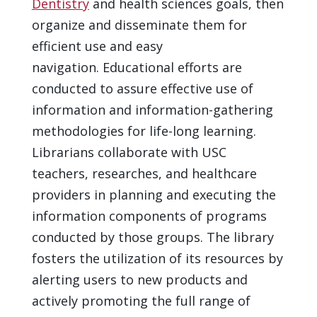
Dentistry
and health sciences goals, then
organize and disseminate them for
efficient use and easy
navigation. Educational efforts are
conducted to assure effective use of
information and information-gathering
methodologies for life-long learning.
Librarians collaborate with USC
teachers, researches, and healthcare
providers in planning and executing the
information components of programs
conducted by those groups. The library
fosters the utilization of its resources by
alerting users to new products and
actively promoting the full range of