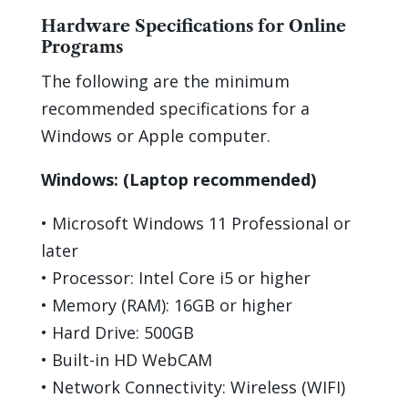
Hardware Specifications for Online
Programs
The following are the
minimum
recommended specifications for a
Windows or Apple computer
.
Windows:
(Laptop recommended)
•
Microsoft Windows 1
1
Professional or
later
•
Processor: Intel Core i5 or higher
•
Memory (RAM):
16
GB or higher
•
Hard Drive:
500
GB
•
Built-in HD
WebCAM
•
Network Connectivity: Wireless (WIFI)