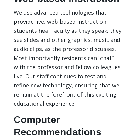
We use advanced technologies that
provide live, web-based instruction:
students hear faculty as they speak; they
see slides and other graphics, music and
audio clips, as the professor discusses.
Most importantly residents can “chat”
with the professor and fellow colleagues
live. Our staff continues to test and
refine new technology, ensuring that we
remain at the forefront of this exciting
educational experience.
Computer
Recommendations