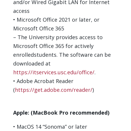
and/or Wired Gigabit LAN for Internet
access
•
Microsoft Office 20
21
or later
, or
Microsoft
Office
365
–
The University provides access to
Microsoft
Office
365 for
actively
enrolled
students.
The software can be
downloaded
at
https://itservices.usc.edu/office/
.
•
Adobe Acrobat Reader
(
https://get.adobe.com/reader/
)
Apple:
(MacBook Pro recommended)
•
M
acOS
1
4
“
Sonoma
”
or later