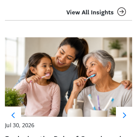
View All Insights
Jul 30, 2026