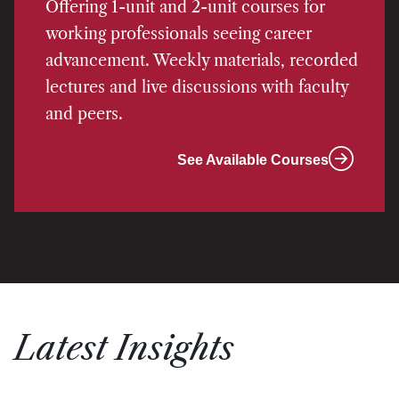
Offering 1-unit and 2-unit courses for
working professionals seeing career
advancement. Weekly materials, recorded
lectures and live discussions with faculty
and peers.
See Available Courses
Latest Insights