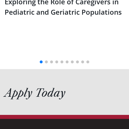
Exploring the Role of Caregivers in
Pediatric and Geriatric Populations
Apply Today