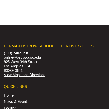
HERMAN OSTROW SCHOOL OF DENTISTRY OF USC
(213) 740-9158
online@ostrow.usc.edu
925 West 34th Street
Los Angeles, CA
90089-0641
View Maps and Directions
QUICK LINKS
Home
News & Events
Faculty