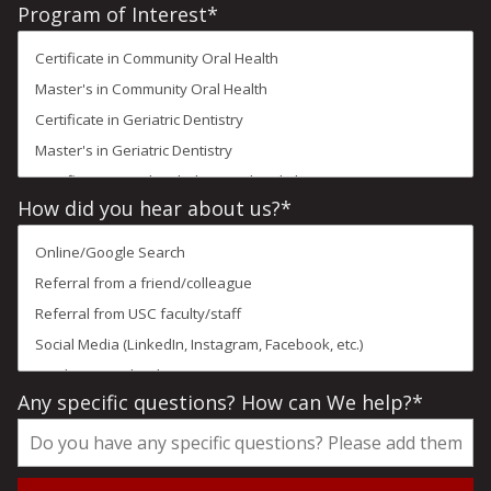
States
Program of Interest
*
+1
How did you hear about us?
*
Any specific questions? How can We help?
*