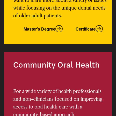
want to learn more about a variety of issues
while focusing on the unique dental needs
of older adult patients.
Master’s Degree
Certificate
Community Oral Health
For a wide variety of health professionals
and non-clinicians focused on improving
access to oral health care with a
community-based approach.