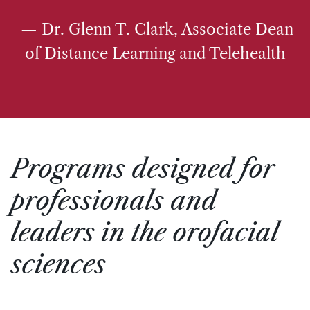
— Dr. Glenn T. Clark, Associate Dean
of Distance Learning and Telehealth
Programs designed for
professionals and
leaders in the orofacial
sciences