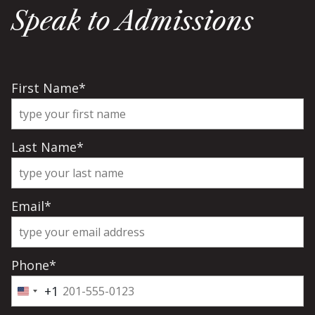
Speak to Admissions
First Name
*
Last Name
*
Email
*
Phone
*
+1
United