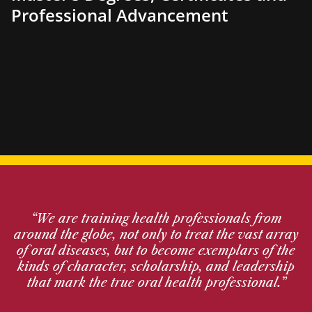
Professional Advancement
“We are training health professionals from
around the globe, not only to treat the vast array
of oral diseases, but to become exemplars of the
kinds of character, scholarship, and leadership
that mark the true oral health professional.”