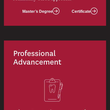
Master’s Degree
Certificate
Professional
Advancement