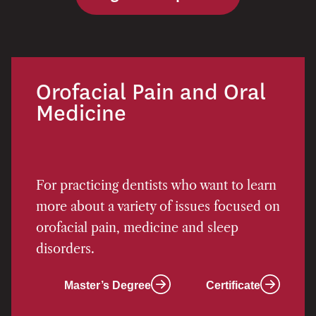
Orofacial Pain and Oral
Medicine
For practicing dentists who want to learn
more about a variety of issues focused on
orofacial pain, medicine and sleep
disorders.
Master’s Degree
Certificate