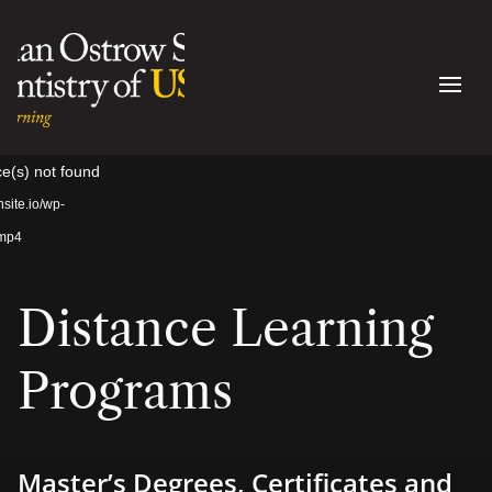
Video
ce(s) not found
Player
site.io/wp-
.mp4
Distance Learning
Programs
Master’s Degrees, Certificates and