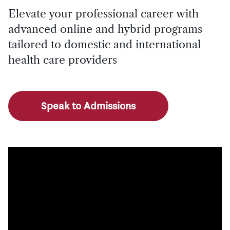
Elevate your professional career with
advanced online and hybrid programs
tailored to domestic and international
health care providers
Speak to Admissions