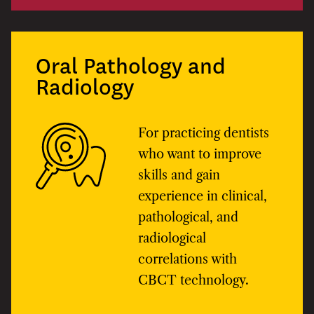
Oral Pathology and
Radiology
For practicing dentists
who want to improve
skills and gain
experience in clinical,
pathological, and
radiological
correlations with
CBCT technology.