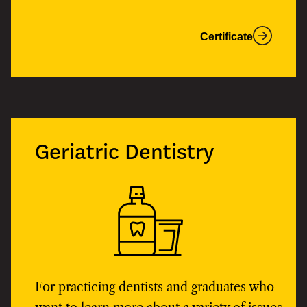
Certificate
Geriatric Dentistry
For practicing dentists and graduates who