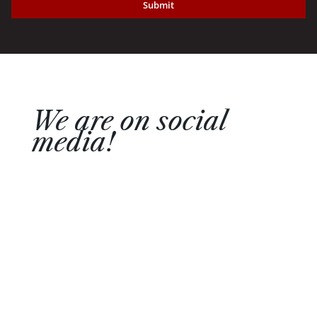
Submit
We are on social
media!