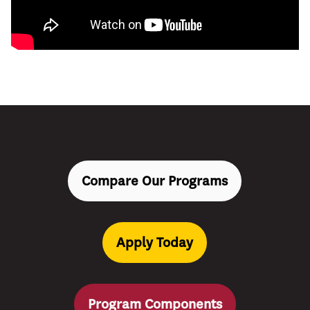
Compare Our Programs
Apply Today
Program Components