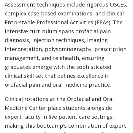
Assessment techniques include rigorous OSCEs,
complex case-based examinations, and clinical
Entrustable Professional Activities (EPAs). The
intensive curriculum spans orofacial pain
diagnosis, injection techniques, imaging
interpretation, polysomnography, prescription
management, and telehealth, ensuring
graduates emerge with the sophisticated
clinical skill set that defines excellence in
orofacial pain and oral medicine practice.
Clinical rotations at the Orofacial and Oral
Medicine Center place students alongside
expert faculty in live patient care settings,
making this bootcamp’s combination of expert