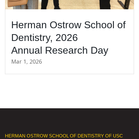
Herman Ostrow School of
Dentistry, 2026
Annual Research Day
Mar 1, 2026
HERMAN OSTROW SCHOOL OF DENTISTRY OF USC