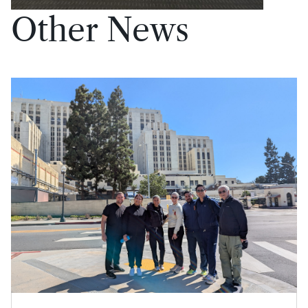
Other News