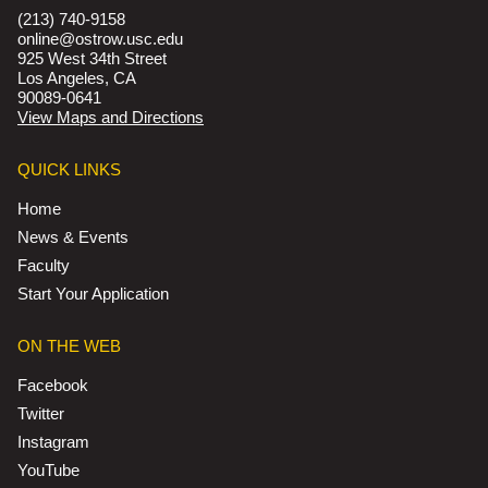
(213) 740-9158
online@ostrow.usc.edu
925 West 34th Street
Los Angeles, CA
90089-0641
View Maps and Directions
QUICK LINKS
Home
News & Events
Faculty
Start Your Application
ON THE WEB
Facebook
Twitter
Instagram
YouTube