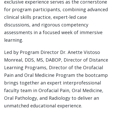
exclusive experience serves as the cornerstone
for program participants, combining advanced
clinical skills practice, expert-led case
discussions, and rigorous competency
assessments in a focused week of immersive
learning.
Led by Program Director Dr. Anette Vistoso
Monreal, DDS, MS, DABOP, Director of Distance
Learning Programs, Director of the Orofacial
Pain and Oral Medicine Program the bootcamp
brings together an expert interprofessional
faculty team in Orofacial Pain, Oral Medicine,
Oral Pathology, and Radiology to deliver an
unmatched educational experience.