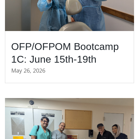
OFP/OFPOM Bootcamp
1C: June 15th-19th
May 26, 2026