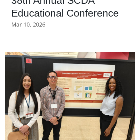
38th Annual SCDA
Educational Conference
Mar 10, 2026