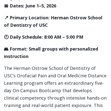
📅 Dates: June 1–5, 2026
📍 Primary Location: Herman Ostrow School
of Dentistry of USC
🕘 Daily Schedule: 8:00 AM – 5:00 PM
👥 Format: Small groups with personalized
instruction
The Herman Ostrow School of Dentistry of
USC’s Orofacial Pain and Oral Medicine Distance
Learning program offers an extraordinary five-
day On-Campus Bootcamp that develops
clinical competency through intensive hands-on
training and real-world patient exposure. This