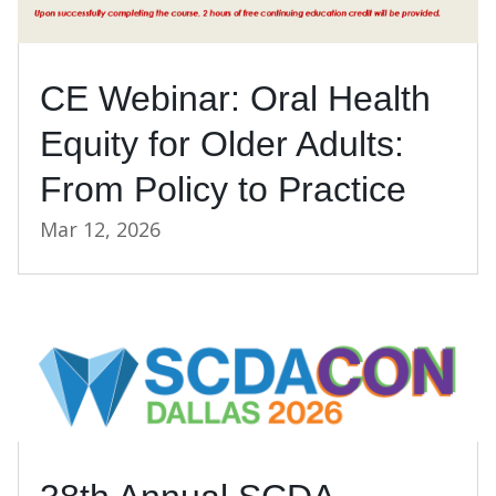
CE Webinar: Oral Health
Equity for Older Adults:
From Policy to Practice
Mar 12, 2026