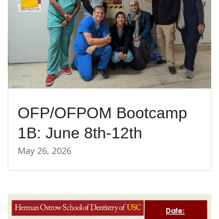
OFP/OFPOM Bootcamp
1B: June 8th-12th
May 26, 2026