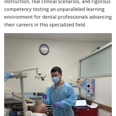
instruction, real clinical scenarios, and rigorous
competency testing an unparalleled learning
environment for dental professionals advancing
their careers in this specialized field.