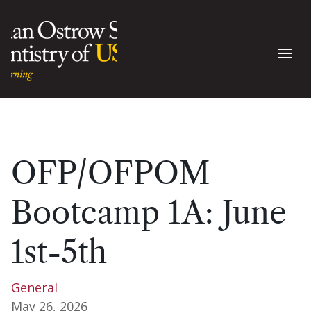
OFP/OFPOM
Bootcamp 1A: June
1st-5th
General
May 26, 2026