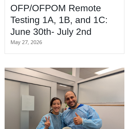
OFP/OFPOM Remote
Testing 1A, 1B, and 1C:
June 30th- July 2nd
May 27, 2026