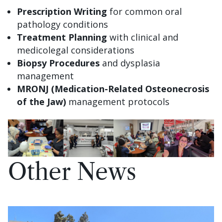
Prescription Writing
for common oral
pathology conditions
Treatment Planning
with clinical and
medicolegal considerations
Biopsy Procedures
and dysplasia
management
MRONJ (Medication-Related Osteonecrosis
of the Jaw)
management protocols
Other News