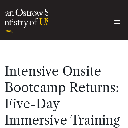
Intensive Onsite
Bootcamp Returns:
Five-Day
Immersive Training