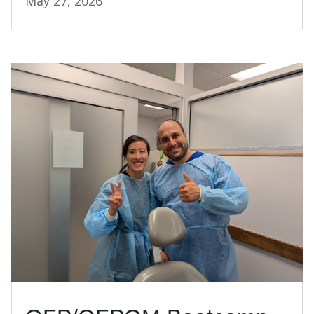
May 27, 2026