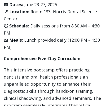
📅 Dates:
June 23-27, 2025
📍 Location:
Room 133, Norris Dental Science
Center
🕘 Schedule:
Daily sessions from 8:30 AM – 4:30
PM
🍱 Meals:
Lunch provided daily (12:00 PM – 1:30
PM)
Comprehensive Five-Day Curriculum
This intensive bootcamp offers practicing
dentists and oral health professionals an
unparalleled opportunity to enhance their
diagnostic skills through hands-on training,
clinical shadowing, and advanced seminars. The
program seamlessly integrates theoretical