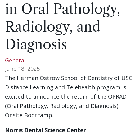
in Oral Pathology,
Radiology, and
Diagnosis
General
June 18, 2025
The Herman Ostrow School of Dentistry of USC
Distance Learning and Telehealth program is
excited to announce the return of the OPRAD
(Oral Pathology, Radiology, and Diagnosis)
Onsite Bootcamp.
Norris Dental Science Center