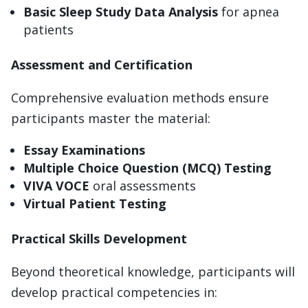
Basic Sleep Study Data Analysis
for apnea
patients
Assessment and Certification
Comprehensive evaluation methods ensure
participants master the material:
Essay Examinations
Multiple Choice Question (MCQ) Testing
VIVA VOCE
oral assessments
Virtual Patient Testing
Practical Skills Development
Beyond theoretical knowledge, participants will
develop practical competencies in: