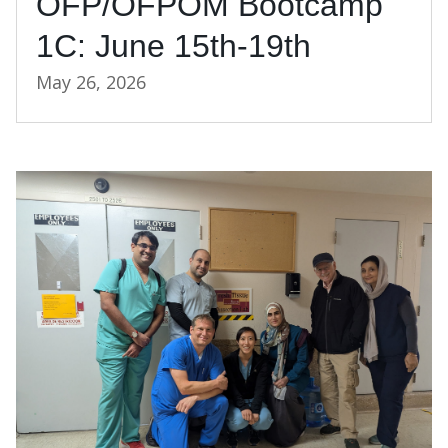
OFP/OFPOM Bootcamp
1C: June 15th-19th
May 26, 2026