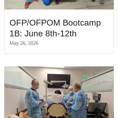
OFP/OFPOM Bootcamp
1B: June 8th-12th
May 26, 2026