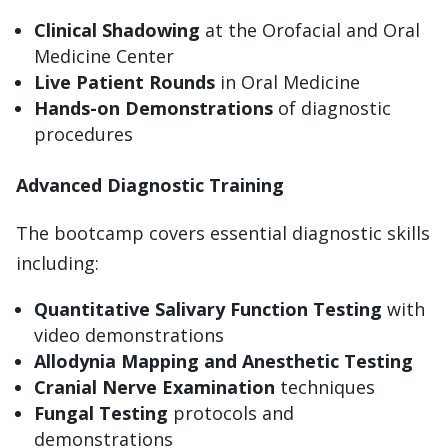
Clinical Shadowing
at the Orofacial and Oral
Medicine Center
Live Patient Rounds
in Oral Medicine
Hands-on Demonstrations
of diagnostic
procedures
Advanced Diagnostic Training
The bootcamp covers essential diagnostic skills
including:
Quantitative Salivary Function Testing
with
video demonstrations
Allodynia Mapping and Anesthetic Testing
Cranial Nerve Examination
techniques
Fungal Testing
protocols and
demonstrations