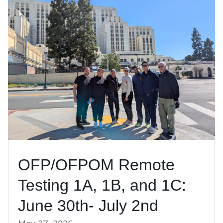
OFP/OFPOM Remote
Testing 1A, 1B, and 1C:
June 30th- July 2nd