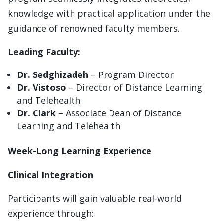
knowledge with practical application under the
guidance of renowned faculty members.
Leading Faculty:
Dr. Sedghizadeh
– Program Director
Dr. Vistoso
– Director of Distance Learning
and Telehealth
Dr. Clark
– Associate Dean of Distance
Learning and Telehealth
Week-Long Learning Experience
Clinical Integration
Participants will gain valuable real-world
experience through: