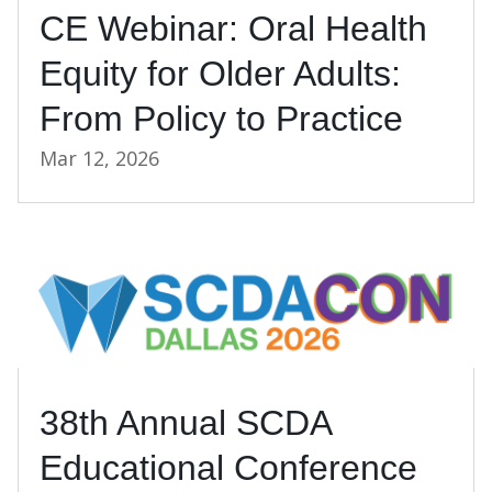
CE Webinar: Oral Health
Equity for Older Adults:
From Policy to Practice
Mar 12, 2026
38th Annual SCDA
Educational Conference