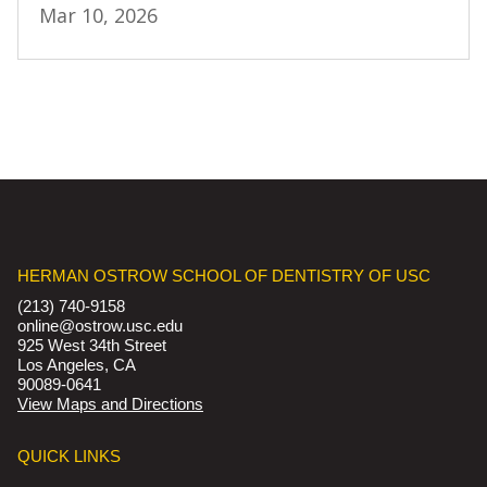
Mar 10, 2026
HERMAN OSTROW SCHOOL OF DENTISTRY OF USC
(213) 740-9158
online@ostrow.usc.edu
925 West 34th Street
Los Angeles, CA
90089-0641
View Maps and Directions
QUICK LINKS