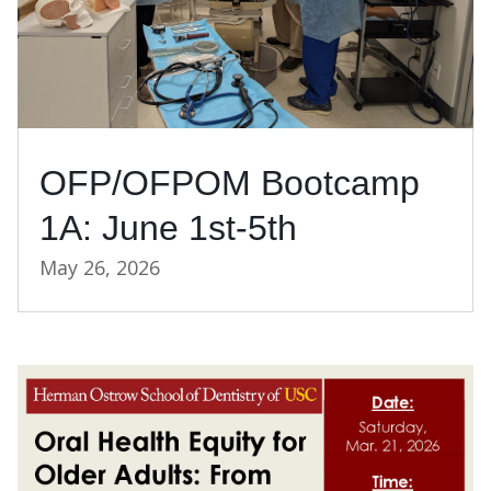
OFP/OFPOM Bootcamp
1A: June 1st-5th
May 26, 2026