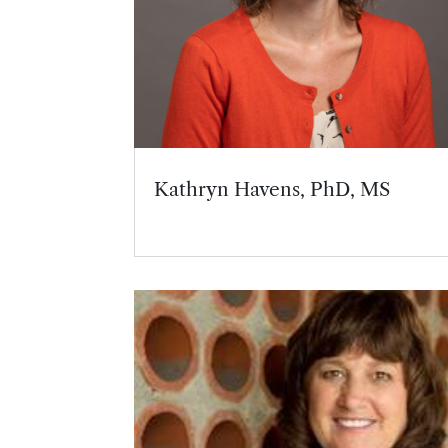
Kathryn Havens, PhD, MS