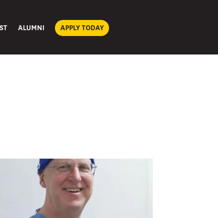
ST
ALUMNI
APPLY TODAY