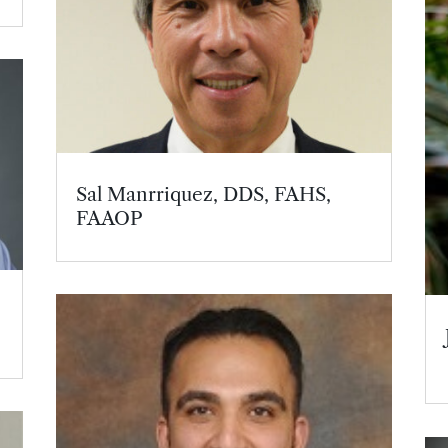
Sal Manrriquez, DDS, FAHS,
FAAOP