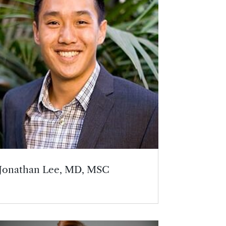
Jonathan Lee, MD, MSC