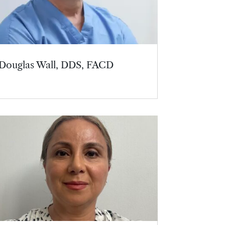
Douglas Wall, DDS, FACD