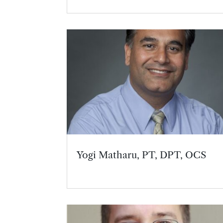
Yogi Matharu, PT, DPT, OCS