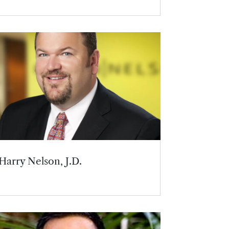
Harry Nelson, J.D.