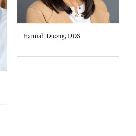
Hannah Duong, DDS