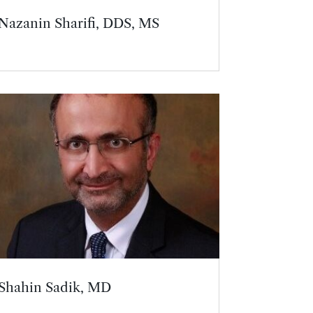
Nazanin Sharifi, DDS, MS
Shahin Sadik, MD