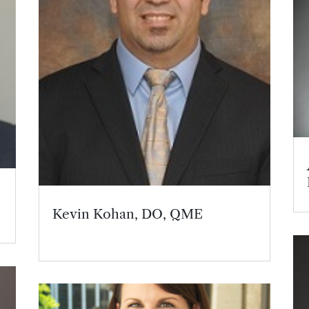
Kevin Kohan, DO, QME