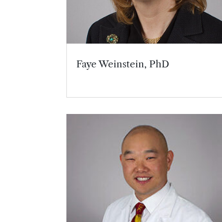
Faye Weinstein, PhD