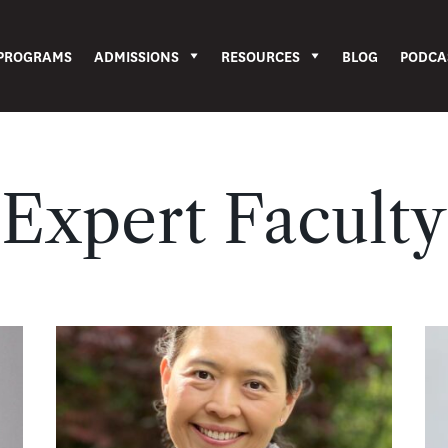
PROGRAMS
ADMISSIONS
RESOURCES
BLOG
PODCA
Expert Faculty