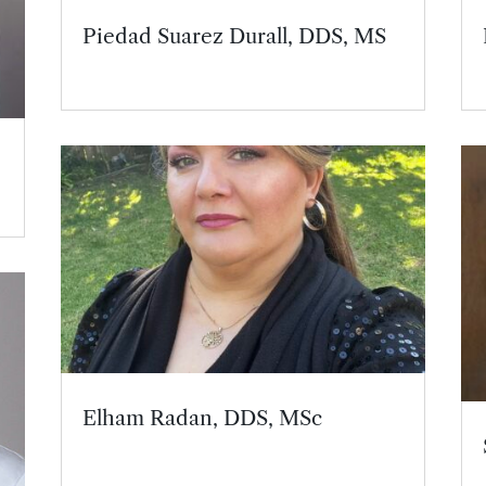
Piedad Suarez Durall, DDS, MS
,
Elham Radan, DDS, MSc