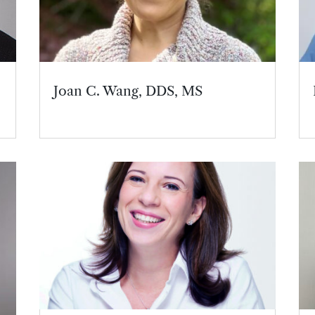
Joan C. Wang, DDS, MS