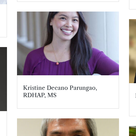
Kristine Decano Parungao,
RDHAP, MS