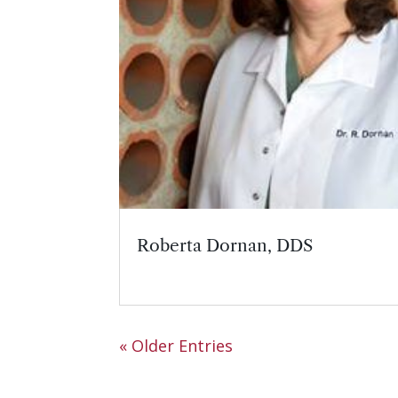
Roberta Dornan, DDS
« Older Entries