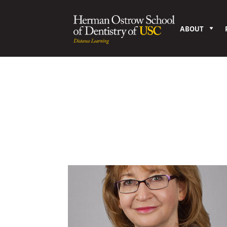
ABOUT