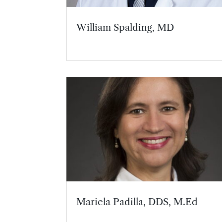
William Spalding, MD
Mariela Padilla, DDS, M.Ed