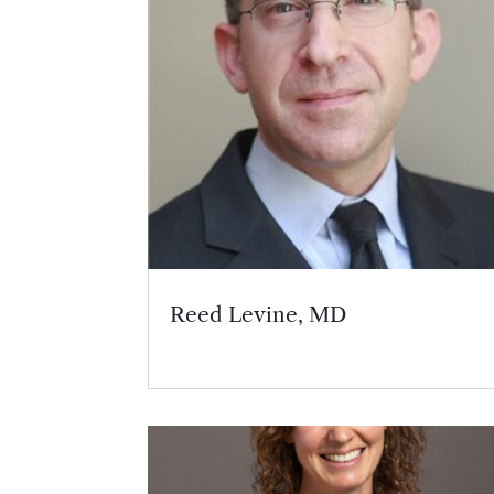
Reed Levine, MD