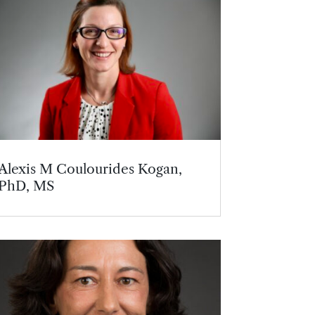
Alexis M Coulourides Kogan,
PhD, MS