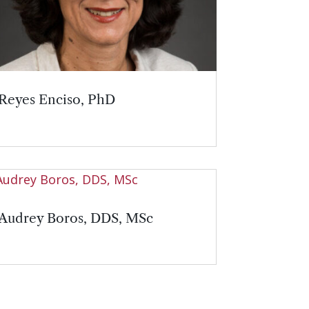
Reyes Enciso, PhD
Audrey Boros, DDS, MSc