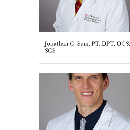
Jonathan C. Sum, PT, DPT, OCS
SCS