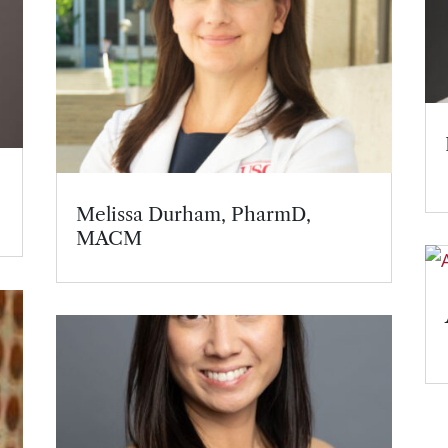
Melissa Durham, PharmD,
MACM