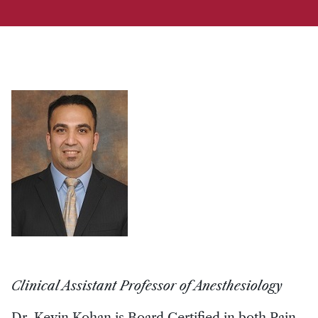
Clinical Assistant Professor of Anesthesiology
Dr. Kevin Kohan is Board Certified in both Pain