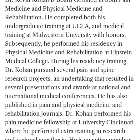
Medicine and Physical Medicine and
Rehabilitation. He completed both his
undergraduate training at UCLA, and medical
training at Midwestern University with honors.
Subsequently, he performed his residency in
Physical Medicine and Rehabilitation at Einstein
Medical College. During his residency training,
Dr. Kohan pursued several pain and spine
research projects, an undertaking that resulted in
several presentations and awards at national and
international medical conferences. He has also
published in pain and physical medicine and
rehabilitation journals. Dr. Kohan performed his
pain medicine fellowship at University Cincinnati
where he performed extra training in research
and regional anesthesia. He is an active member