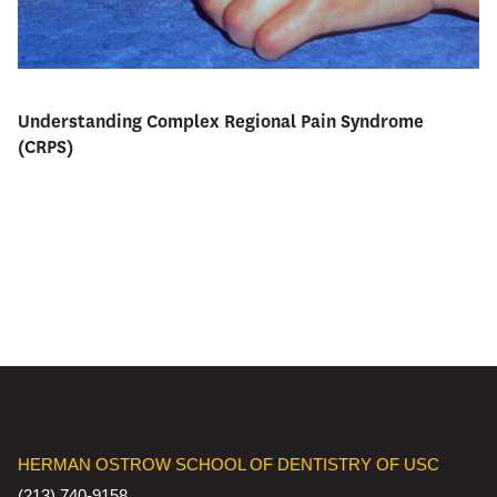
Understanding Complex Regional Pain Syndrome
(CRPS)
HERMAN OSTROW SCHOOL OF DENTISTRY OF USC
(213) 740-9158