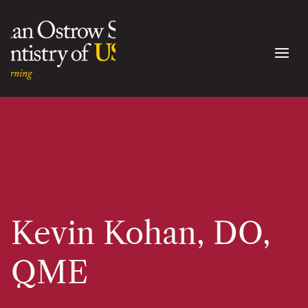
Kevin Kohan, DO,
QME