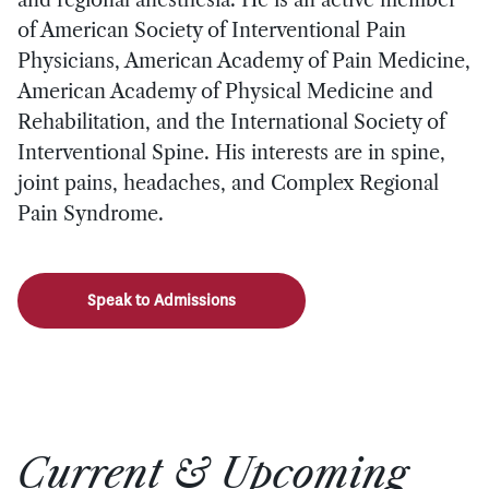
of American Society of Interventional Pain
Physicians, American Academy of Pain Medicine,
American Academy of Physical Medicine and
Rehabilitation, and the International Society of
Interventional Spine. His interests are in spine,
joint pains, headaches, and Complex Regional
Pain Syndrome.
Speak to Admissions
Current & Upcoming