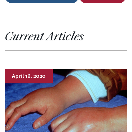
Current Articles
April 16, 2020