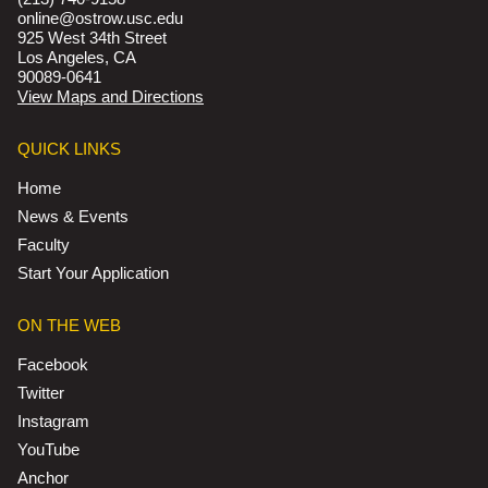
online@ostrow.usc.edu
925 West 34th Street
Los Angeles, CA
90089-0641
View Maps and Directions
QUICK LINKS
Home
News & Events
Faculty
Start Your Application
ON THE WEB
Facebook
Twitter
Instagram
YouTube
Anchor