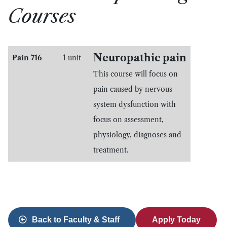
Courses
Neuropathic pain
Pain 716
1 unit
This course will focus on
pain caused by nervous
system dysfunction with
focus on assessment,
physiology, diagnoses and
treatment.
Back to Faculty & Staff
Apply Today