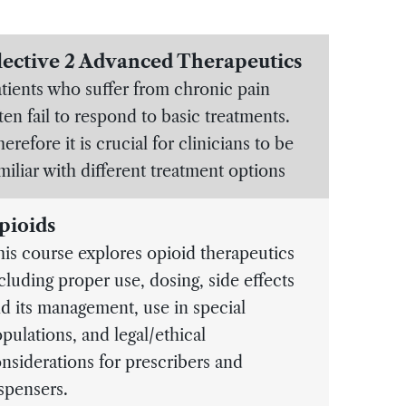
lective 2 Advanced Therapeutics
tients who suffer from chronic pain
ten fail to respond to basic treatments.
erefore it is crucial for clinicians to be
miliar with different treatment options
pioids
is course explores opioid therapeutics
cluding proper use, dosing, side effects
d its management, use in special
pulations, and legal/ethical
nsiderations for prescribers and
spensers.