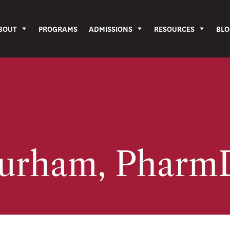
BOUT
PROGRAMS
ADMISSIONS
RESOURCES
BLO
Durham, Phar