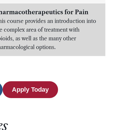
harmacotherapeutics for Pain
is course provides an introduction into
e complex area of treatment with
ioids, as well as the many other
armacological options.
Apply Today
es