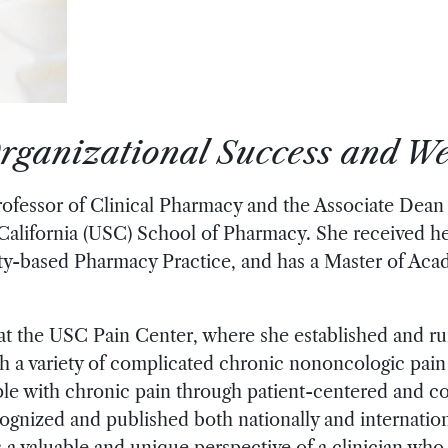
rganizational Success and We
rofessor of Clinical Pharmacy and the Associate Dean
 California (USC) School of Pharmacy. She received 
y-based Pharmacy Practice, and has a Master of Acad
 at the USC Pain Center, where she established and r
h a variety of complicated chronic nononcologic pain 
eople with chronic pain through patient-centered and c
gnized and published both nationally and internationa
 valuable and unique perspective of a clinician who i