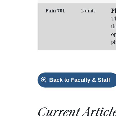
P
Pain 701
2 units
Th
th
op
ph
Back to Faculty & Staff
Current Articl