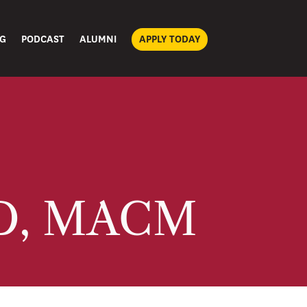
G
PODCAST
ALUMNI
APPLY TODAY
mD, MACM