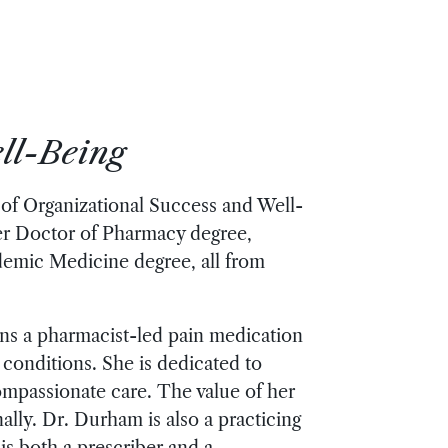
ll-Being
 of Organizational Success and Well-
her Doctor of Pharmacy degree,
emic Medicine degree, all from
uns a pharmacist-led pain medication
conditions. She is dedicated to
ompassionate care. The value of her
lly. Dr. Durham is also a practicing
s both a prescriber and a