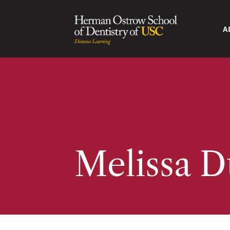
A
Melissa 