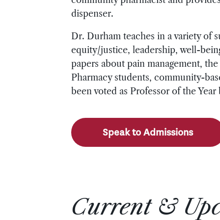
dispenser.
Dr. Durham teaches in a variety of 
equity/justice, leadership, well-be
papers about pain management, the U
Pharmacy students, community-base
been voted as Professor of the Year
Speak to Admissions
Current & Up