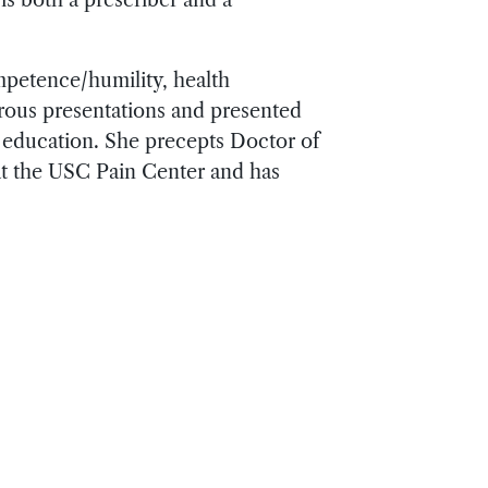
mpetence/humility, health
erous presentations and presented
l education. She precepts Doctor of
t the USC Pain Center and has