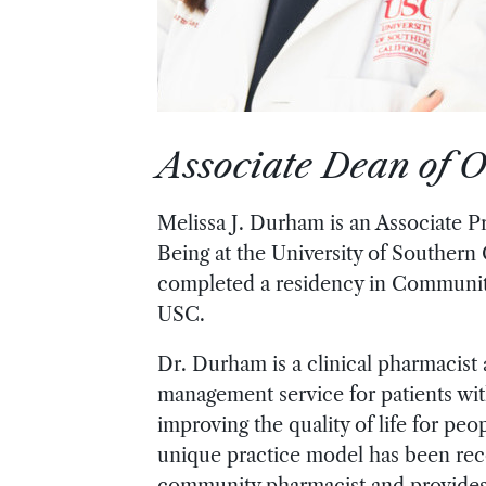
Associate Dean of O
Melissa J. Durham is an Associate P
Being at the University of Southern
completed a residency in Communit
USC.
Dr. Durham is a clinical pharmacist
management service for patients wit
improving the quality of life for p
unique practice model has been reco
community pharmacist and provides a