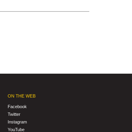
ON THE WEB
Facebook
Twitter
Instagram
YouTube