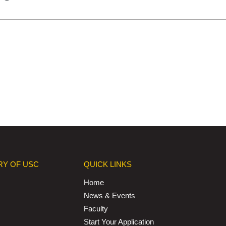
RY OF USC
QUICK LINKS
Home
News & Events
Faculty
Start Your Application