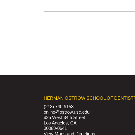
HERMAN OSTROW SCHOOL OF DENTIST
(213) 740-9158
online@ostrow.usc.edu
925 West 34th Street
Los Angeles, CA
90089-0641
View Maps and Directions