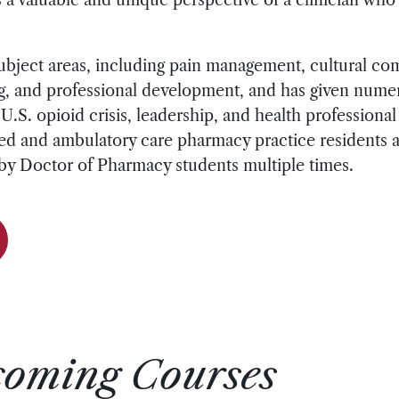
subject areas, including pain management, cultural co
ing, and professional development, and has given num
.S. opioid crisis, leadership, and health professiona
d and ambulatory care pharmacy practice residents a
 by Doctor of Pharmacy students multiple times.
coming Courses