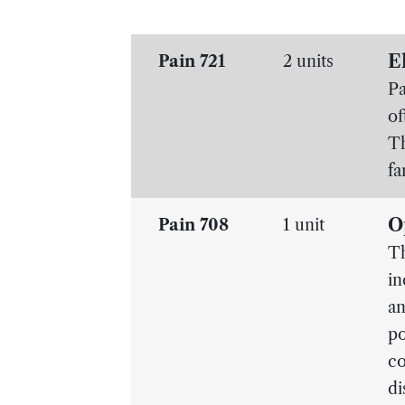
E
Pain 721
2 units
Pa
of
Th
fa
O
Pain 708
1 unit
Th
in
an
po
co
di