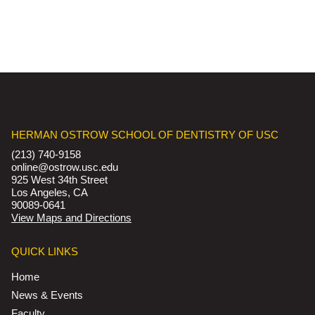
HERMAN OSTROW SCHOOL OF DENTISTRY OF USC
(213) 740-9158
online@ostrow.usc.edu
925 West 34th Street
Los Angeles, CA
90089-0641
View Maps and Directions
QUICK LINKS
Home
News & Events
Faculty