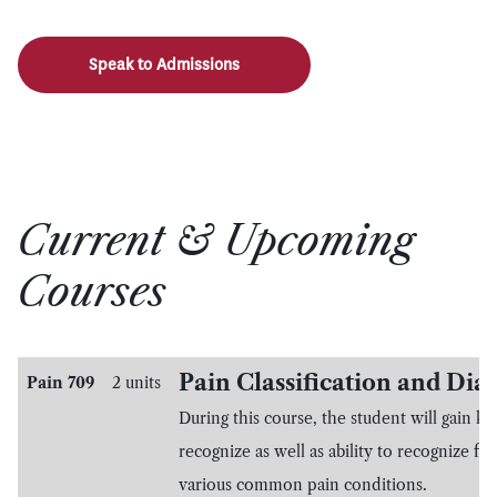
Speak to Admissions
Current & Upcoming
Courses
Pain Classification and Dia
Pain 709
2 units
During this course, the student will gain k
recognize as well as ability to recognize fin
various common pain conditions.