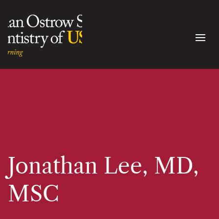
Jonathan Lee, MD,
MSC