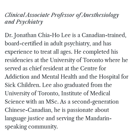
Clinical Associate Professor of Anesthesiology
and Psychiatry
Dr. Jonathan Chia-Ho Lee is a Canadian-trained,
board-certified in adult psychiatry, and has
experience to treat all ages. He completed his
residencies at the University of Toronto where he
served as chief resident at the Centre for
Addiction and Mental Health and the Hospital for
Sick Children. Lee also graduated from the
University of Toronto, Institute of Medical
Science with an MSc. As a second-generation
Chinese-Canadian, he is passionate about
language justice and serving the Mandarin-
speaking community.