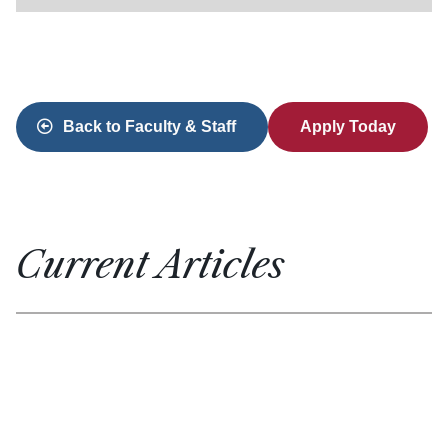
Back to Faculty & Staff
Apply Today
Current Articles