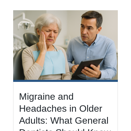
Migraine and
Headaches in Older
Adults: What General