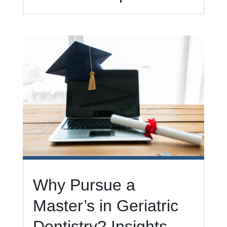
Why Pursue a
Master’s in Geriatric
Dentistry? Insights