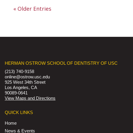
« Older Entries
HERMAN OSTROW SCHOOL OF DENTISTRY OF USC
(213) 740-9158
online@ostrow.usc.edu
925 West 34th Street
Los Angeles, CA
90089-0641
View Maps and Directions
QUICK LINKS
Home
News & Events