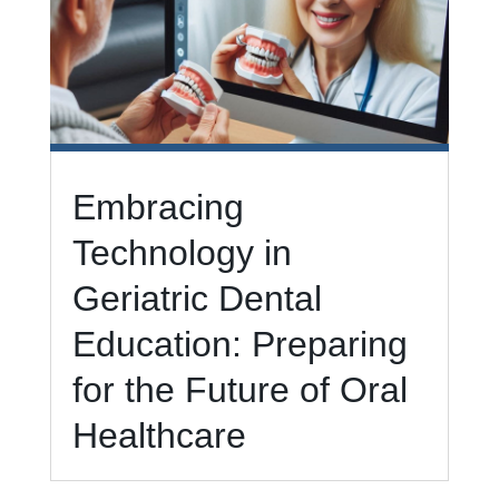
Embracing
Technology in
Geriatric Dental
Education: Preparing
for the Future of Oral
Healthcare