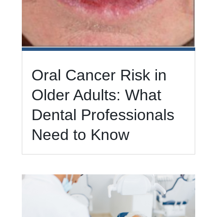
Oral Cancer Risk in
Older Adults: What
Dental Professionals
Need to Know