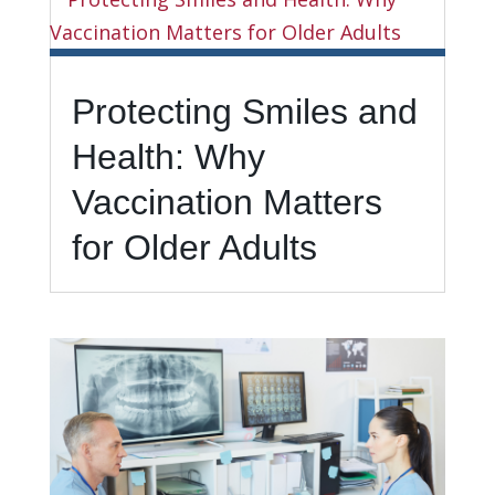
Protecting Smiles and
Health: Why
Vaccination Matters
for Older Adults