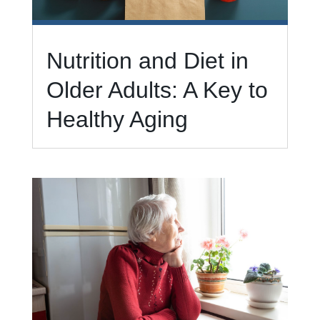
Nutrition and Diet in
Older Adults: A Key to
Healthy Aging