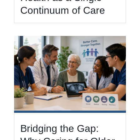
Continuum of Care
Bridging the Gap: