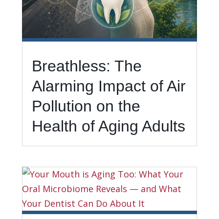
Breathless: The
Alarming Impact of Air
Pollution on the
Health of Aging Adults