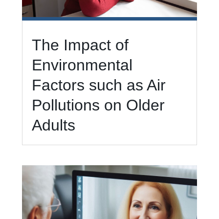
The Impact of
Environmental
Factors such as Air
Pollutions on Older
Adults