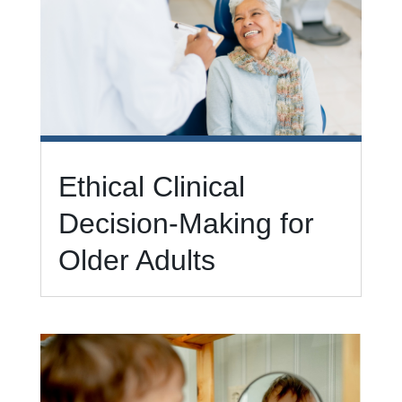
Ethical Clinical
Decision-Making for
Older Adults