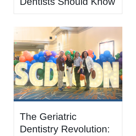
Dentists Should Know
The Geriatric
Dentistry Revolution: