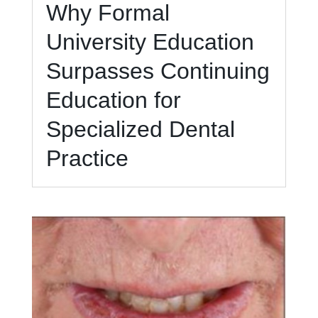
Why Formal
University Education
Surpasses Continuing
Education for
Specialized Dental
Practice