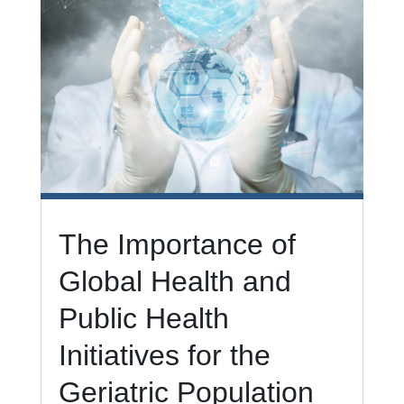
The Importance of
Global Health and
Public Health
Initiatives for the
Geriatric Population