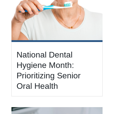
National Dental
Hygiene Month:
Prioritizing Senior
Oral Health