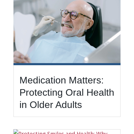
Medication Matters:
Protecting Oral Health
in Older Adults