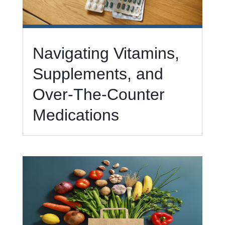
Navigating Vitamins,
Supplements, and
Over-The-Counter
Medications