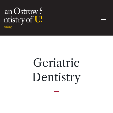
Geriatric
Dentistry