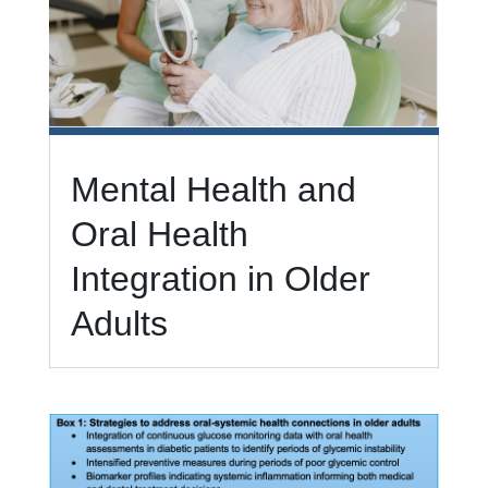
Mental Health and
Oral Health
Integration in Older
Adults