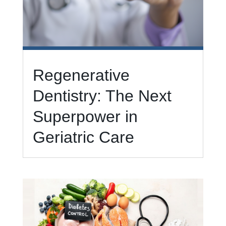
Regenerative
Dentistry: The Next
Superpower in
Geriatric Care