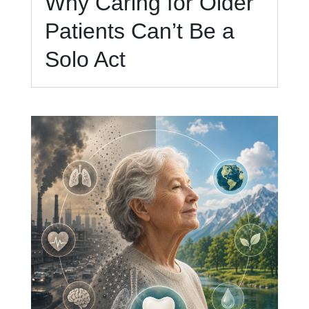
Why Caring for Older
Patients Can’t Be a
Solo Act