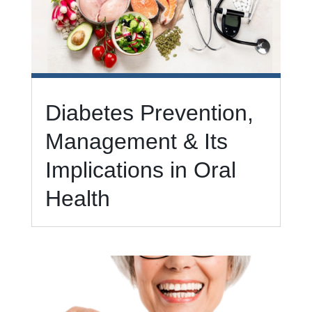
Diabetes Prevention,
Management & Its
Implications in Oral
Health