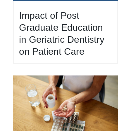
Impact of Post
Graduate Education
in Geriatric Dentistry
on Patient Care