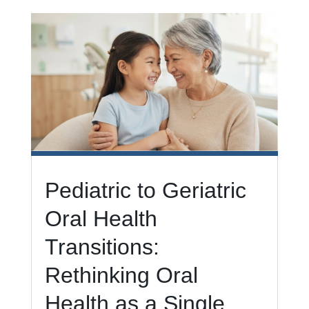
Pediatric to Geriatric
Oral Health
Transitions:
Rethinking Oral
Health as a Single