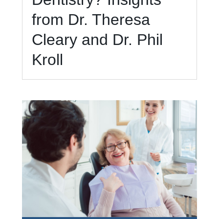
from Dr. Theresa
Cleary and Dr. Phil
Kroll