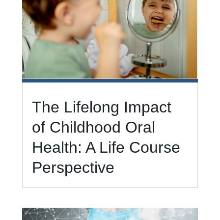
The Lifelong Impact
of Childhood Oral
Health: A Life Course
Perspective