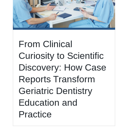
From Clinical
Curiosity to Scientific
Discovery: How Case
Reports Transform
Geriatric Dentistry
Education and
Practice