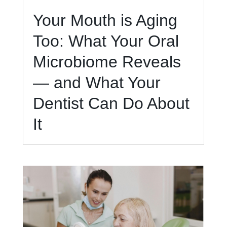
Your Mouth is Aging
Too: What Your Oral
Microbiome Reveals
— and What Your
Dentist Can Do About
It