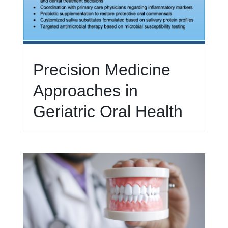
Precision Medicine
Approaches in
Geriatric Oral Health