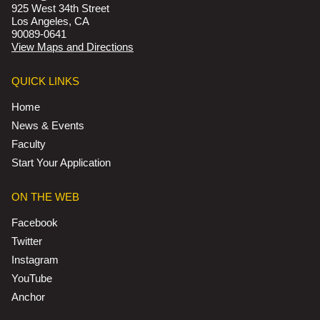
925 West 34th Street
Los Angeles, CA
90089-0641
View Maps and Directions
QUICK LINKS
Home
News & Events
Faculty
Start Your Application
ON THE WEB
Facebook
Twitter
Instagram
YouTube
Anchor