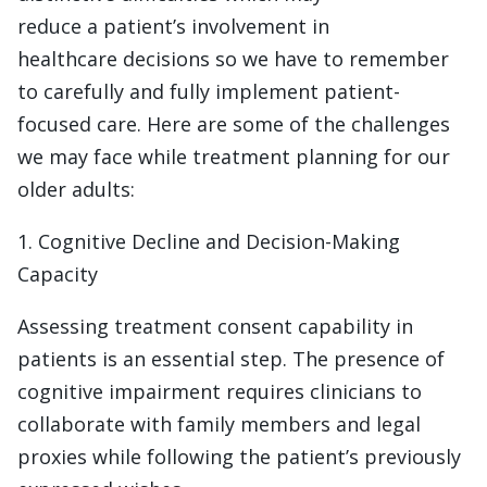
reduce a patient’s involvement in
healthcare decisions so we have to remember
to carefully and fully implement patient-
focused care. Here are some of the challenges
we may face while treatment planning for our
older adults:
1. Cognitive Decline and Decision-Making
Capacity
Assessing treatment consent capability in
patients is an essential step. The presence of
cognitive impairment requires clinicians to
collaborate with family members and legal
proxies while following the patient’s previously