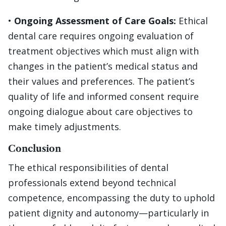
•
Ongoing Assessment of Care Goals:
Ethical
dental care requires ongoing evaluation of
treatment objectives which must align with
changes in the patient’s medical status and
their values and preferences. The patient’s
quality of life and informed consent require
ongoing dialogue about care objectives to
make timely adjustments.
Conclusion
The ethical responsibilities of dental
professionals extend beyond technical
competence, encompassing the duty to uphold
patient dignity and autonomy—particularly in