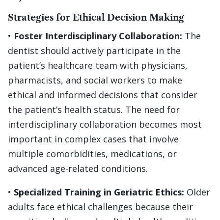
Strategies for Ethical Decision Making
•
Foster Interdisciplinary Collaboration:
The
dentist should actively participate in the
patient’s healthcare team with physicians,
pharmacists, and social workers to make
ethical and informed decisions that consider
the patient’s health status. The need for
interdisciplinary collaboration becomes most
important in complex cases that involve
multiple comorbidities, medications, or
advanced age-related conditions.
•
Specialized Training in Geriatric Ethics:
Older
adults face ethical challenges because their