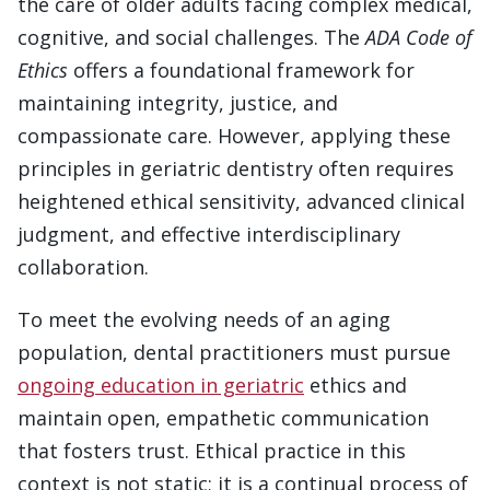
the care of older adults facing complex medical,
cognitive, and social challenges. The
ADA Code of
Ethics
offers a foundational framework for
maintaining integrity, justice, and
compassionate care. However, applying these
principles in geriatric dentistry often requires
heightened ethical sensitivity, advanced clinical
judgment, and effective interdisciplinary
collaboration.
To meet the evolving needs of an aging
population, dental practitioners must pursue
ongoing education in geriatric
ethics and
maintain open, empathetic communication
that fosters trust. Ethical practice in this
context is not static; it is a continual process of