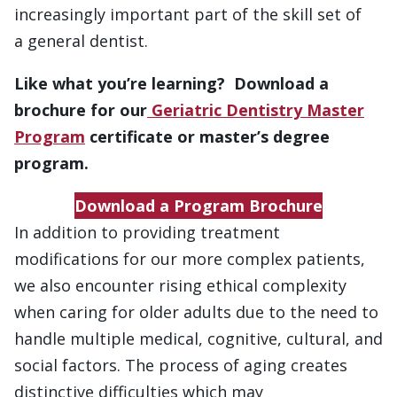
increasingly important part of the skill set of
a general dentist.
Like what you’re learning? Download a
brochure for our
Geriatric Dentistry Master
Program
certificate or master’s degree
program.
Download a Program Brochure
In addition to providing treatment
modifications for our more complex patients,
we also encounter rising ethical complexity
when caring for older adults due to the need to
handle multiple medical, cognitive, cultural, and
social factors. The process of aging creates
distinctive difficulties which may