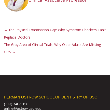
Clinical Associate Professor
←
The Physical Examination Gap: Why Symptom Checkers Can't
Replace Doctors
The Gray Area of Clinical Trials: Why Older Adults Are Missing
Out?
→
HERMAN OSTROW SCHOOL OF DENTISTRY OF USC
(213) 740-9158
online@ostrow.usc.edu