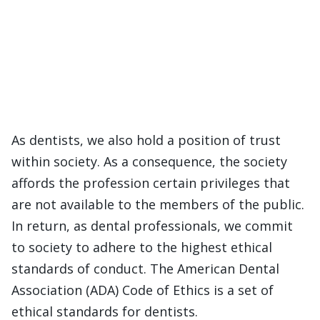
As dentists, we also hold a position of trust
within society. As a consequence, the society
affords the profession certain privileges that
are not available to the members of the public.
In return, as dental professionals, we commit
to society to adhere to the highest ethical
standards of conduct. The American Dental
Association (ADA) Code of Ethics is a set of
ethical standards for dentists.