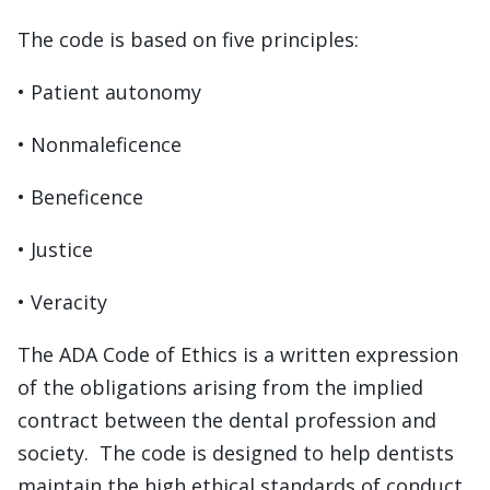
The code is based on five principles:
• Patient autonomy
• Nonmaleficence
• Beneficence
• Justice
• Veracity
The ADA Code of Ethics is a written expression
of the obligations arising from the implied
contract between the dental profession and
society. The code is designed to help dentists
maintain the high ethical standards of conduct