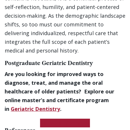
self-reflection, humility, and patient-centered
decision-making. As the demographic landscape
shifts, so too must our commitment to
delivering individualized, respectful care that
integrates the full scope of each patient’s
medical and personal history.
Postgraduate Geriatric Dentistry
Are you looking for improved ways to
diagnose, treat, and manage the oral
healthcare of older patients? Explore our
online master’s and certificate program
in
Geriatric Dentistry
.
Get More Information