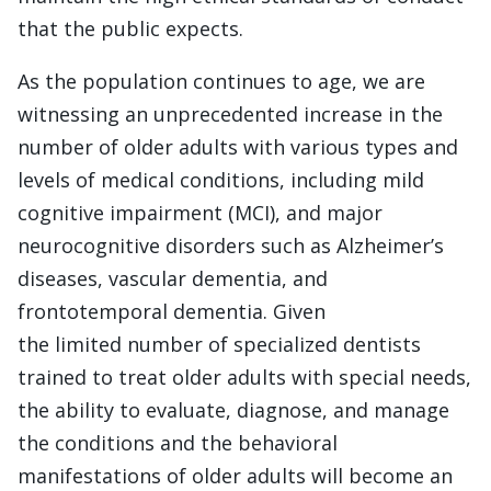
that the public expects.
As the population continues to age, we are
witnessing an unprecedented increase in the
number of older adults with various types and
levels of medical conditions, including mild
cognitive impairment (MCI), and major
neurocognitive disorders such as Alzheimer’s
diseases, vascular dementia, and
frontotemporal dementia. Given
the limited number of specialized dentists
trained to treat older adults with special needs,
the ability to evaluate, diagnose, and manage
the conditions and the behavioral
manifestations of older adults will become an