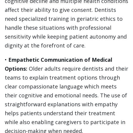
cognitive decline and multiple health conditions
affect their ability to give consent. Dentists
need specialized training in geriatric ethics to
handle these situations with professional
sensitivity while keeping patient autonomy and
dignity at the forefront of care.
•
Empathetic Communication of Medical
Options:
Older adults require dentists and their
teams to explain treatment options through
clear compassionate language which meets
their cognitive and emotional needs. The use of
straightforward explanations with empathy
helps patients understand their treatment
while also enabling caregivers to participate in
decision-making when needed.