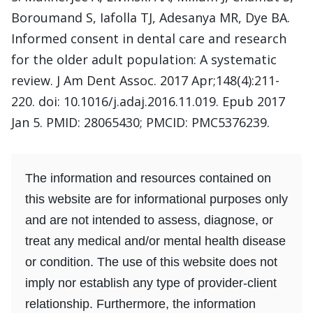
Boroumand S, Iafolla TJ, Adesanya MR, Dye BA.
Informed consent in dental care and research
for the older adult population: A systematic
review. J Am Dent Assoc. 2017 Apr;148(4):211-
220. doi: 10.1016/j.adaj.2016.11.019. Epub 2017
Jan 5. PMID: 28065430; PMCID: PMC5376239.
The information and resources contained on
this website are for informational purposes only
and are not intended to assess, diagnose, or
treat any medical and/or mental health disease
or condition. The use of this website does not
imply nor establish any type of provider-client
relationship. Furthermore, the information