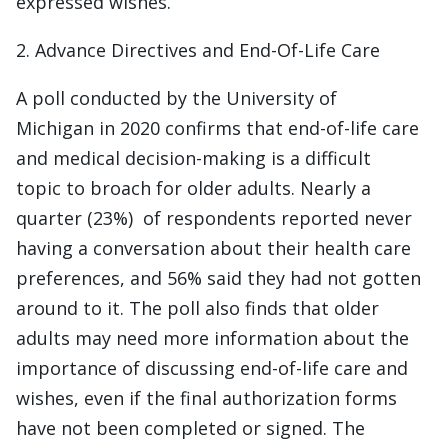
expressed wishes.
2. Advance Directives and End-Of-Life Care
A poll conducted by the University of
Michigan in 2020 confirms that end-of-life care
and medical decision-making is a difficult
topic to broach for older adults. Nearly a
quarter (23%) of respondents reported never
having a conversation about their health care
preferences, and 56% said they had not gotten
around to it. The poll also finds that older
adults may need more information about the
importance of discussing end-of-life care and
wishes, even if the final authorization forms
have not been completed or signed. The