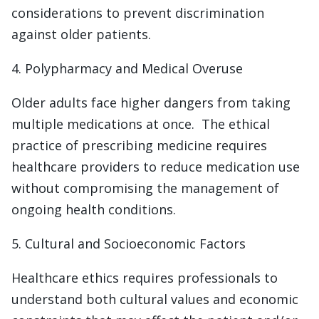
considerations to prevent discrimination
against older patients.
4. Polypharmacy and Medical Overuse
Older adults face higher dangers from taking
multiple medications at once. The ethical
practice of prescribing medicine requires
healthcare providers to reduce medication use
without compromising the management of
ongoing health conditions.
5. Cultural and Socioeconomic Factors
Healthcare ethics requires professionals to
understand both cultural values and economic