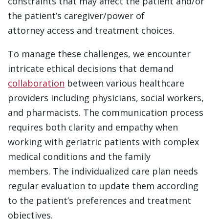
constraints that may affect the patient and/or
the patient’s caregiver/power of
attorney access and treatment choices.
To manage these challenges, we encounter
intricate ethical decisions that demand
collaboration
between various healthcare
providers including physicians, social workers,
and pharmacists. The communication process
requires both clarity and empathy when
working with geriatric patients with complex
medical conditions and the family
members. The individualized care plan needs
regular evaluation to update them according
to the patient’s preferences and treatment
objectives.