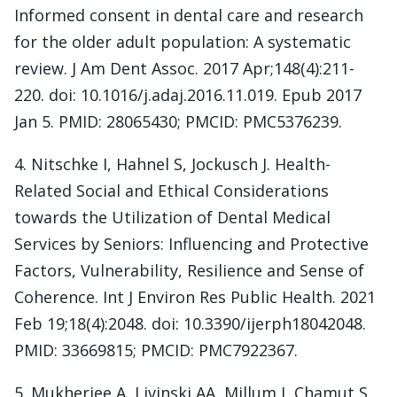
Informed consent in dental care and research
for the older adult population: A systematic
review. J Am Dent Assoc. 2017 Apr;148(4):211-
220. doi: 10.1016/j.adaj.2016.11.019. Epub 2017
Jan 5. PMID: 28065430; PMCID: PMC5376239.
4. Nitschke I, Hahnel S, Jockusch J. Health-
Related Social and Ethical Considerations
towards the Utilization of Dental Medical
Services by Seniors: Influencing and Protective
Factors, Vulnerability, Resilience and Sense of
Coherence. Int J Environ Res Public Health. 2021
Feb 19;18(4):2048. doi: 10.3390/ijerph18042048.
PMID: 33669815; PMCID: PMC7922367.
5. Mukherjee A, Livinski AA, Millum J, Chamut S,