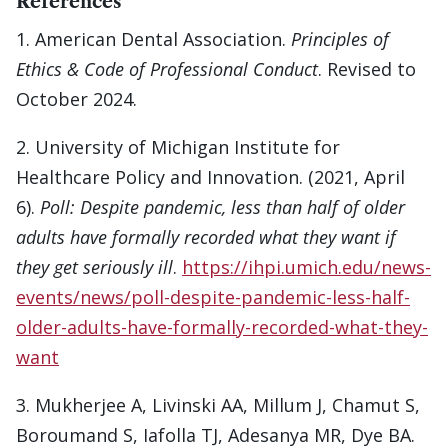
References
1. American Dental Association.
Principles of
Ethics & Code of Professional Conduct
. Revised to
October 2024.
2. University of Michigan Institute for
Healthcare Policy and Innovation. (2021, April
6).
Poll: Despite pandemic, less than half of older
adults have formally recorded what they want if
they get seriously ill
.
https://ihpi.umich.edu/news-
events/news/poll-despite-pandemic-less-half-
older-adults-have-formally-recorded-what-they-
want
3. Mukherjee A, Livinski AA, Millum J, Chamut S,
Boroumand S, Iafolla TJ, Adesanya MR, Dye BA.