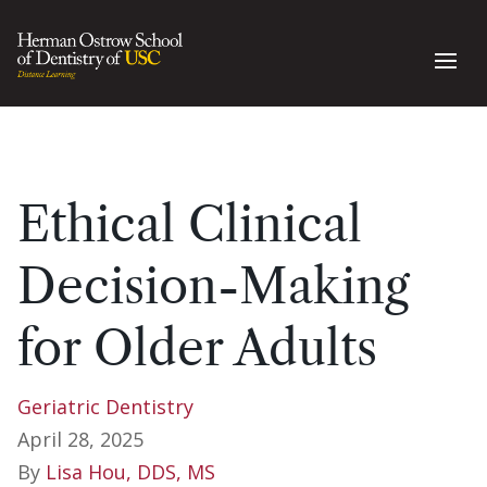
Ethical Clinical
Decision-Making
for Older Adults
Geriatric Dentistry
April 28, 2025
By
Lisa Hou, DDS, MS