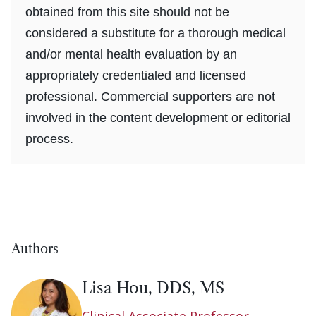
obtained from this site should not be
considered a substitute for a thorough medical
and/or mental health evaluation by an
appropriately credentialed and licensed
professional. Commercial supporters are not
involved in the content development or editorial
process.
Authors
Lisa Hou, DDS, MS