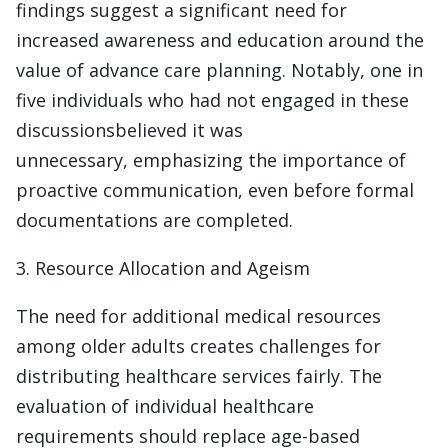
findings suggest a significant need for
increased awareness and education around the
value of advance care planning. Notably, one in
five individuals who had not engaged in these
discussionsbelieved it was
unnecessary, emphasizing the importance of
proactive communication, even before formal
documentations are completed.
3. Resource Allocation and Ageism
The need for additional medical resources
among older adults creates challenges for
distributing healthcare services fairly. The
evaluation of individual healthcare
requirements should replace age-based