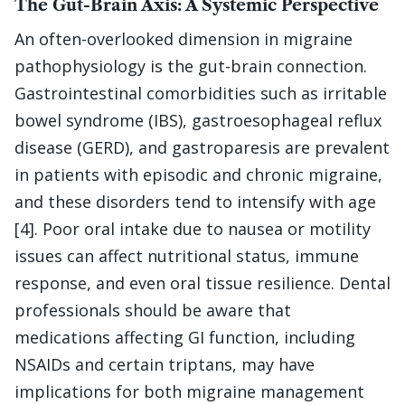
The Gut-Brain Axis: A Systemic Perspective
An often-overlooked dimension in migraine
pathophysiology is the gut-brain connection.
Gastrointestinal comorbidities such as irritable
bowel syndrome (IBS), gastroesophageal reflux
disease (GERD), and gastroparesis are prevalent
in patients with episodic and chronic migraine,
and these disorders tend to intensify with age
[4]. Poor oral intake due to nausea or motility
issues can affect nutritional status, immune
response, and even oral tissue resilience. Dental
professionals should be aware that
medications affecting GI function, including
NSAIDs and certain triptans, may have
implications for both migraine management