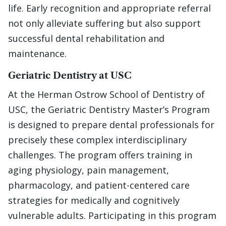
life. Early recognition and appropriate referral
not only alleviate suffering but also support
successful dental rehabilitation and
maintenance.
Geriatric Dentistry at USC
At the Herman Ostrow School of Dentistry of
USC, the Geriatric Dentistry Master’s Program
is designed to prepare dental professionals for
precisely these complex interdisciplinary
challenges. The program offers training in
aging physiology, pain management,
pharmacology, and patient-centered care
strategies for medically and cognitively
vulnerable adults. Participating in this program