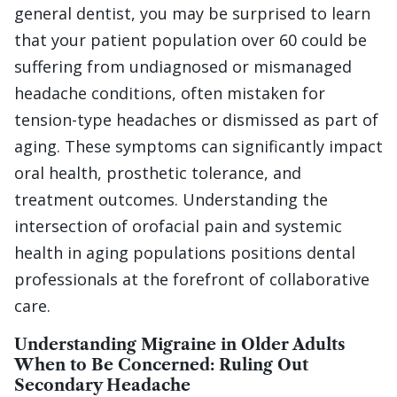
general dentist, you may be surprised to learn
that your patient population over 60 could be
suffering from undiagnosed or mismanaged
headache conditions, often mistaken for
tension-type headaches or dismissed as part of
aging. These symptoms can significantly impact
oral health, prosthetic tolerance, and
treatment outcomes. Understanding the
intersection of orofacial pain and systemic
health in aging populations positions dental
professionals at the forefront of collaborative
care.
Understanding Migraine in Older Adults
When to Be Concerned: Ruling Out
Secondary Headache