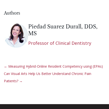
Authors
Piedad Suarez Durall, DDS,
MS
Professor of Clinical Dentistry
←
Measuring Hybrid-Online Resident Competency using (EPAs)
Can Visual Arts Help Us Better Understand Chronic Pain
Patients?
→