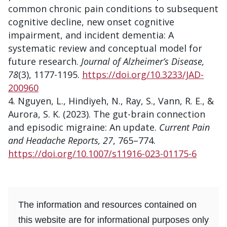
common chronic pain conditions to subsequent
cognitive decline, new onset cognitive
impairment, and incident dementia: A
systematic review and conceptual model for
future research.
Journal of Alzheimer’s Disease,
78
(3), 1177-1195.
https://doi.org/10.3233/JAD-
200960
Nguyen, L., Hindiyeh, N., Ray, S., Vann, R. E., &
Aurora, S. K. (2023). The gut-brain connection
and episodic migraine: An update.
Current Pain
and Headache Reports, 27
, 765–774.
https://doi.org/10.1007/s11916-023-01175-6
The information and resources contained on
this website are for informational purposes only