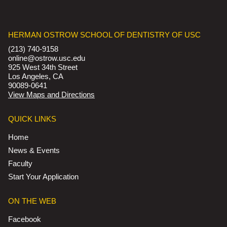
HERMAN OSTROW SCHOOL OF DENTISTRY OF USC
(213) 740-9158
online@ostrow.usc.edu
925 West 34th Street
Los Angeles, CA
90089-0641
View Maps and Directions
QUICK LINKS
Home
News & Events
Faculty
Start Your Application
ON THE WEB
Facebook