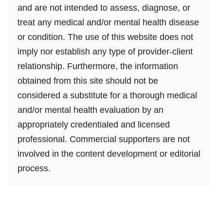
and are not intended to assess, diagnose, or
treat any medical and/or mental health disease
or condition. The use of this website does not
imply nor establish any type of provider-client
relationship. Furthermore, the information
obtained from this site should not be
considered a substitute for a thorough medical
and/or mental health evaluation by an
appropriately credentialed and licensed
professional. Commercial supporters are not
involved in the content development or editorial
process.