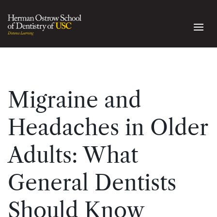
Migraine and
Headaches in Older
Adults: What
General Dentists
Should Know