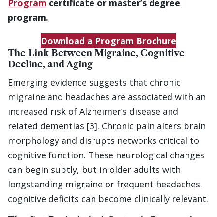
Program
certificate or master’s degree
program.
Download a Program Brochure
The Link Between Migraine, Cognitive
Decline, and Aging
Emerging evidence suggests that chronic
migraine and headaches are associated with an
increased risk of Alzheimer’s disease and
related dementias [3]. Chronic pain alters brain
morphology and disrupts networks critical to
cognitive function. These neurological changes
can begin subtly, but in older adults with
longstanding migraine or frequent headaches,
cognitive deficits can become clinically relevant.