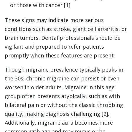
or those with cancer [1]
These signs may indicate more serious
conditions such as stroke, giant cell arteritis, or
brain tumors. Dental professionals should be
vigilant and prepared to refer patients
promptly when these features are present.
Though migraine prevalence typically peaks in
the 30s, chronic migraine can persist or even
worsen in older adults. Migraine in this age
group often presents atypically, such as with
bilateral pain or without the classic throbbing
quality, making diagnosis challenging [2].
Additionally, migraine aura becomes more
common with age and may mimic or be