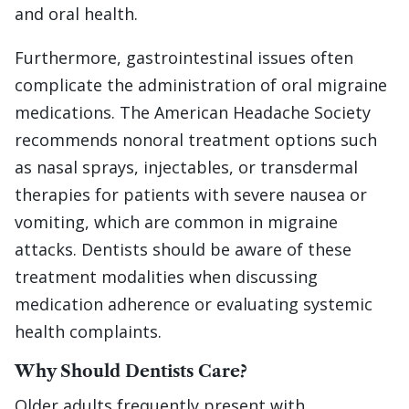
and oral health.
Furthermore, gastrointestinal issues often
complicate the administration of oral migraine
medications. The American Headache Society
recommends nonoral treatment options such
as nasal sprays, injectables, or transdermal
therapies for patients with severe nausea or
vomiting, which are common in migraine
attacks. Dentists should be aware of these
treatment modalities when discussing
medication adherence or evaluating systemic
health complaints.
Why Should Dentists Care?
Older adults frequently present with