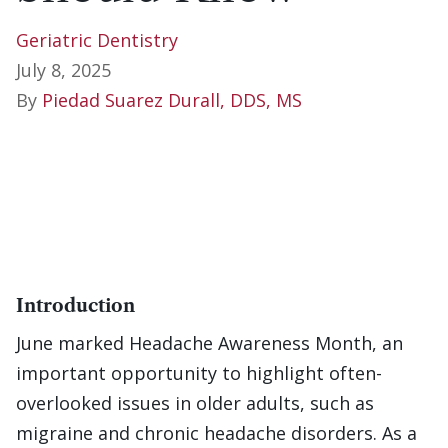
Geriatric Dentistry
July 8, 2025
By
Piedad Suarez Durall, DDS, MS
Introduction
June marked Headache Awareness Month, an
important opportunity to highlight often-
overlooked issues in older adults, such as
migraine and chronic headache disorders. As a