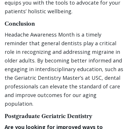
equips you with the tools to advocate for your
patients’ holistic wellbeing.
Conclusion
Headache Awareness Month is a timely
reminder that general dentists play a critical
role in recognizing and addressing migraine in
older adults. By becoming better informed and
engaging in interdisciplinary education, such as
the Geriatric Dentistry Master’s at USC, dental
professionals can elevate the standard of care
and improve outcomes for our aging
population.
Postgraduate Geriatric Dentistry
Are you looking for improved ways to