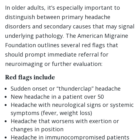
In older adults, it’s especially important to
distinguish between primary headache
disorders and secondary causes that may signal
underlying pathology. The American Migraine
Foundation outlines several red flags that
should prompt immediate referral for
neuroimaging or further evaluation:
Red flags include
Sudden onset or “thunderclap” headache
New headache in a patient over 50
Headache with neurological signs or systemic
symptoms (fever, weight loss)
Headache that worsens with exertion or
changes in position
Headache in immunocompromised patients