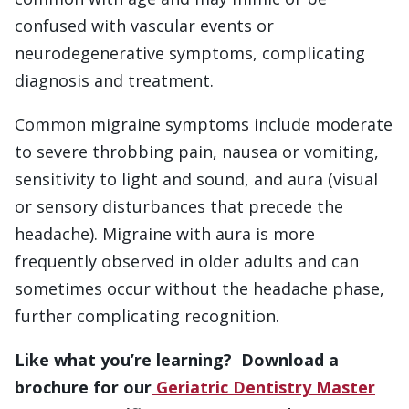
confused with vascular events or
neurodegenerative symptoms, complicating
diagnosis and treatment.
Common migraine symptoms include moderate
to severe throbbing pain, nausea or vomiting,
sensitivity to light and sound, and aura (visual
or sensory disturbances that precede the
headache). Migraine with aura is more
frequently observed in older adults and can
sometimes occur without the headache phase,
further complicating recognition.
Like what you’re learning? Download a
brochure for our
Geriatric Dentistry Master