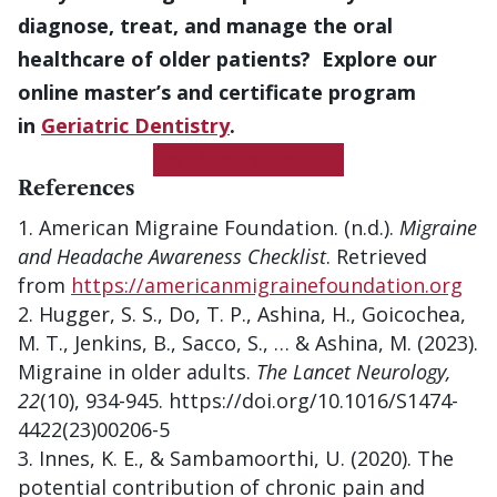
diagnose, treat, and manage the oral
healthcare of older patients? Explore our
online master’s and certificate program
in
Geriatric Dentistry
.
Get More Information
References
American Migraine Foundation. (n.d.).
Migraine
and Headache Awareness Checklist
. Retrieved
from
https://americanmigrainefoundation.org
Hugger, S. S., Do, T. P., Ashina, H., Goicochea,
M. T., Jenkins, B., Sacco, S., … & Ashina, M. (2023).
Migraine in older adults.
The Lancet Neurology,
22
(10), 934-945. https://doi.org/10.1016/S1474-
4422(23)00206-5
Innes, K. E., & Sambamoorthi, U. (2020). The
potential contribution of chronic pain and