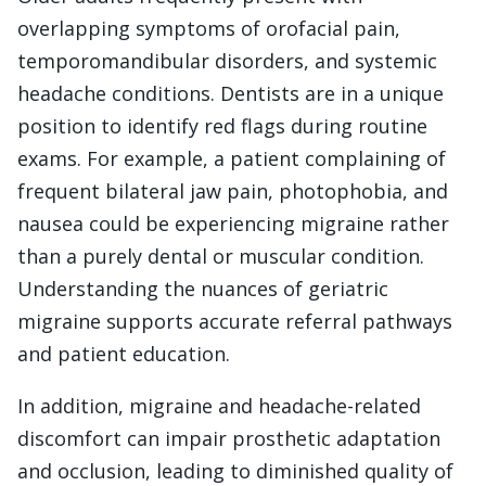
overlapping symptoms of orofacial pain,
temporomandibular disorders, and systemic
headache conditions. Dentists are in a unique
position to identify red flags during routine
exams. For example, a patient complaining of
frequent bilateral jaw pain, photophobia, and
nausea could be experiencing migraine rather
than a purely dental or muscular condition.
Understanding the nuances of geriatric
migraine supports accurate referral pathways
and patient education.
In addition, migraine and headache-related
discomfort can impair prosthetic adaptation
and occlusion, leading to diminished quality of