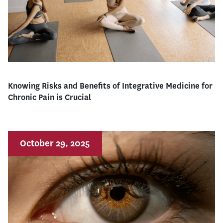
Knowing Risks and Benefits of Integrative Medicine for
Chronic Pain is Crucial
October 29, 2025