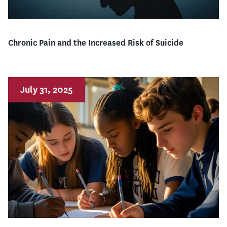
Chronic Pain and the Increased Risk of Suicide
July 31, 2025