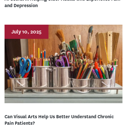
and Depression
July 10, 2025
Can Visual Arts Help Us Better Understand Chronic
Pain Patients?