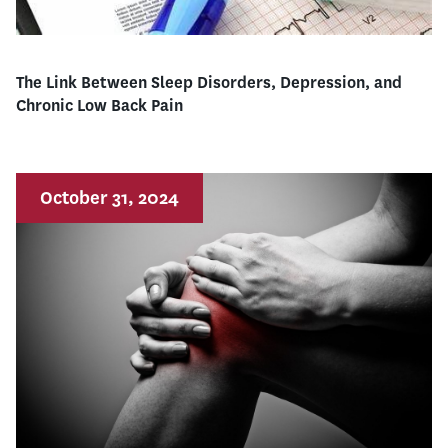
The Link Between Sleep Disorders, Depression, and
Chronic Low Back Pain
October 31, 2024