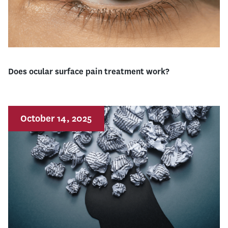
Does ocular surface pain treatment work?
October 14, 2025