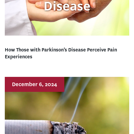
How Those with Parkinson’s Disease Perceive Pain
Experiences
December 6, 2024