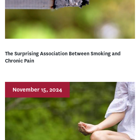
The Surprising Association Between Smoking and
Chronic Pain
November 15, 2024