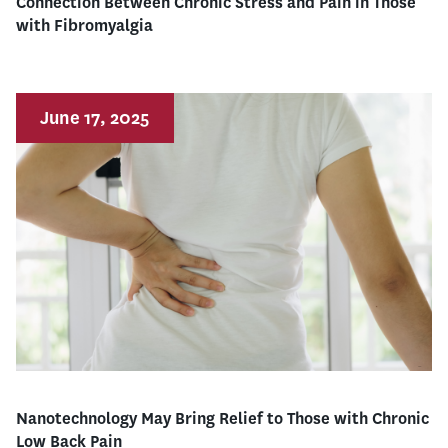
Connection Between Chronic Stress and Pain in Those
with Fibromyalgia
June 17, 2025
Nanotechnology May Bring Relief to Those with Chronic
Low Back Pain