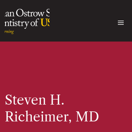
Steven H.
Richeimer, MD