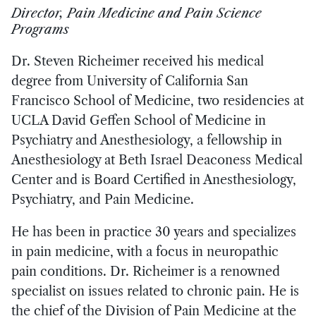
Director, Pain Medicine and Pain Science
Programs
Dr. Steven Richeimer received his medical
degree from University of California San
Francisco School of Medicine, two residencies at
UCLA David Geffen School of Medicine in
Psychiatry and Anesthesiology, a fellowship in
Anesthesiology at Beth Israel Deaconess Medical
Center and is Board Certified in Anesthesiology,
Psychiatry, and Pain Medicine.
He has been in practice 30 years and specializes
in pain medicine, with a focus in neuropathic
pain conditions. Dr. Richeimer is a renowned
specialist on issues related to chronic pain. He is
the chief of the Division of Pain Medicine at the