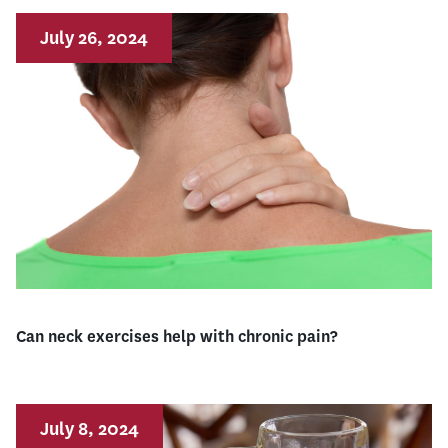
July 26, 2024
Can neck exercises help with chronic pain?
July 8, 2024