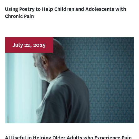
Using Poetry to Help Children and Adolescents with
Chronic Pain
July 22, 2025
AI Useful in Helping Older Adults who Experience Pain