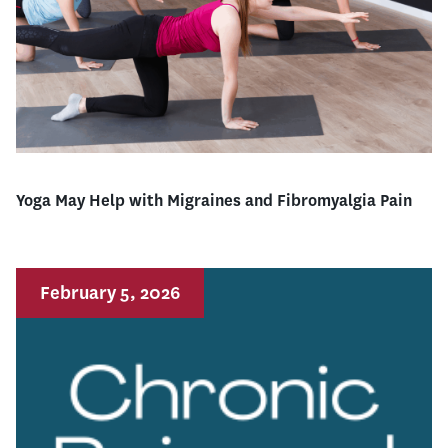
Yoga May Help with Migraines and Fibromyalgia Pain
February 5, 2026