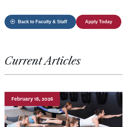
Back to Faculty & Staff
Apply Today
Current Articles
February 18, 2026