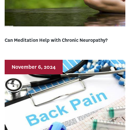
Can Meditation Help with Chronic Neuropathy?
November 6, 2024