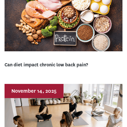
Can diet impact chronic low back pain?
November 14, 2025