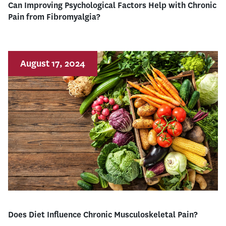
Can Improving Psychological Factors Help with Chronic
Pain from Fibromyalgia?
August 17, 2024
Does Diet Influence Chronic Musculoskeletal Pain?