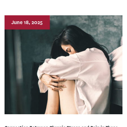
June 18, 2025