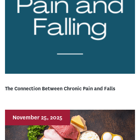
The Connection Between Chronic Pain and Falls
November 25, 2025