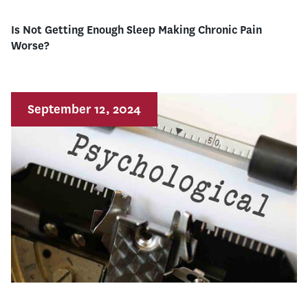
Is Not Getting Enough Sleep Making Chronic Pain
Worse?
September 12, 2024