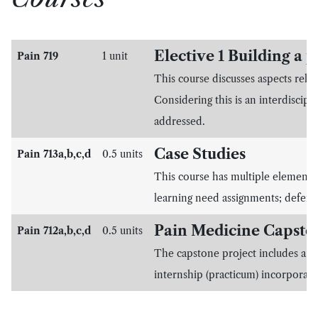
Elective 1 Building a p
Pain 719
1 unit
This course discusses aspects rela
Considering this is an interdiscipli
addressed.
Case Studies
Pain 713a,b,c,d
0.5 units
This course has multiple elements 
learning need assignments; defense
Pain Medicine Capsto
Pain 712a,b,c,d
0.5 units
The capstone project includes a co
internship (practicum) incorporati