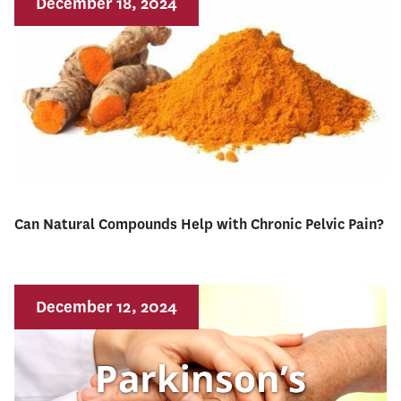
December 18, 2024
Can Natural Compounds Help with Chronic Pelvic Pain?
December 12, 2024