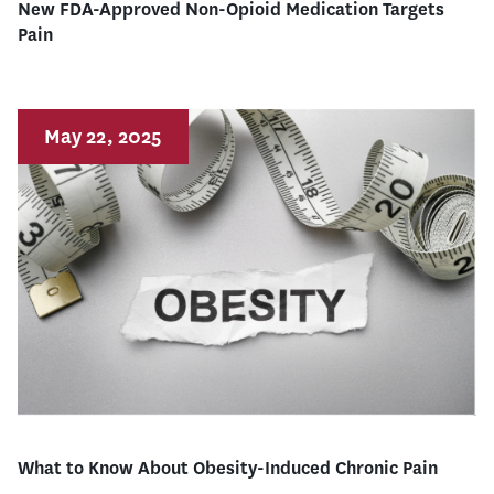
New FDA-Approved Non-Opioid Medication Targets
Pain
May 22, 2025
What to Know About Obesity-Induced Chronic Pain