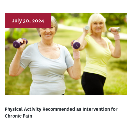
July 30, 2024
Physical Activity Recommended as Intervention for
Chronic Pain