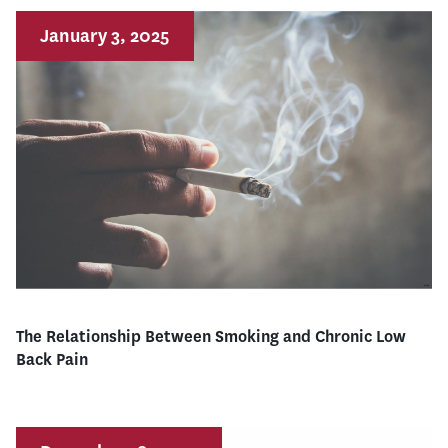
January 3, 2025
The Relationship Between Smoking and Chronic Low
Back Pain