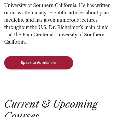
University of Southern California. He has written
or co-written many scientific articles about pain
medicine and has given numerous lectures
throughout the U.S. Dr. Richeimer’s main clinic
is at the Pain Center at University of Southern
California.
Speak to Admissions
Current & Upcoming
Courses