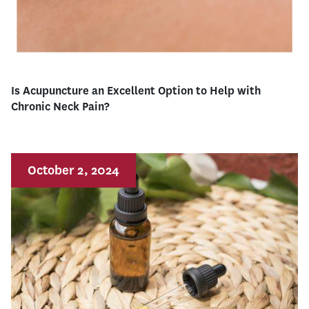
Is Acupuncture an Excellent Option to Help with
Chronic Neck Pain?
October 2, 2024