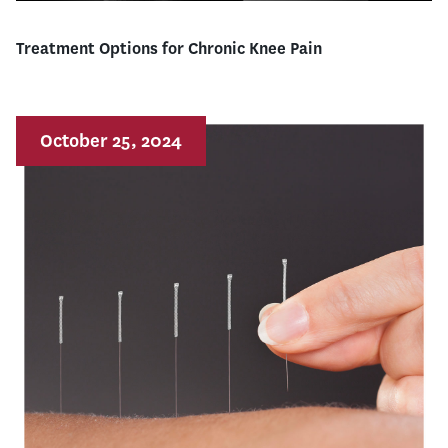
Treatment Options for Chronic Knee Pain
October 25, 2024