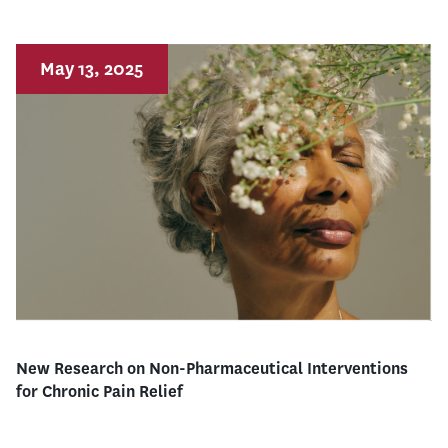
May 13, 2025
New Research on Non-Pharmaceutical Interventions
for Chronic Pain Relief