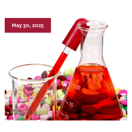
May 30, 2025