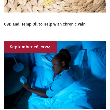
CBD and Hemp Oil to Help with Chronic Pain
September 26, 2024