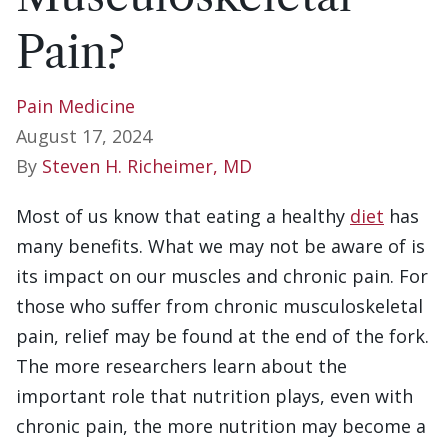
Pain?
Pain Medicine
August 17, 2024
By
Steven H. Richeimer, MD
Most of us know that eating a healthy
diet
has
many benefits. What we may not be aware of is
its impact on our muscles and chronic pain. For
those who suffer from chronic musculoskeletal
pain, relief may be found at the end of the fork.
The more researchers learn about the
important role that nutrition plays, even with
chronic pain, the more nutrition may become a