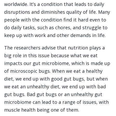
worldwide. It’s a condition that leads to daily
disruptions and diminishes quality of life. Many
people with the condition find it hard even to
do daily tasks, such as chores, and struggle to
keep up with work and other demands in life.
The researchers advise that nutrition plays a
big role in this issue because what we eat
impacts our gut microbiome, which is made up
of microscopic bugs. When we eat a healthy
diet, we end up with good gut bugs, but when
we eat an unhealthy diet, we end up with bad
gut bugs. Bad gut bugs or an unhealthy gut
microbiome can lead to a range of issues, with
muscle health being one of them.