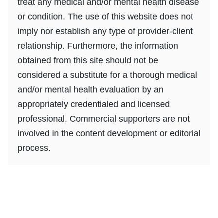
treat any medical and/or mental health disease
or condition. The use of this website does not
imply nor establish any type of provider-client
relationship. Furthermore, the information
obtained from this site should not be
considered a substitute for a thorough medical
and/or mental health evaluation by an
appropriately credentialed and licensed
professional. Commercial supporters are not
involved in the content development or editorial
process.