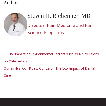
Authors
Steven H. Richeimer, MD
Director, Pain Medicine and Pain
Science Programs
←
The Impact of Environmental Factors such as Air Pollutions
on Older Adults
Our Smiles, Our Rides, Our Earth: The Eco-Impact of Dental
Care
→