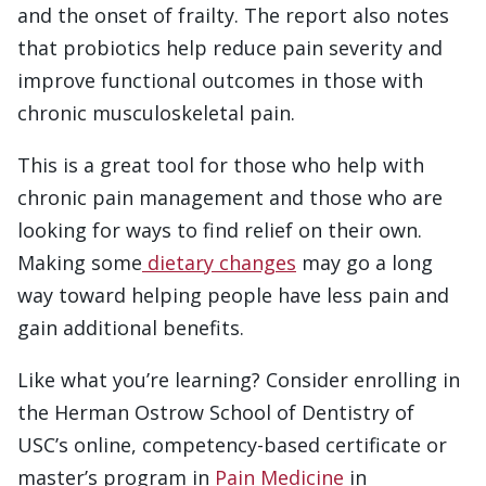
and the onset of frailty. The report also notes
that probiotics help reduce pain severity and
improve functional outcomes in those with
chronic musculoskeletal pain.
This is a great tool for those who help with
chronic pain management and those who are
looking for ways to find relief on their own.
Making some
dietary changes
may go a long
way toward helping people have less pain and
gain additional benefits.
Like what you’re learning? Consider enrolling in
the Herman Ostrow School of Dentistry of
USC’s online, competency-based certificate or
master’s program in
Pain Medicine
in