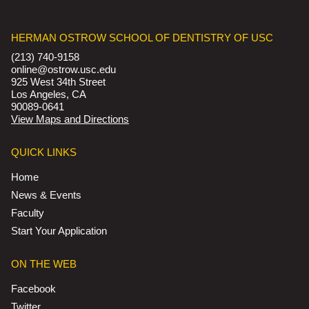
HERMAN OSTROW SCHOOL OF DENTISTRY OF USC
(213) 740-9158
online@ostrow.usc.edu
925 West 34th Street
Los Angeles, CA
90089-0641
View Maps and Directions
QUICK LINKS
Home
News & Events
Faculty
Start Your Application
ON THE WEB
Facebook
Twitter