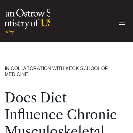
IN COLLABORATION WITH KECK SCHOOL OF
MEDICINE
Does Diet
Influence Chronic
Musculoskeletal