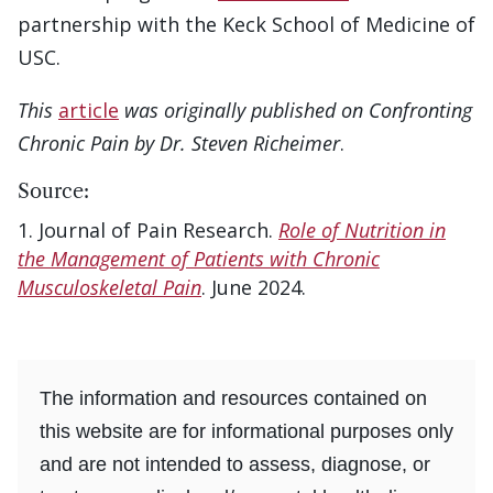
partnership with the Keck School of Medicine of
USC.
This
article
was originally published on Confronting
Chronic Pain by Dr. Steven Richeimer
.
Source:
Journal of Pain Research.
Role of Nutrition in
the Management of Patients with Chronic
Musculoskeletal Pain
. June 2024.
The information and resources contained on
this website are for informational purposes only
and are not intended to assess, diagnose, or