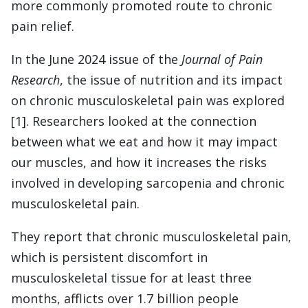
more commonly promoted route to chronic
pain relief.
In the June 2024 issue of the
Journal of Pain
Research
, the issue of nutrition and its impact
on chronic musculoskeletal pain was explored
[1]. Researchers looked at the connection
between what we eat and how it may impact
our muscles, and how it increases the risks
involved in developing sarcopenia and chronic
musculoskeletal pain.
They report that chronic musculoskeletal pain,
which is persistent discomfort in
musculoskeletal tissue for at least three
months, afflicts over 1.7 billion people