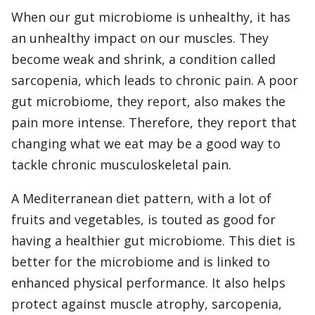
When our gut microbiome is unhealthy, it has
an unhealthy impact on our muscles. They
become weak and shrink, a condition called
sarcopenia, which leads to chronic pain. A poor
gut microbiome, they report, also makes the
pain more intense. Therefore, they report that
changing what we eat may be a good way to
tackle chronic musculoskeletal pain.
A Mediterranean diet pattern, with a lot of
fruits and vegetables, is touted as good for
having a healthier gut microbiome. This diet is
better for the microbiome and is linked to
enhanced physical performance. It also helps
protect against muscle atrophy, sarcopenia,