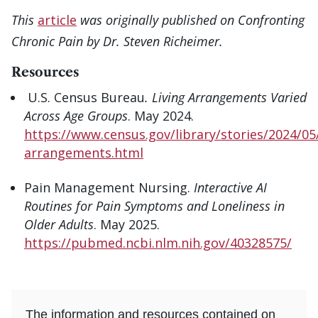
This
article
was originally published on Confronting
Chronic Pain by Dr. Steven Richeimer.
Resources
U.S. Census Bureau
. Living Arrangements Varied
Across Age Groups
. May 2024.
https://www.census.gov/library/stories/2024/05/
arrangements.html
Pain Management Nursing.
Interactive AI
Routines for Pain Symptoms and Loneliness in
Older Adults
. May 2025.
https://pubmed.ncbi.nlm.nih.gov/40328575/
The information and resources contained on