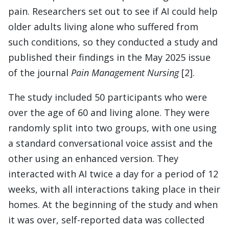
pain. Researchers set out to see if AI could help
older adults living alone who suffered from
such conditions, so they conducted a study and
published their findings in the May 2025 issue
of the journal
Pain Management Nursing
[2].
The study included 50 participants who were
over the age of 60 and living alone. They were
randomly split into two groups, with one using
a standard conversational voice assist and the
other using an enhanced version. They
interacted with AI twice a day for a period of 12
weeks, with all interactions taking place in their
homes. At the beginning of the study and when
it was over, self-reported data was collected