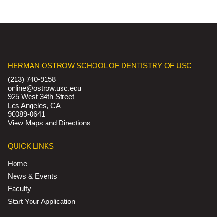
HERMAN OSTROW SCHOOL OF DENTISTRY OF USC
(213) 740-9158
online@ostrow.usc.edu
925 West 34th Street
Los Angeles, CA
90089-0641
View Maps and Directions
QUICK LINKS
Home
News & Events
Faculty
Start Your Application