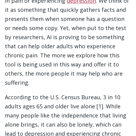
in pain or experiencing
depression
. We think of
it as something that quickly gathers facts and
presents them when someone has a question
or needs some copy. Yet, when put to the test
by researchers, AI is proving to be something
that can help older adults who experience
chronic pain. The more we explore how this
tool is being used in this way and offer it to
others, the more people it may help who are
suffering.
According to the U.S. Census Bureau, 3 in 10
adults ages 65 and older live alone [1]. While
many people like the independence that living
alone brings, it can also be lonely, which can
lead to depression and experiencing chronic