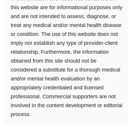
this website are for informational purposes only
and are not intended to assess, diagnose, or
treat any medical and/or mental health disease
or condition. The use of this website does not
imply nor establish any type of provider-client
relationship. Furthermore, the information
obtained from this site should not be
considered a substitute for a thorough medical
and/or mental health evaluation by an
appropriately credentialed and licensed
professional. Commercial supporters are not
involved in the content development or editorial
process.