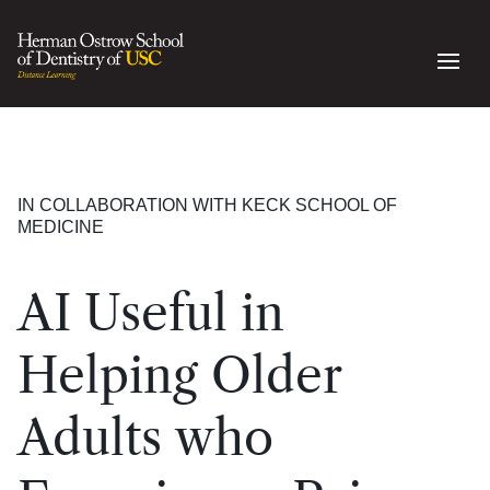
IN COLLABORATION WITH KECK SCHOOL OF
MEDICINE
AI Useful in
Helping Older
Adults who