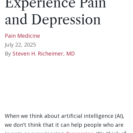
Experience Pain
and Depression
Pain Medicine
July 22, 2025
By
Steven H. Richeimer, MD
When we think about artificial intelligence (AI),
we don’t think that it can help people who are