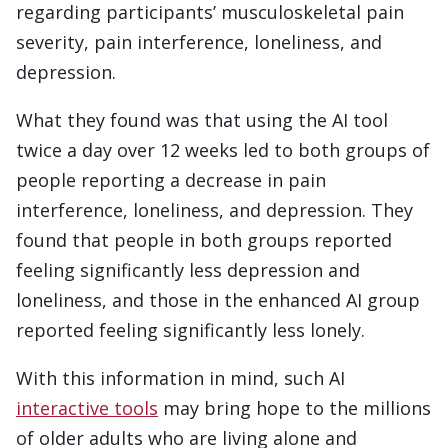
regarding participants’ musculoskeletal pain
severity, pain interference, loneliness, and
depression.
What they found was that using the AI tool
twice a day over 12 weeks led to both groups of
people reporting a decrease in pain
interference, loneliness, and depression. They
found that people in both groups reported
feeling significantly less depression and
loneliness, and those in the enhanced AI group
reported feeling significantly less lonely.
With this information in mind, such AI
interactive tools
may bring hope to the millions
of older adults who are living alone and