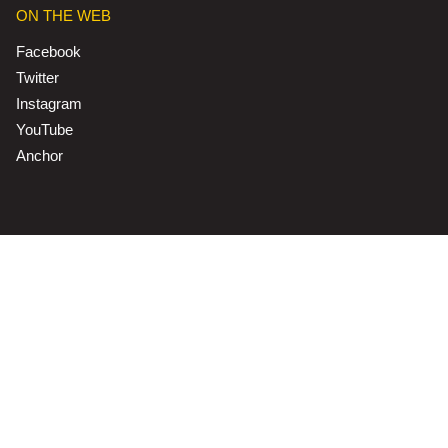
ON THE WEB
Facebook
Twitter
Instagram
YouTube
Anchor