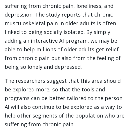
suffering from chronic pain, loneliness, and
depression. The study reports that chronic
musculoskeletal pain in older adults is often
linked to being socially isolated. By simply
adding an interactive AI program, we may be
able to help millions of older adults get relief
from chronic pain but also from the feeling of
being so lonely and depressed.
The researchers suggest that this area should
be explored more, so that the tools and
programs can be better tailored to the person.
AI will also continue to be explored as a way to
help other segments of the population who are
suffering from chronic pain.