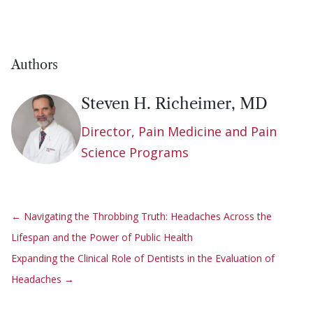
Authors
Steven H. Richeimer, MD
Director, Pain Medicine and Pain
Science Programs
←
Navigating the Throbbing Truth: Headaches Across the
Lifespan and the Power of Public Health
Expanding the Clinical Role of Dentists in the Evaluation of
Headaches
→