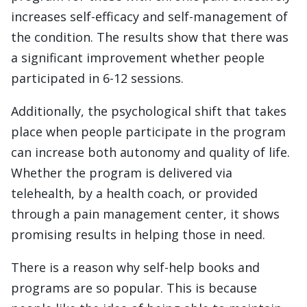
increases self-efficacy and self-management of
the condition. The results show that there was
a significant improvement whether people
participated in 6-12 sessions.
Additionally, the psychological shift that takes
place when people participate in the program
can increase both autonomy and quality of life.
Whether the program is delivered via
telehealth, by a health coach, or provided
through a pain management center, it shows
promising results in helping those in need.
There is a reason why self-help books and
programs are so popular. This is because