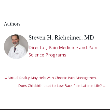
Authors
Steven H. Richeimer, MD
Director, Pain Medicine and Pain
Science Programs
←
Virtual Reality May Help With Chronic Pain Management
Does Childbirth Lead to Low Back Pain Later in Life?
→