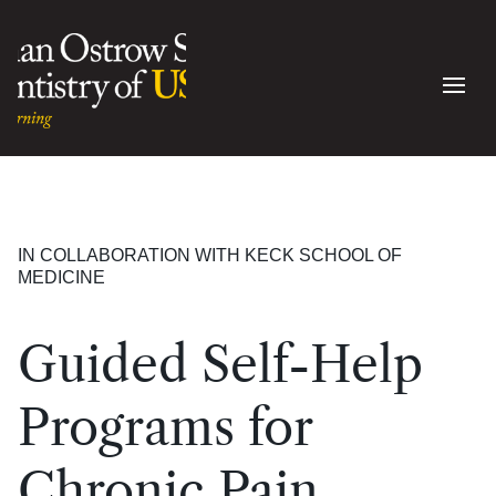
IN COLLABORATION WITH KECK SCHOOL OF
MEDICINE
Guided Self-Help
Programs for
Chronic Pain