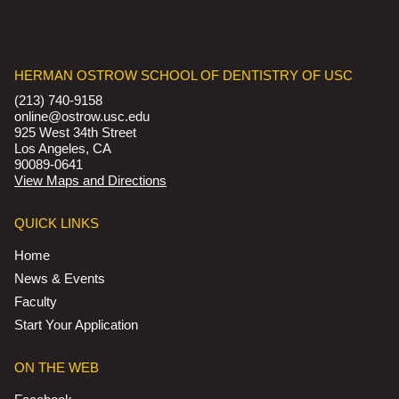
HERMAN OSTROW SCHOOL OF DENTISTRY OF USC
(213) 740-9158
online@ostrow.usc.edu
925 West 34th Street
Los Angeles, CA
90089-0641
View Maps and Directions
QUICK LINKS
Home
News & Events
Faculty
Start Your Application
ON THE WEB