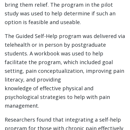
bring them relief. The program in the pilot
study was used to help determine if such an
option is feasible and useable.
The Guided Self-Help program was delivered via
telehealth or in person by postgraduate
students. A workbook was used to help
facilitate the program, which included goal
setting, pain conceptualization, improving pain
literacy, and providing
knowledge of effective physical and
psychological strategies to help with pain
management.
Researchers found that integrating a self-help
program for those with chronic pain effectively