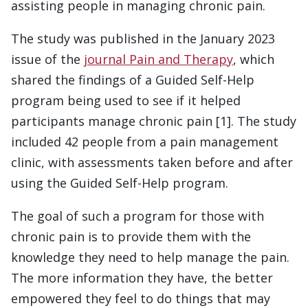
assisting people in managing chronic pain.
The study was published in the January 2023
issue of the
journal Pain and Therapy
, which
shared the findings of a Guided Self-Help
program being used to see if it helped
participants manage chronic pain [1]. The study
included 42 people from a pain management
clinic, with assessments taken before and after
using the Guided Self-Help program.
The goal of such a program for those with
chronic pain is to provide them with the
knowledge they need to help manage the pain.
The more information they have, the better
empowered they feel to do things that may