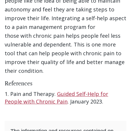
people like the idea of being able to maintain
autonomy and feel they are taking steps to
improve their life. Integrating a self-help aspect
to a pain management program for
those with chronic pain helps people feel less
vulnerable and dependent. This is one more
tool that can help people with chronic pain to
improve their quality of life and better manage
their condition.
References
Pain and Therapy.
Guided Self-Help for
People with Chronic Pain
. January 2023.
The information and resources contained on