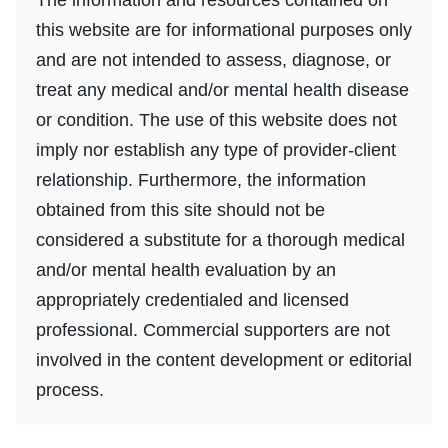
this website are for informational purposes only
and are not intended to assess, diagnose, or
treat any medical and/or mental health disease
or condition. The use of this website does not
imply nor establish any type of provider-client
relationship. Furthermore, the information
obtained from this site should not be
considered a substitute for a thorough medical
and/or mental health evaluation by an
appropriately credentialed and licensed
professional. Commercial supporters are not
involved in the content development or editorial
process.