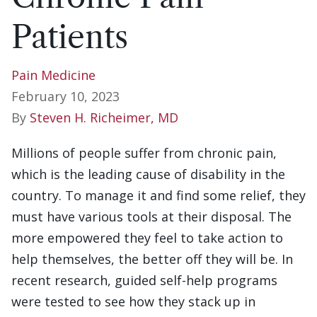
Patients
Pain Medicine
February 10, 2023
By
Steven H. Richeimer, MD
Millions of people suffer from chronic pain,
which is the leading cause of disability in the
country. To manage it and find some relief, they
must have various tools at their disposal. The
more empowered they feel to take action to
help themselves, the better off they will be. In
recent research, guided self-help programs
were tested to see how they stack up in