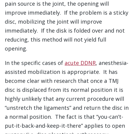
pain source is the joint, the opening will
improve immediately. If the problem is a sticky
disc, mobilizing the joint will improve
immediately. If the disk is folded over and not
reducing, this method will not yield full
opening.
In the specific cases of
acute DDNR
, anesthesia-
assisted mobilization is appropriate. It has
become clear with research that once a TMJ
disc is displaced from its normal position it is
highly unlikely that any current procedure will
“unstretch the ligaments” and return the disc in
a normal position. The fact is that “you-can’t-
put-it-back-and-keep-it-there” applies to open