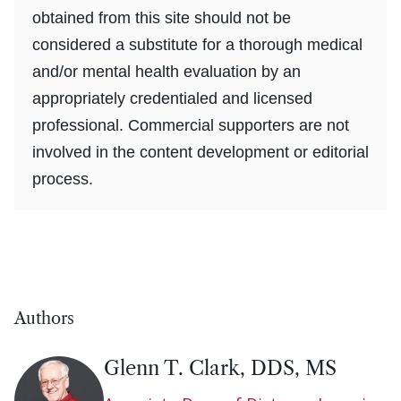
obtained from this site should not be
considered a substitute for a thorough medical
and/or mental health evaluation by an
appropriately credentialed and licensed
professional. Commercial supporters are not
involved in the content development or editorial
process.
Authors
Glenn T. Clark, DDS, MS