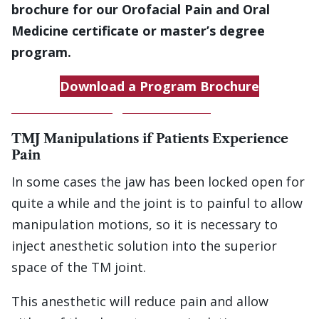
brochure for our Orofacial Pain and Oral
Medicine certificate or master’s degree
program.
Download a Program Brochure
Download a Program Brochure
TMJ Manipulations if Patients Experience
Pain
In some cases the jaw has been locked open for
quite a while and the joint is to painful to allow
manipulation motions, so it is necessary to
inject anesthetic solution into the superior
space of the TM joint.
This anesthetic will reduce pain and allow