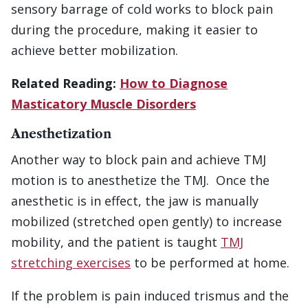
sensory barrage of cold works to block pain
during the procedure, making it easier to
achieve better mobilization.
Related Reading:
How to Diagnose
Masticatory Muscle Disorders
Anesthetization
Another way to block pain and achieve TMJ
motion is to anesthetize the TMJ. Once the
anesthetic is in effect, the jaw is manually
mobilized (stretched open gently) to increase
mobility, and the patient is taught
TMJ
stretching exercises
to be performed at home.
If the problem is pain induced trismus and the