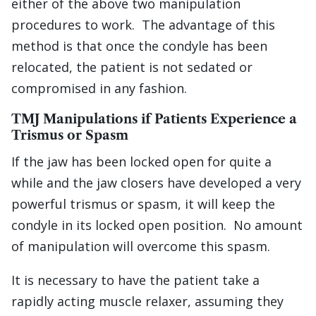
either of the above two manipulation
procedures to work. The advantage of this
method is that once the condyle has been
relocated, the patient is not sedated or
compromised in any fashion.
TMJ Manipulations if Patients Experience a
Trismus or Spasm
If the jaw has been locked open for quite a
while and the jaw closers have developed a very
powerful trismus or spasm, it will keep the
condyle in its locked open position. No amount
of manipulation will overcome this spasm.
It is necessary to have the patient take a
rapidly acting muscle relaxer, assuming they