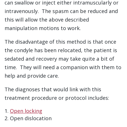
can swallow or inject either intramuscularly or
intravenously. The spasm can be reduced and
this will allow the above described
manipulation motions to work.
The disadvantage of this method is that once
the condyle has been relocated, the patient is
sedated and recovery may take quite a bit of
time. They will need a companion with them to
help and provide care.
The diagnoses that would link with this
treatment procedure or protocol includes:
Open locking
Open dislocation