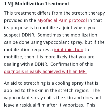
TMJ Mobilization Treatment
This treatment differs from the stretch therapy
provided in the
Myofacial Pain protocol
in that
its purpose is to mobilize a joint where you
suspect DDNR. Sometimes the mobilization
can be done using vapocoolant spray, but if the
mobilization requires a
joint injection
to
mobilize, then it is more likely that you are
dealing with a DDNR. Confirmation of this
diagnosis is easily achieved with an MRI
.
An aid to stretching is a cooling spray that is
applied to the skin in the stretch region. The
vapocoolant spray chills the skin and does not
leave a residual film after it vaporizes. This