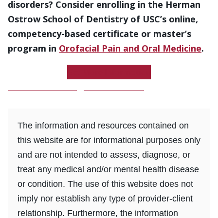
disorders? Consider enrolling in the Herman
Ostrow School of Dentistry of USC’s online,
competency-based certificate or master’s
program in
Orofacial Pain and Oral Medicine
.
Get More Information
Download a Program Brochure
The information and resources contained on
this website are for informational purposes only
and are not intended to assess, diagnose, or
treat any medical and/or mental health disease
or condition. The use of this website does not
imply nor establish any type of provider-client
relationship. Furthermore, the information