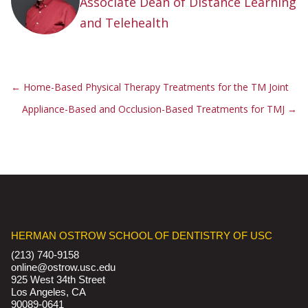
Associate Dean of Distance Learning
and Telehealth
←
Home-Based Physical Therapy Treatments for the TM Joint
Appliance-Based and Occlusion-Based Treatments for TMJ
→
HERMAN OSTROW SCHOOL OF DENTISTRY OF USC
(213) 740-9158
online@ostrow.usc.edu
925 West 34th Street
Los Angeles, CA
90089-0641