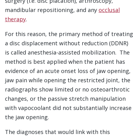
surgery (i.e. disc placation), arthroscopy,
mandibular repositioning, and any
occlusal
therapy
.
For this reason, the primary method of treating
a disc displacement without reduction (DDNR)
is called anesthesia-assisted mobilization. The
method is best applied when the patient has
evidence of an acute onset loss of jaw opening,
jaw pain while opening the restricted joint, the
radiographs show limited or no osteoarthrotic
changes, or the passive stretch manipulation
with vapocoolant did not substantially increase
the jaw opening.
The diagnoses that would link with this