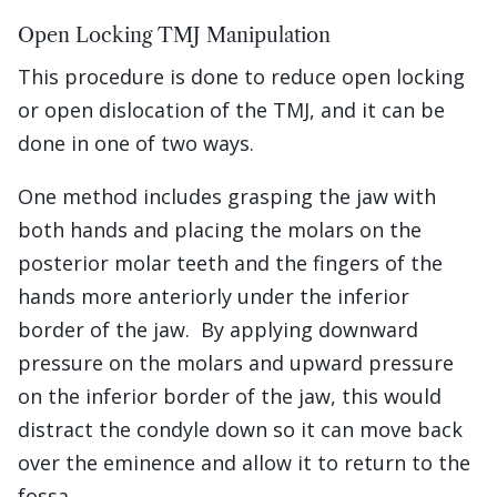
Open Locking TMJ Manipulation
This procedure is done to reduce open locking
or open dislocation of the TMJ, and it can be
done in one of two ways.
One method includes grasping the jaw with
both hands and placing the molars on the
posterior molar teeth and the fingers of the
hands more anteriorly under the inferior
border of the jaw. By applying downward
pressure on the molars and upward pressure
on the inferior border of the jaw, this would
distract the condyle down so it can move back
over the eminence and allow it to return to the
fossa.