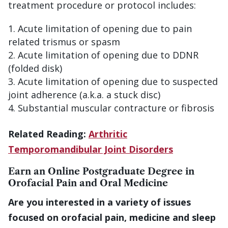
treatment procedure or protocol includes:
Acute limitation of opening due to pain
related trismus or spasm
Acute limitation of opening due to DDNR
(folded disk)
Acute limitation of opening due to suspected
joint adherence (a.k.a. a stuck disc)
Substantial muscular contracture or fibrosis
Related Reading:
Arthritic
Temporomandibular Joint Disorders
Earn an Online Postgraduate Degree in
Orofacial Pain and Oral Medicine
Are you interested in a variety of issues
focused on orofacial pain, medicine and sleep