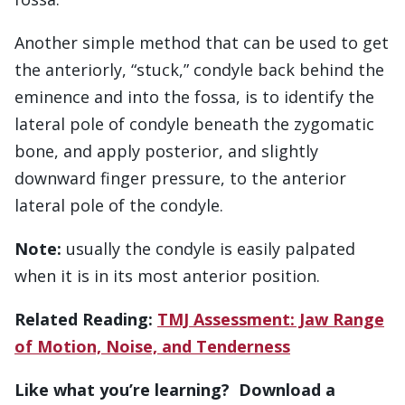
Another simple method that can be used to get
the anteriorly, “stuck,” condyle back behind the
eminence and into the fossa, is to identify the
lateral pole of condyle beneath the zygomatic
bone, and apply posterior, and slightly
downward finger pressure, to the anterior
lateral pole of the condyle.
Note:
usually the condyle is easily palpated
when it is in its most anterior position.
Related Reading:
TMJ Assessment: Jaw Range
of Motion, Noise, and Tenderness
Like what you’re learning? Download a