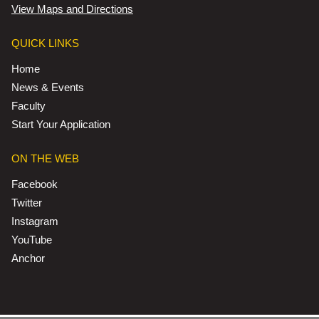
View Maps and Directions
QUICK LINKS
Home
News & Events
Faculty
Start Your Application
ON THE WEB
Facebook
Twitter
Instagram
YouTube
Anchor