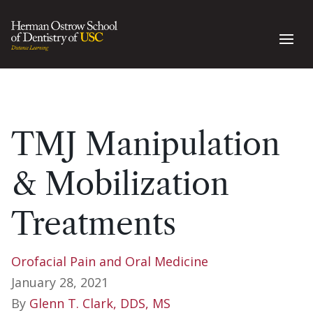
TMJ Manipulation
& Mobilization
Treatments
Orofacial Pain and Oral Medicine
January 28, 2021
By
Glenn T. Clark, DDS, MS