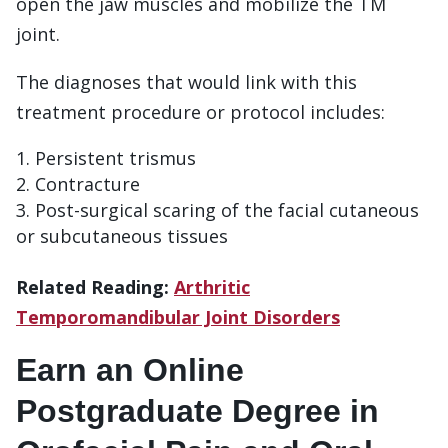
open the jaw muscles and mobilize the TM
joint.
The diagnoses that would link with this
treatment procedure or protocol includes:
Persistent trismus
Contracture
Post-surgical scaring of the facial cutaneous
or subcutaneous tissues
Related Reading:
Arthritic
Temporomandibular Joint Disorders
Earn an Online
Postgraduate Degree in