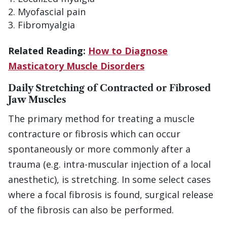
Myofascial pain
Fibromyalgia
Related Reading:
How to Diagnose
Masticatory Muscle Disorders
Daily Stretching of Contracted or Fibrosed
Jaw Muscles
The primary method for treating a muscle
contracture or fibrosis which can occur
spontaneously or more commonly after a
trauma (e.g. intra-muscular injection of a local
anesthetic), is stretching. In some select cases
where a focal fibrosis is found, surgical release
of the fibrosis can also be performed.