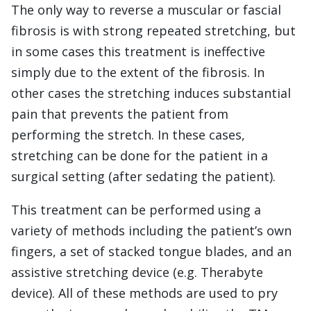
The only way to reverse a muscular or fascial
fibrosis is with strong repeated stretching, but
in some cases this treatment is ineffective
simply due to the extent of the fibrosis. In
other cases the stretching induces substantial
pain that prevents the patient from
performing the stretch. In these cases,
stretching can be done for the patient in a
surgical setting (after sedating the patient).
This treatment can be performed using a
variety of methods including the patient’s own
fingers, a set of stacked tongue blades, and an
assistive stretching device (e.g. Therabyte
device). All of these methods are used to pry