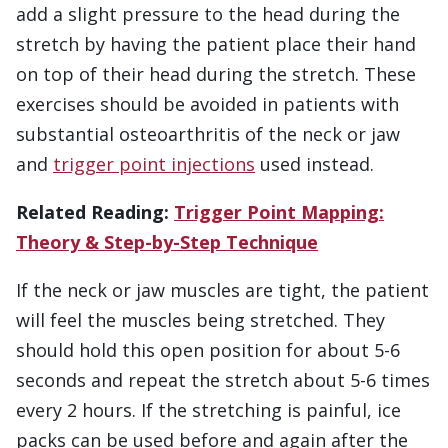
add a slight pressure to the head during the
stretch by having the patient place their hand
on top of their head during the stretch. These
exercises should be avoided in patients with
substantial osteoarthritis of the neck or jaw
and
trigger point injections
used instead.
Related Reading:
Trigger Point Mapping:
Theory & Step-by-Step Technique
If the neck or jaw muscles are tight, the patient
will feel the muscles being stretched. They
should hold this open position for about 5-6
seconds and repeat the stretch about 5-6 times
every 2 hours. If the stretching is painful, ice
packs can be used before and again after the