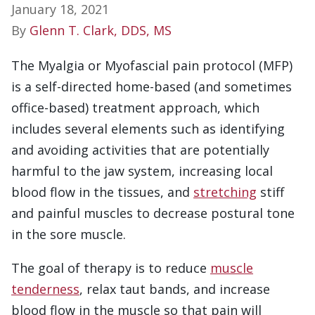
January 18, 2021
By
Glenn T. Clark, DDS, MS
The Myalgia or Myofascial pain protocol (MFP)
is a self-directed home-based (and sometimes
office-based) treatment approach, which
includes several elements such as identifying
and avoiding activities that are potentially
harmful to the jaw system, increasing local
blood flow in the tissues, and
stretching
stiff
and painful muscles to decrease postural tone
in the sore muscle.
The goal of therapy is to reduce
muscle
tenderness
, relax taut bands, and increase
blood flow in the muscle so that pain will