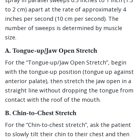
spray in parallel sweeps 0.5 inches to 1 inch (1.5
to 2 cm) apart at the rate of approximately 4
inches per second (10 cm per second). The
number of sweeps is determined by muscle
size.
A. Tongue-up/Jaw Open Stretch
For the “Tongue-up/Jaw Open Stretch”, begin
with the tongue-up position (tongue up against
anterior palate), then stretch the jaw open in a
straight line without dropping the tongue from
contact with the roof of the mouth.
B. Chin-to-Chest Stretch
For the “Chin-to-chest stretch”, ask the patient
to slowly tilt their chin to their chest and then