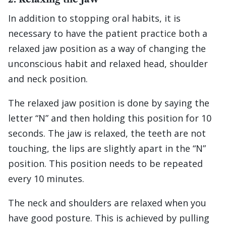
In addition to stopping oral habits, it is
necessary to have the patient practice both a
relaxed jaw position as a way of changing the
unconscious habit and relaxed head, shoulder
and neck position.
The relaxed jaw position is done by saying the
letter “N” and then holding this position for 10
seconds. The jaw is relaxed, the teeth are not
touching, the lips are slightly apart in the “N”
position. This position needs to be repeated
every 10 minutes.
The neck and shoulders are relaxed when you
have good posture. This is achieved by pulling