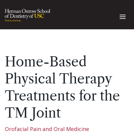
Home-Based
Physical Therapy
Treatments for the
TM Joint
Orofacial Pain and Oral Medicine