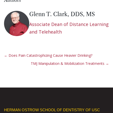
Authors
Glenn T. Clark, DDS, MS
Associate Dean of Distance Learning
and Telehealth
←
Does Pain Catastrophizing Cause Heavier Drinking?
TMJ Manipulation & Mobilization Treatments
→
HERMAN OSTROW SCHOOL OF DENTISTRY OF USC