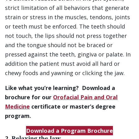
strict limitation of all behaviors that generate
strain or stress in the muscles, tendons, joints
or teeth must be enforced. The teeth should
not touch, the lips should not press together
and the tongue should not be braced or
pressed against the teeth, gingiva or palate. In
addition the patient must avoid all hard or
chewy foods and yawning or clicking the jaw.
Like what you’re learning? Download a
brochure for our
Orofacial Pain and Oral
Medicine
certificate or master’s degree
program.
Download a Program Brochure
2. Relaxing the Jaw