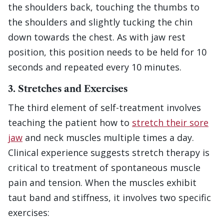
the shoulders back, touching the thumbs to
the shoulders and slightly tucking the chin
down towards the chest. As with jaw rest
position, this position needs to be held for 10
seconds and repeated every 10 minutes.
3. Stretches and Exercises
The third element of self-treatment involves
teaching the patient how to
stretch their sore
jaw
and neck muscles multiple times a day.
Clinical experience suggests stretch therapy is
critical to treatment of spontaneous muscle
pain and tension. When the muscles exhibit
taut band and stiffness, it involves two specific
exercises: