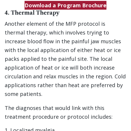
Download a Program Brochure
4. Thermal Therapy
Another element of the MFP protocol is
thermal therapy, which involves trying to
increase blood flow in the painful jaw muscles
with the local application of either heat or ice
packs applied to the painful site. The local
application of heat or ice will both increase
circulation and relax muscles in the region. Cold
applications rather than heat are preferred by
some patients.
The diagnoses that would link with this
treatment procedure or protocol includes:
Localized myalgia