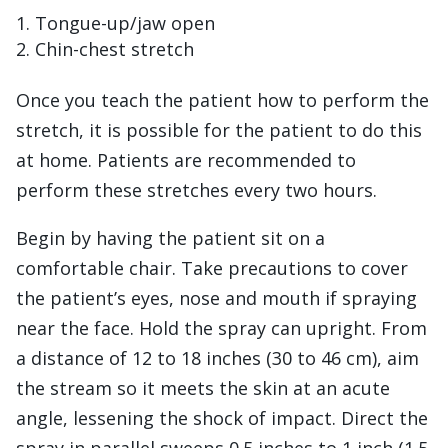
Tongue-up/jaw open
Chin-chest stretch
Once you teach the patient how to perform the
stretch, it is possible for the patient to do this
at home. Patients are recommended to
perform these stretches every two hours.
Begin by having the patient sit on a
comfortable chair. Take precautions to cover
the patient’s eyes, nose and mouth if spraying
near the face. Hold the spray can upright. From
a distance of 12 to 18 inches (30 to 46 cm), aim
the stream so it meets the skin at an acute
angle, lessening the shock of impact. Direct the