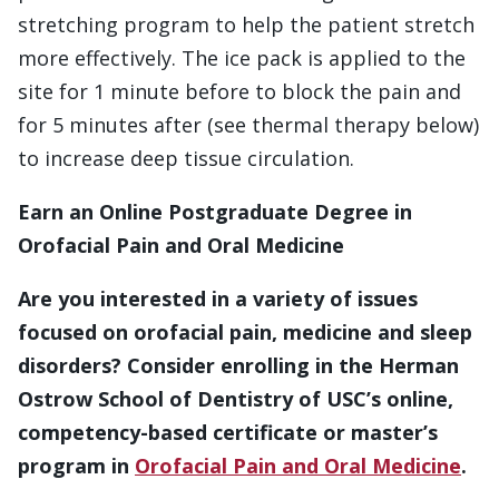
stretching program to help the patient stretch
more effectively. The ice pack is applied to the
site for 1 minute before to block the pain and
for 5 minutes after (see thermal therapy below)
to increase deep tissue circulation.
Earn an Online Postgraduate Degree in
Orofacial Pain and Oral Medicine
Are you interested in a variety of issues
focused on orofacial pain, medicine and sleep
disorders? Consider enrolling in the Herman
Ostrow School of Dentistry of USC’s online,
competency-based certificate or master’s
program in
Orofacial Pain and Oral Medicine
.