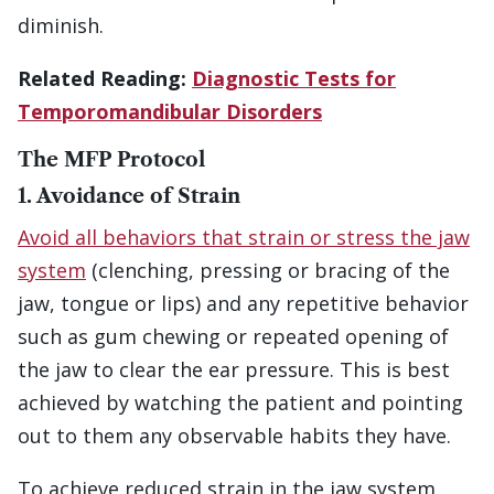
diminish.
Related Reading:
Diagnostic Tests for
Temporomandibular Disorders
The MFP Protocol
1. Avoidance of Strain
Avoid all behaviors that strain or stress the jaw
system
(clenching, pressing or bracing of the
jaw, tongue or lips) and any repetitive behavior
such as gum chewing or repeated opening of
the jaw to clear the ear pressure. This is best
achieved by watching the patient and pointing
out to them any observable habits they have.
To achieve reduced strain in the jaw system,