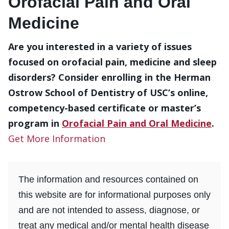
Orofacial Pain and Oral
Medicine
Are you interested in a variety of issues
focused on orofacial pain, medicine and sleep
disorders? Consider enrolling in the Herman
Ostrow School of Dentistry of USC’s online,
competency-based certificate or master’s
program in
Orofacial Pain and Oral Medicine
.
Get More Information
The information and resources contained on
this website are for informational purposes only
and are not intended to assess, diagnose, or
treat any medical and/or mental health disease