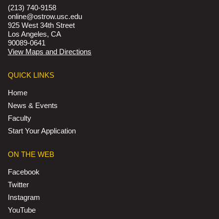
(213) 740-9158
online@ostrow.usc.edu
925 West 34th Street
Los Angeles, CA
90089-0641
View Maps and Directions
QUICK LINKS
Home
News & Events
Faculty
Start Your Application
ON THE WEB
Facebook
Twitter
Instagram
YouTube