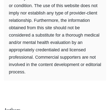
or condition. The use of this website does not
imply nor establish any type of provider-client
relationship. Furthermore, the information
obtained from this site should not be
considered a substitute for a thorough medical
and/or mental health evaluation by an
appropriately credentialed and licensed
professional. Commercial supporters are not
involved in the content development or editorial
process.