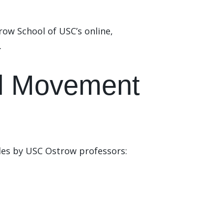
ow School of USC’s online,
.
ial Movement
cles by USC Ostrow professors: