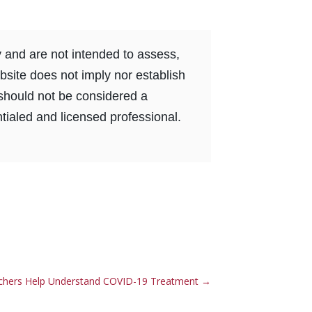
y and are not intended to assess,
bsite does not imply nor establish
e should not be considered a
tialed and licensed professional.
chers Help Understand COVID-19 Treatment
→