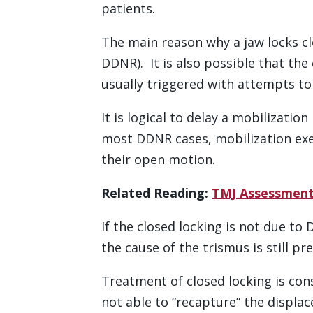
patients.
The main reason why a jaw locks cl
DDNR). It is also possible that the
usually triggered with attempts to 
It is logical to delay a mobilizati
most DDNR cases, mobilization exe
their open motion.
Related Reading:
TMJ Assessment
If the closed locking is not due to
the cause of the trismus is still pre
Treatment of closed locking is con
not able to “recapture” the displac