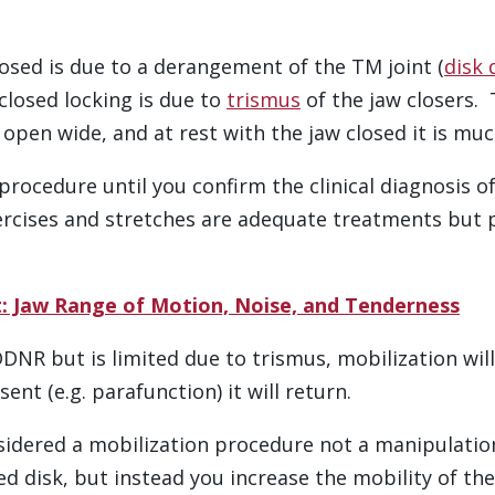
osed is due to a derangement of the TM joint (
disk 
 closed locking is due to
trismus
of the jaw closers. 
open wide, and at rest with the jaw closed it is much
on procedure until you confirm the clinical diagnosis
rcises and stretches are adequate treatments but pa
: Jaw Range of Motion, Noise, and Tenderness
 DDNR but is limited due to trismus, mobilization wi
sent (e.g. parafunction) it will return.
sidered a mobilization procedure not a manipulation
ed disk, but instead you increase the mobility of the