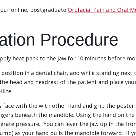
e our online, postgraduate
Orofacial Pain and Oral M
ation Procedure
apply heat pack to the jaw for 10 minutes before mo
t position in a dental chair, and while standing nex
the head and headrest of the patient and place your 
ilize.
t’s face with the with other hand and grip the poste
ingers beneath the mandible. Using the hand on the
erate pressure. You can lever the jaw up in the fron
umb) as your hand pulls the mandible forward. If yo