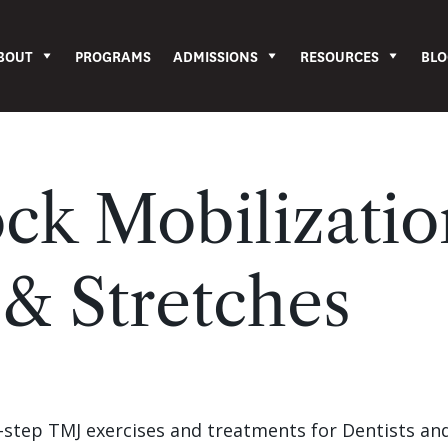
BOUT
PROGRAMS
ADMISSIONS
RESOURCES
BLO
ck Mobilizati
 & Stretches
-by-step TMJ exercises and treatments for Dentists an