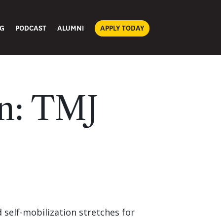
G
PODCAST
ALUMNI
APPLY TODAY
on: TMJ
d self-mobilization stretches for