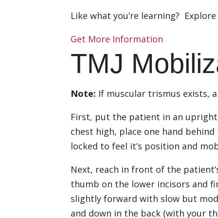
Like what you’re learning? Explor
Get More Information
TMJ Mobiliz
Note:
If muscular trismus exists, 
First, put the patient in an uprigh
chest high, place one hand behind 
locked to feel it’s position and mob
Next, reach in front of the patien
thumb on the lower incisors and f
slightly forward with slow but mod
and down in the back (with your th