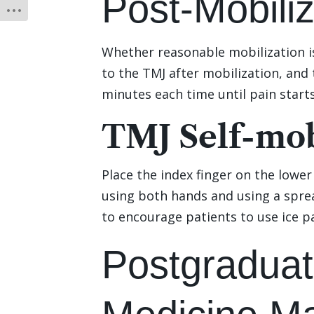
Post-Mobili
Whether reasonable mobilization is
to the TMJ after mobilization, and 
minutes each time until pain starts
TMJ Self-mob
Place the index finger on the lowe
using both hands and using a sprea
to encourage patients to use ice p
Postgraduat