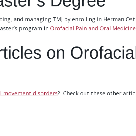
ster’s Degree
ting, and managing TMJ by enrolling in Herman Ostr
aster’s program in
Orofacial Pain and Oral Medicine
Articles on Orofac
al movement disorders
? Check out these other arti