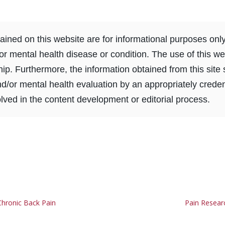
ined on this website are for informational purposes onl
or mental health disease or condition. The use of this we
ship. Furthermore, the information obtained from this sit
nd/or mental health evaluation by an appropriately creden
ved in the content development or editorial process.
hronic Back Pain
Pain Resear