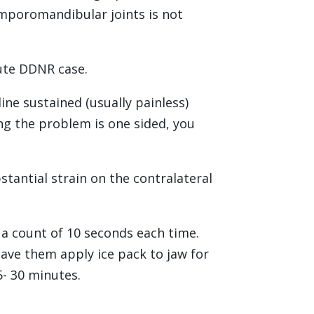
emporomandibular joints is not
cute DDNR case.
ine sustained (usually painless)
ng the problem is one sided, you
stantial strain on the contralateral
 a count of 10 seconds each time.
have them apply ice pack to jaw for
5- 30 minutes.