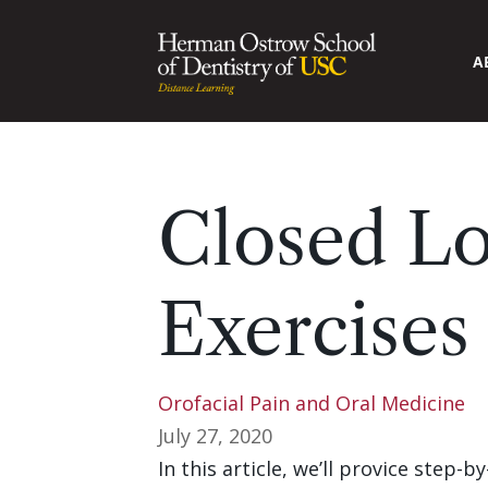
A
Closed Lo
Exercises
Orofacial Pain and Oral Medicine
July 27, 2020
In this article, we’ll provice step