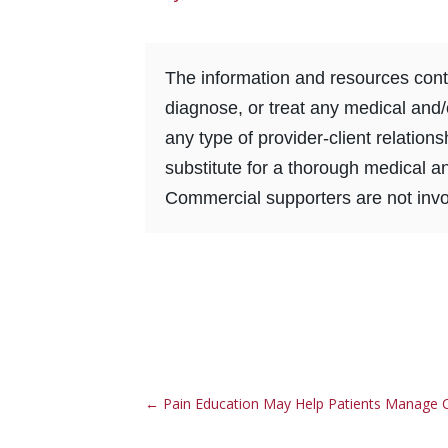
The information and resources conta
diagnose, or treat any medical and/
any type of provider-client relation
substitute for a thorough medical a
Commercial supporters are not invol
←
Pain Education May Help Patients Manage C