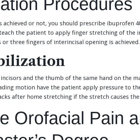
zation Procedures
 achieved or not, you should prescribe ibuprofen 4
teach the patient to apply finger stretching of the i
 or three fingers of interincisal opening is achieved.
ilization
r incisors and the thumb of the same hand on the ma
ding motion have the patient apply pressure to the 
acks after home stretching if the stretch causes th
e Orofacial Pain a