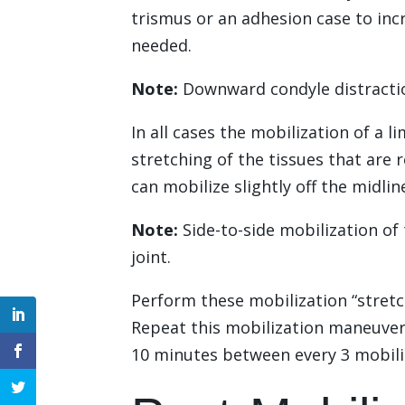
trismus or an adhesion case to in
needed.
Note:
Downward condyle distraction
In all cases the mobilization of a 
stretching of the tissues that are
can mobilize slightly off the midli
Note:
Side-to-side mobilization of 
joint.
Perform these mobilization “stretc
Repeat this mobilization maneuver 5
10 minutes between every 3 mobiliz