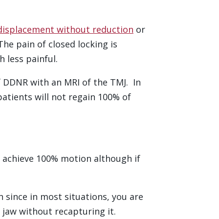
displacement without reduction
or
The pain of closed locking is
 less painful.
 of DDNR with an MRI of the TMJ. In
tients will not regain 100% of
ll achieve 100% motion although if
 since in most situations, you are
 jaw without recapturing it.