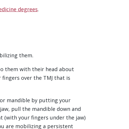
edicine degrees
.
bilizing them.
t to them with their head about
fingers over the TMJ that is
rior mandible by putting your
 jaw, pull the mandible down and
t (with your fingers under the jaw)
u are mobilizing a persistent