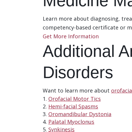
Medicine Ma
Learn more about diagnosing, trea
competency-based certificate or m
Get More Information
Additional 
Disorders
Want to learn more about
orofaci
Orofacial Motor Tics
Hemi-facial Spasms
Oromandibular Dystonia
Palatal Myoclonus
Synkinesis