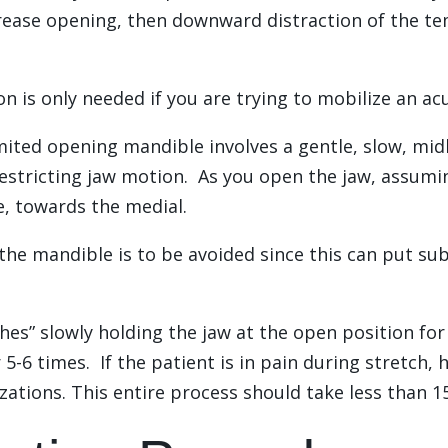
crease opening, then downward distraction of the t
 is only needed if you are trying to mobilize an a
limited opening mandible involves a gentle, slow, midl
 restricting jaw motion. As you open the jaw, assumi
ne, towards the medial.
the mandible is to be avoided since this can put sub
hes” slowly holding the jaw at the open position for
-6 times. If the patient is in pain during stretch, 
ations. This entire process should take less than 1