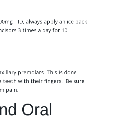
00mg TID, always apply an ice pack
ncisors 3 times a day for 10
xillary premolars. This is done
teeth with their fingers. Be sure
em pain.
nd Oral