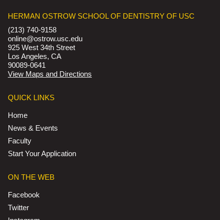
HERMAN OSTROW SCHOOL OF DENTISTRY OF USC
(213) 740-9158
online@ostrow.usc.edu
925 West 34th Street
Los Angeles, CA
90089-0641
View Maps and Directions
QUICK LINKS
Home
News & Events
Faculty
Start Your Application
ON THE WEB
Facebook
Twitter