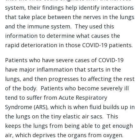
system, their findings help identify interactions
that take place between the nerves in the lungs
and the immune system. They used this
information to determine what causes the
rapid deterioration in those COVID-19 patients.
Patients who have severe cases of COVID-19
have major inflammation that starts in the
lungs, and then progresses to affecting the rest
of the body. Patients who become severely ill
tend to suffer from Acute Respiratory
Syndrome (ARS), which is when fluid builds up in
the lungs on the tiny elastic air sacs. This
keeps the lungs from being able to get enough
air, which deprives the organs from oxygen.