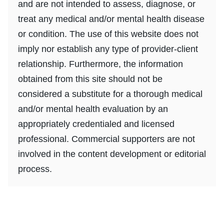
and are not intended to assess, diagnose, or
treat any medical and/or mental health disease
or condition. The use of this website does not
imply nor establish any type of provider-client
relationship. Furthermore, the information
obtained from this site should not be
considered a substitute for a thorough medical
and/or mental health evaluation by an
appropriately credentialed and licensed
professional. Commercial supporters are not
involved in the content development or editorial
process.