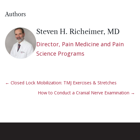
Authors
Steven H. Richeimer, MD
Director, Pain Medicine and Pain
Science Programs
←
Closed Lock Mobilization: TMJ Exercises & Stretches
How to Conduct a Cranial Nerve Examination
→