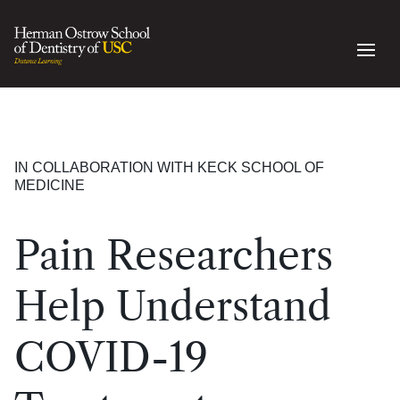
IN COLLABORATION WITH KECK SCHOOL OF
MEDICINE
Pain Researchers
Help Understand
COVID-19