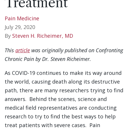
Treatment
Pain Medicine
July 29, 2020
By
Steven H. Richeimer, MD
This
article
was originally published on Confronting
Chronic Pain by Dr. Steven Richeimer.
As COVID-19 continues to make its way around
the world, causing death along its destructive
path, there are many researchers trying to find
answers. Behind the scenes, science and
medical field representatives are conducting
research to try to find the best ways to help
treat patients with severe cases. Pain