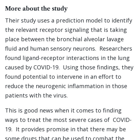
More about the study
Their study uses a prediction model to identify
the relevant receptor signaling that is taking
place between the bronchial alveolar lavage
fluid and human sensory neurons. Researchers
found ligand-receptor interactions in the lung
caused by COVID-19. Using those findings, they
found potential to intervene in an effort to
reduce the neurogenic inflammation in those
patients with the virus.
This is good news when it comes to finding
ways to treat the most severe cases of COVID-
19. It provides promise in that there may be
some drugs that can be used to combat the