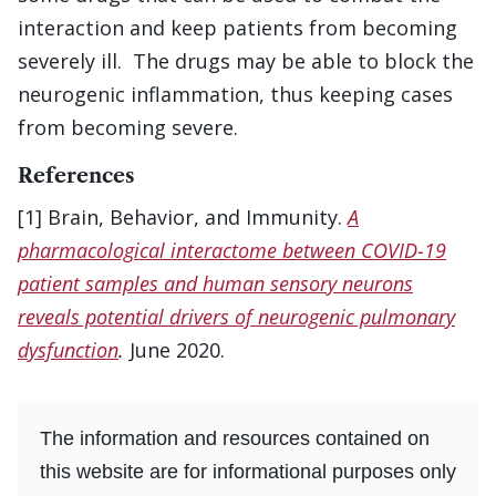
interaction and keep patients from becoming
severely ill. The drugs may be able to block the
neurogenic inflammation, thus keeping cases
from becoming severe.
References
[1] Brain, Behavior, and Immunity.
A
pharmacological interactome between COVID-19
patient samples and human sensory neurons
reveals potential drivers of neurogenic pulmonary
dysfunction
.
June 2020.
The information and resources contained on
this website are for informational purposes only