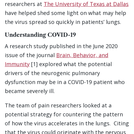
researchers at
The University of Texas at Dallas
have helped shed some light on what may help
the virus spread so quickly in patients’ lungs.
Understanding COVID-19
A research study published in the June 2020
issue of the journal
Brain, Behavior, and
Immunity
[1] explored what the potential
drivers of the neurogenic pulmonary
dysfunction may be in a COVID-19 patient who
became severely ill.
The team of pain researchers looked at a
potential strategy for countering the pattern
of how the virus accelerates in the lungs. Citing
that the virus could originate with the nervous