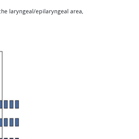
the laryngeal/epilaryngeal area,