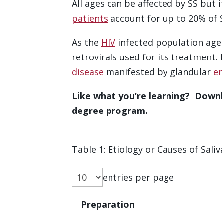
All ages can be affected by SS but 
patients
account for up to 20% of S
As the
HIV
infected population ages,
retrovirals used for its treatment
disease
manifested by glandular
e
Like what you’re learning? Downl
degree program.
Table 1: Etiology or Causes of Saliva
entries per page
Preparation