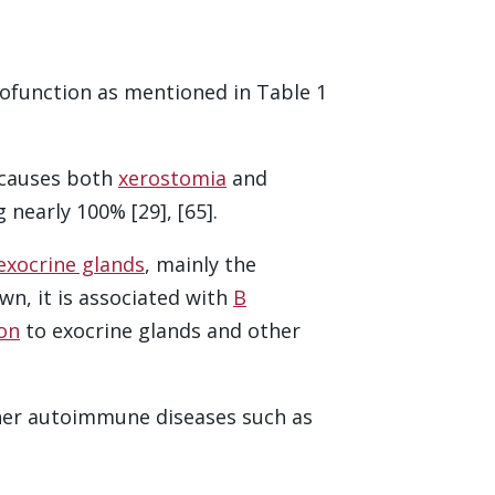
function as mentioned in Table 1
 causes both
xerostomia
and
 nearly 100% [29], [65].
exocrine glands
, mainly the
wn, it is associated with
B
ion
to exocrine glands and other
ther autoimmune diseases such as