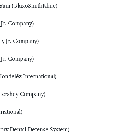
 gum (GlaxoSmithKline)
S
 Jr. Company)
S
ey Jr. Company)
M
 Jr. Company)
S
Mondelēz International)
X
 Hershey Company)
X
rnational)
X
Spry Dental Defense System)
X