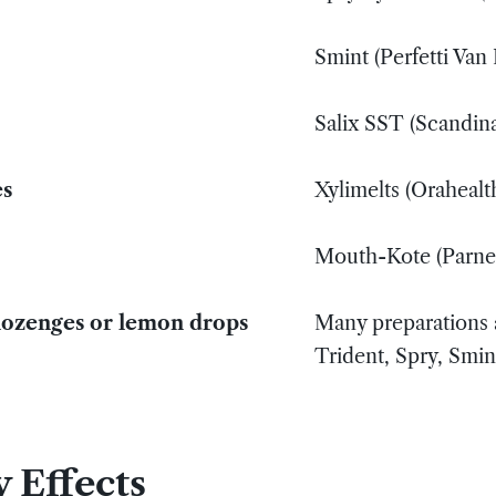
Smint (Perfetti Van
Salix SST (Scandin
es
Xylimelts (Orahealt
Mouth-Kote (Parnel
 lozenges or lemon drops
Many preparations a
Trident, Spry, Smin
 Effects