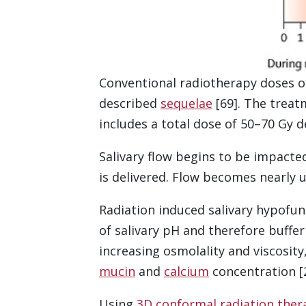
Conventional radiotherapy doses of
described
sequelae
[69]. The treat
includes a total dose of 50–70 Gy de
Salivary flow begins to be impacted
is delivered. Flow becomes nearly u
Radiation induced salivary hypofun
of salivary pH and therefore buffe
increasing osmolality and viscosit
mucin
and
calcium
concentration [2
Using
3D conformal radiation ther