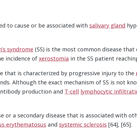
ed to cause or be associated with
salivary gland
hypo
n’s syndrome
(SS) is the most common disease that
he incidence of
xerostomia
in the SS patient reaching
e that is characterized by progressive injury to the
ands. Although the exact mechanism of SS is not kno
antibody production and
T-cell
lymphocytic infiltrat
se or a secondary disease that is associated with o
us erythematosus
and
systemic sclerosis
[64], [65].