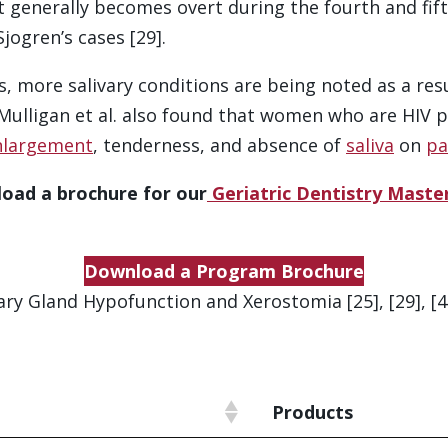
it generally becomes overt during the fourth and fift
jogren’s cases [29].
 more salivary conditions are being noted as a resul
. Mulligan et al. also found that women who are HIV 
nlargement
, tenderness, and absence of
saliva
on
pa
oad a brochure for our
Geriatric Dentistry Mast
Download a Program Brochure
ry Gland Hypofunction and Xerostomia [25], [29], [44], 
Products