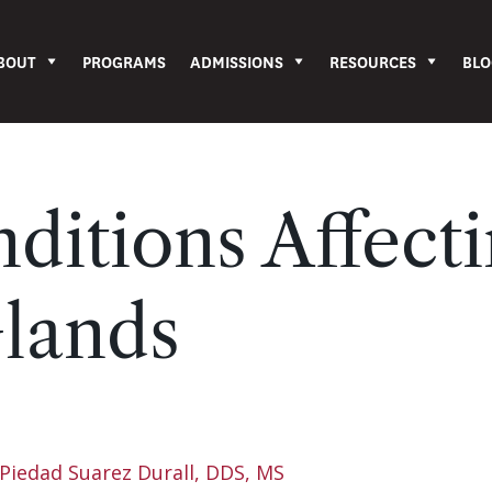
BOUT
PROGRAMS
ADMISSIONS
RESOURCES
BLO
ditions Affect
Glands
Piedad Suarez Durall, DDS, MS