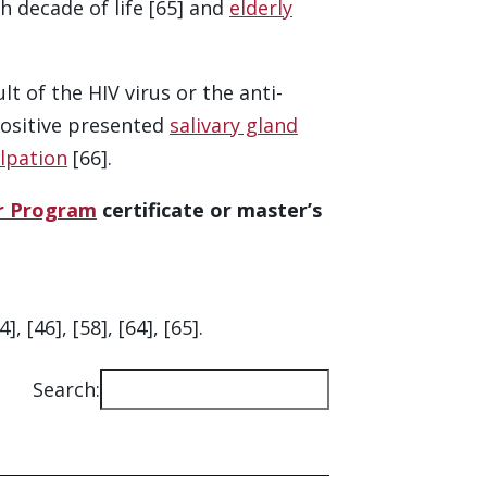
h decade of life [65] and
elderly
t of the HIV virus or the anti-
positive presented
salivary gland
lpation
[66].
er Program
certificate or master’s
[46], [58], [64], [65].
Search:
Ac