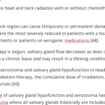
is head and neck radiation with or without chemot
ck region can cause temporary or permanent damage 
re the most severely reduced in patients with a hi
tients or patients on xerogenic
medications
[68].
y is begun, salivary gland flow decreases as does ora
 chronic basis and may result in a lifelong condition
f xerostomia and salivary gland hypofunction in hea
adiation therapy, the cumulative dose of irradiation
rtals [69].
ty of salivary gland hypofunction and xerostomia h
noma
where all salivary glands bilaterally are include