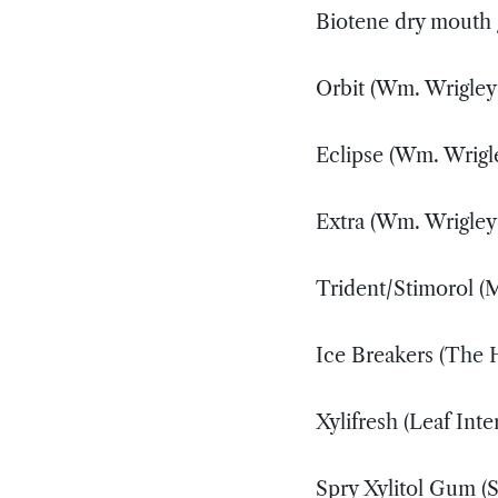
Biotene dry mouth
Orbit (Wm. Wrigley
Eclipse (Wm. Wrigl
Extra (Wm. Wrigley
Trident/Stimorol (
Ice Breakers (The
Xylifresh (Leaf Inte
Spry Xylitol Gum (