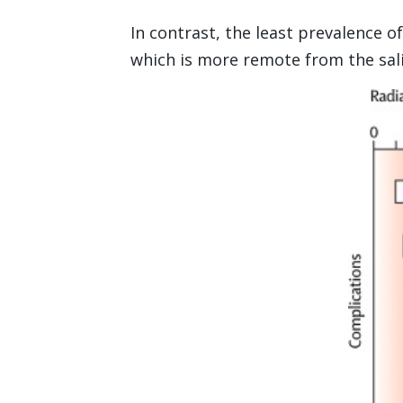
In contrast, the least prevalence o
which is more remote from the sali