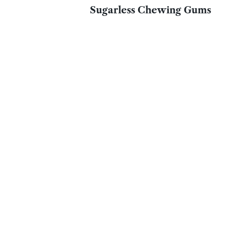
Sugarless Chewing Gums