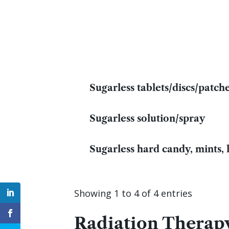
Sugarless tablets/discs/patch
Sugarless solution/spray
Sugarless hard candy, mints,
Showing 1 to 4 of 4 entries
Radiation Therapy