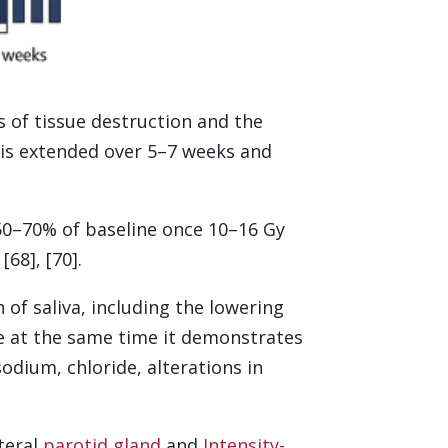
s of tissue destruction and the
 is extended over 5–7 weeks and
o 50–70% of baseline once 10–16 Gy
68], [70].
of saliva, including the lowering
le at the same time it demonstrates
sodium, chloride, alterations in
teral
parotid gland
and
Intensity-