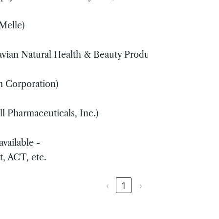
 Melle)
X
avian Natural Health & Beauty Products, Inc)
S
h Corporation)
X
l Pharmaceuticals, Inc.)
Y
vailable -
S
t, ACT, etc.
‹
1
›