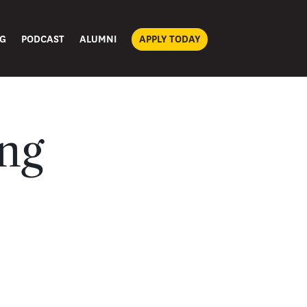
G
PODCAST
ALUMNI
APPLY TODAY
ing