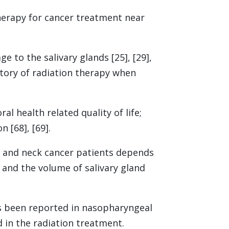
herapy for cancer treatment near
to the salivary glands [25], [29],
story of radiation therapy when
l health related quality of life;
 [68], [69].
d and neck cancer patients depends
, and the volume of salivary gland
as been reported in nasopharyngeal
d in the radiation treatment.