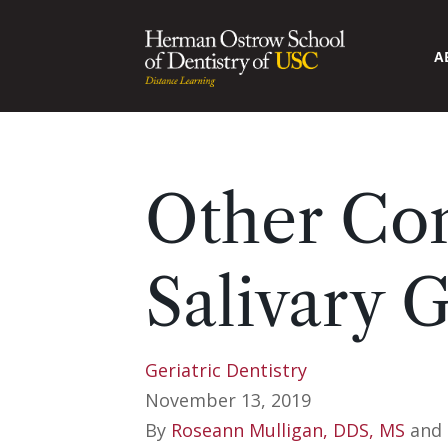
A
Other Con
Salivary 
Geriatric Dentistry
November 13, 2019
By
Roseann Mulligan, DDS, MS
and