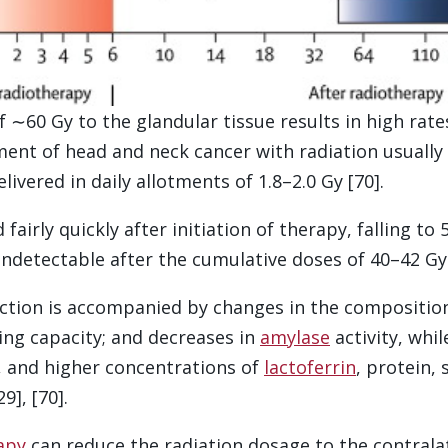
 ∼60 Gy to the glandular tissue results in high rate
ment of head and neck cancer with radiation usually
livered in daily allotments of 1.8–2.0 Gy [70].
 fairly quickly after initiation of therapy, falling t
ndetectable after the cumulative doses of 40–42 Gy [
ction is accompanied by changes in the composition 
ring capacity; and decreases in
amylase
activity, whi
y, and higher concentrations of
lactoferrin
, protein, 
9], [70].
apy
can reduce the radiation dosage to the contrala