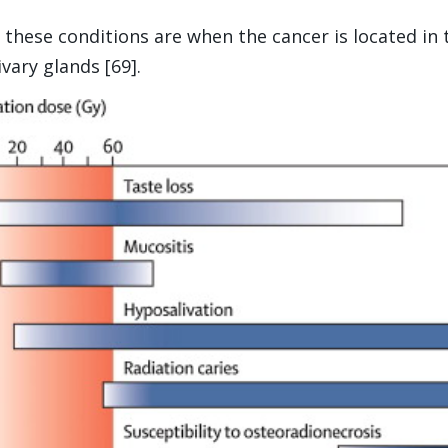
f these conditions are when the cancer is located in 
vary glands [69].