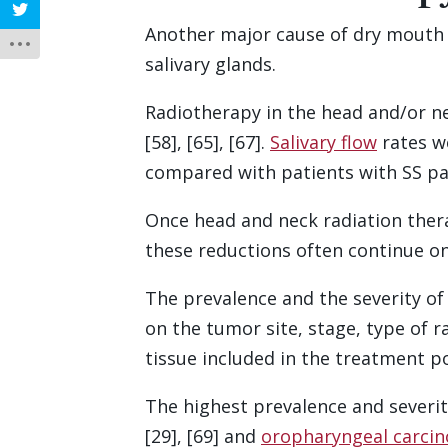
Another major cause of dry mouth 
salivary glands.
Radiotherapy in the head and/or ne
[58], [65], [67].
Salivary flow
rates we
compared with patients with SS pa
Once head and neck radiation therap
these reductions often continue on a
The prevalence and the severity o
on the tumor site, stage, type of r
tissue included in the treatment po
The highest prevalence and severi
[29], [69] and
oropharyngeal carci