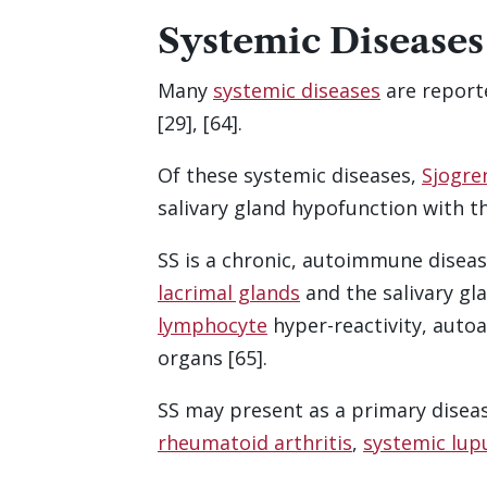
Systemic Diseases
Many
systemic diseases
are report
[29], [64].
Of these systemic diseases,
Sjogre
salivary gland hypofunction with t
SS is a chronic, autoimmune diseas
lacrimal glands
and the salivary gl
lymphocyte
hyper-reactivity, auto
organs [65].
SS may present as a primary disea
rheumatoid arthritis
,
systemic lup