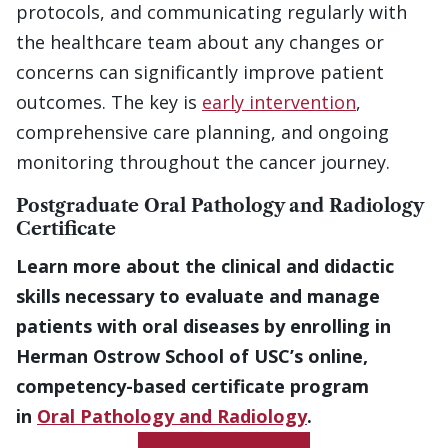
protocols, and communicating regularly with
the healthcare team about any changes or
concerns can significantly improve patient
outcomes. The key is
early intervention
,
comprehensive care planning, and ongoing
monitoring throughout the cancer journey.
Postgraduate Oral Pathology and Radiology
Certificate
Learn more about the clinical and didactic
skills necessary to evaluate and manage
patients with oral diseases by enrolling in
Herman Ostrow School of USC’s online,
competency-based certificate program
in
Oral Pathology and Radiology
.
Get More Information