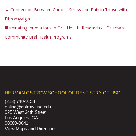
←
Connection Between Chronic Stress and Pain in Those with
Fibromyalgia
Illuminating Innovations in Oral Health: Research at Ostrow's
Community Oral Health Programs
→
HERMAN OSTROW SCHOOL OF DENTISTRY OF USC
(213) 740-9158
online@ostrow.usc.edu
925 West 34th Street
Los Angeles, CA
90089-0641
View Maps and Directions