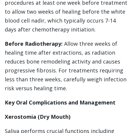
procedures at least one week before treatment
to allow two weeks of healing before the white
blood cell nadir, which typically occurs 7-14
days after chemotherapy initiation.
Before Radiotherapy:
Allow three weeks of
healing time after extractions, as radiation
reduces bone remodeling activity and causes
progressive fibrosis. For treatments requiring
less than three weeks, carefully weigh infection
risk versus healing time.
Key Oral Complications and Management
Xerostomia (Dry Mouth)
Saliva performs crucial functions including