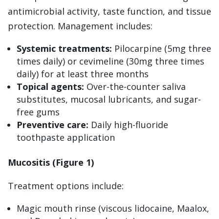
antimicrobial activity, taste function, and tissue
protection. Management includes:
Systemic treatments:
Pilocarpine (5mg three
times daily) or cevimeline (30mg three times
daily) for at least three months
Topical agents:
Over-the-counter saliva
substitutes, mucosal lubricants, and sugar-
free gums
Preventive care:
Daily high-fluoride
toothpaste application
Mucositis (Figure 1)
Treatment options include:
Magic mouth rinse (viscous lidocaine, Maalox,