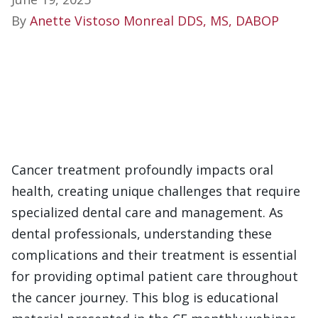
By
Anette Vistoso Monreal DDS, MS, DABOP
Cancer treatment profoundly impacts oral
health, creating unique challenges that require
specialized dental care and management. As
dental professionals, understanding these
complications and their treatment is essential
for providing optimal patient care throughout
the cancer journey. This blog is educational