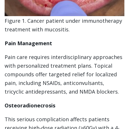
Figure 1. Cancer patient under immunotherapy
treatment with mucositis.
Pain Management
Pain care requires interdisciplinary approaches
with personalized treatment plans. Topical
compounds offer targeted relief for localized
pain, including NSAIDs, anticonvulsants,
tricyclic antidepressants, and NMDA blockers.
Osteoradionecrosis
This serious complication affects patients
receiving high-dose radiation (>60Gy) with a 4-