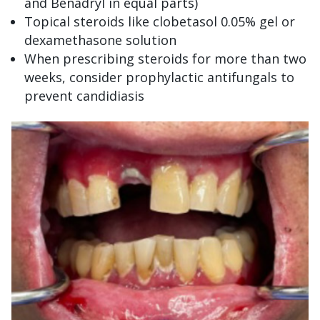
and Benadryl in equal parts)
Topical steroids like clobetasol 0.05% gel or
dexamethasone solution
When prescribing steroids for more than two
weeks, consider prophylactic antifungals to
prevent candidiasis