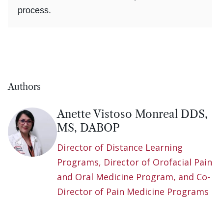
process.
Authors
Anette Vistoso Monreal DDS,
MS, DABOP
Director of Distance Learning
Programs, Director of Orofacial Pain
and Oral Medicine Program, and Co-
Director of Pain Medicine Programs