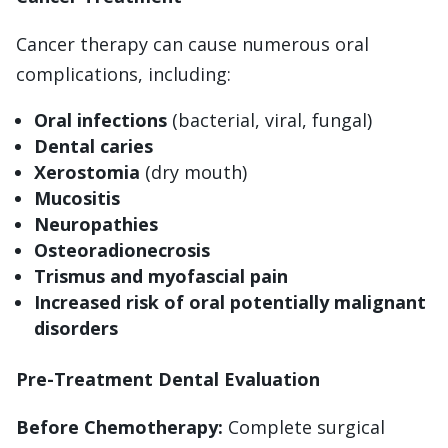
Cancer therapy can cause numerous oral
complications, including:
Oral infections
(bacterial, viral, fungal)
Dental caries
Xerostomia
(dry mouth)
Mucositis
Neuropathies
Osteoradionecrosis
Trismus and myofascial pain
Increased risk of oral potentially malignant
disorders
Pre-Treatment Dental Evaluation
Before Chemotherapy:
Complete surgical