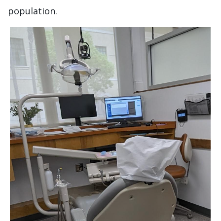
population.