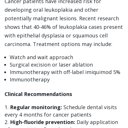
Cancer patients have increased risk for
developing oral leukoplakia and other
potentially malignant lesions. Recent research
shows that 40-46% of leukoplakia cases present
with epithelial dysplasia or squamous cell
carcinoma. Treatment options may include:
Watch and wait approach
Surgical excision or laser ablation
Immunotherapy with off-label imiquimod 5%
Immunotherapy
Clinical Recommendations
Regular monitoring:
Schedule dental visits
every 4 months for cancer patients
High-fluoride prevention:
Daily application