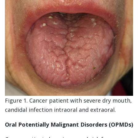
Figure 1. Cancer patient with severe dry mouth,
candidal infection intraoral and extraoral.
Oral Potentially Malignant Disorders (OPMDs)