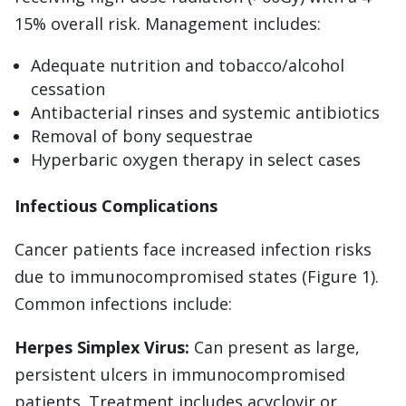
15% overall risk. Management includes:
Adequate nutrition and tobacco/alcohol
cessation
Antibacterial rinses and systemic antibiotics
Removal of bony sequestrae
Hyperbaric oxygen therapy in select cases
Infectious Complications
Cancer patients face increased infection risks
due to immunocompromised states (Figure 1).
Common infections include:
Herpes Simplex Virus:
Can present as large,
persistent ulcers in immunocompromised
patients. Treatment includes acyclovir or