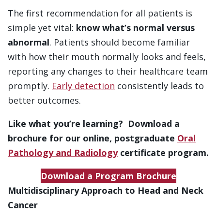
The first recommendation for all patients is
simple yet vital:
know what’s normal versus
abnormal
. Patients should become familiar
with how their mouth normally looks and feels,
reporting any changes to their healthcare team
promptly.
Early detection
consistently leads to
better outcomes.
Like what you’re learning? Download a
brochure for our online, postgraduate
Oral
Pathology and Radiology
certificate program.
Download a Program Brochure
Multidisciplinary Approach to Head and Neck
Cancer