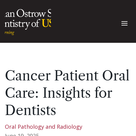
Cancer Patient Oral
Care: Insights for
Dentists
Oral Pathology and Radiology
June 19, 2025