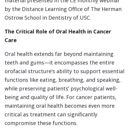
material presented in the CE monthly webinar
by the Distance Learning Office of The Herman
Ostrow School in Dentistry of USC.
The Critical Role of Oral Health in Cancer
Care
Oral health extends far beyond maintaining
teeth and gums—it encompasses the entire
orofacial structure’s ability to support essential
functions like eating, breathing, and speaking,
while preserving patients’ psychological well-
being and quality of life. For cancer patients,
maintaining oral health becomes even more
critical as treatment can significantly
compromise these functions.