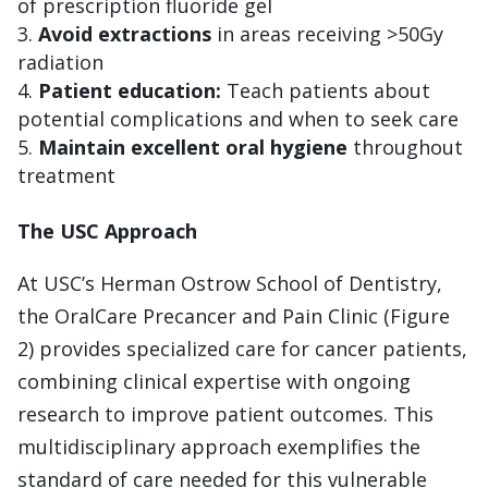
of prescription fluoride gel
Avoid extractions
in areas receiving >50Gy
radiation
Patient education:
Teach patients about
potential complications and when to seek care
Maintain excellent oral hygiene
throughout
treatment
The USC Approach
At USC’s Herman Ostrow School of Dentistry,
the OralCare Precancer and Pain Clinic (Figure
2) provides specialized care for cancer patients,
combining clinical expertise with ongoing
research to improve patient outcomes. This
multidisciplinary approach exemplifies the
standard of care needed for this vulnerable