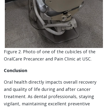
Figure 2. Photo of one of the cubicles of the
OralCare Precancer and Pain Clinic at USC.
Conclusion
Oral health directly impacts overall recovery
and quality of life during and after cancer
treatment. As dental professionals, staying
vigilant, maintaining excellent preventive