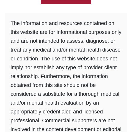
The information and resources contained on
this website are for informational purposes only
and are not intended to assess, diagnose, or
treat any medical and/or mental health disease
or condition. The use of this website does not
imply nor establish any type of provider-client
relationship. Furthermore, the information
obtained from this site should not be
considered a substitute for a thorough medical
and/or mental health evaluation by an
appropriately credentialed and licensed
professional. Commercial supporters are not
involved in the content development or editorial