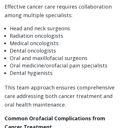
Effective cancer care requires collaboration
among multiple specialists:
Head and neck surgeons
Radiation oncologists
Medical oncologists
Dental oncologists
Oral and maxillofacial surgeons
Oral medicine/orofacial pain specialists
Dental hygienists
This team approach ensures comprehensive
care addressing both cancer treatment and
oral health maintenance.
Common Orofacial Complications from
Cancer Treatment