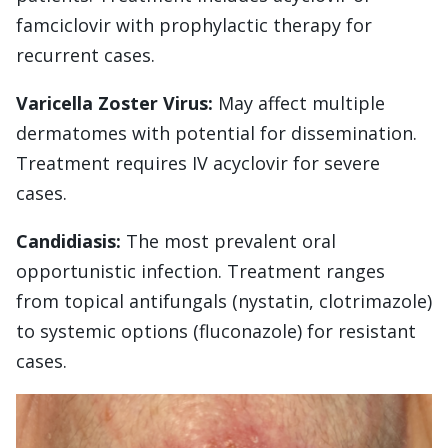
famciclovir with prophylactic therapy for
recurrent cases.
Varicella Zoster Virus:
May affect multiple
dermatomes with potential for dissemination.
Treatment requires IV acyclovir for severe
cases.
Candidiasis:
The most prevalent oral
opportunistic infection. Treatment ranges
from topical antifungals (nystatin, clotrimazole)
to systemic options (fluconazole) for resistant
cases.