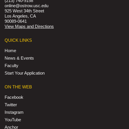
(213) 740-9158
online@ostrow.usc.edu
925 West 34th Street
Los Angeles, CA
90089-0641
View Maps and Directions
QUICK LINKS
Home
News & Events
Faculty
Start Your Application
ON THE WEB
Facebook
Twitter
Instagram
YouTube
Anchor