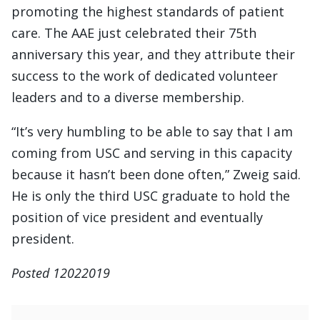
promoting the highest standards of patient
care. The AAE just celebrated their 75th
anniversary this year, and they attribute their
success to the work of dedicated volunteer
leaders and to a diverse membership.
“It’s very humbling to be able to say that I am
coming from USC and serving in this capacity
because it hasn’t been done often,” Zweig said.
He is only the third USC graduate to hold the
position of vice president and eventually
president.
Posted 12022019