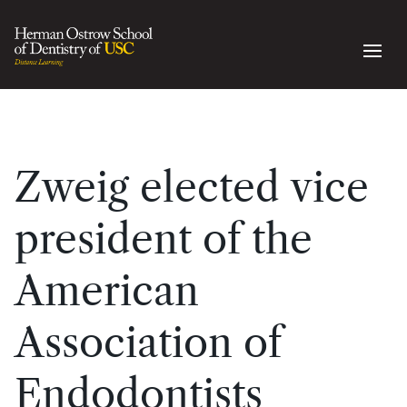
Zweig elected vice
president of the
American
Association of
Endodontists