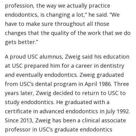
profession, the way we actually practice
endodontics, is changing a lot,” he said. ”We
have to make sure throughout all those
changes that the quality of the work that we do
gets better.”
A proud USC alumnus, Zweig said his education
at USC prepared him for a career in dentistry
and eventually endodontics. Zweig graduated
from USC’s dental program in April 1986. Three
years later, Zweig decided to return to USC to
study endodontics. He graduated with a
certificate in advanced endodontics in July 1992.
Since 2013, Zweig has been a clinical associate
professor in USC’s graduate endodontics