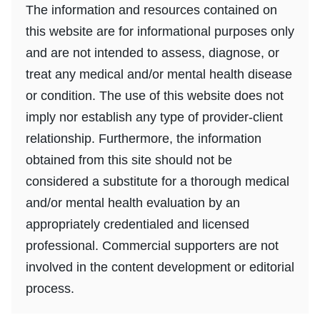
The information and resources contained on
this website are for informational purposes only
and are not intended to assess, diagnose, or
treat any medical and/or mental health disease
or condition. The use of this website does not
imply nor establish any type of provider-client
relationship. Furthermore, the information
obtained from this site should not be
considered a substitute for a thorough medical
and/or mental health evaluation by an
appropriately credentialed and licensed
professional. Commercial supporters are not
involved in the content development or editorial
process.