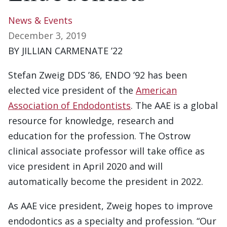
News & Events
December 3, 2019
BY JILLIAN CARMENATE ’22
Stefan Zweig DDS ’86, ENDO ’92 has been
elected vice president of the
American
Association of Endodontists
. The AAE is a global
resource for knowledge, research and
education for the profession. The Ostrow
clinical associate professor will take office as
vice president in April 2020 and will
automatically become the president in 2022.
As AAE vice president, Zweig hopes to improve
endodontics as a specialty and profession. “Our