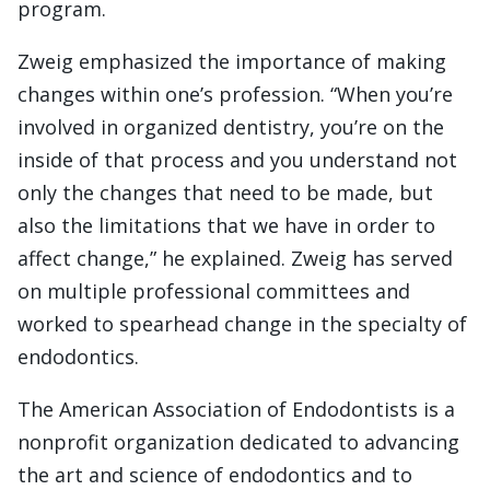
program.
Zweig emphasized the importance of making
changes within one’s profession. “When you’re
involved in organized dentistry, you’re on the
inside of that process and you understand not
only the changes that need to be made, but
also the limitations that we have in order to
affect change,” he explained. Zweig has served
on multiple professional committees and
worked to spearhead change in the specialty of
endodontics.
The American Association of Endodontists is a
nonprofit organization dedicated to advancing
the art and science of endodontics and to