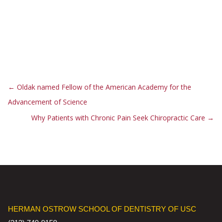
←
Oldak named Fellow of the American Academy for the
Advancement of Science
Why Patients with Chronic Pain Seek Chiropractic Care
→
HERMAN OSTROW SCHOOL OF DENTISTRY OF USC