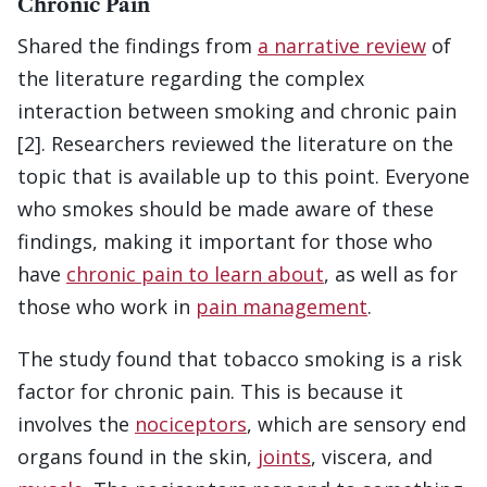
Chronic Pain
Shared the findings from
a narrative review
of
the literature regarding the complex
interaction between smoking and chronic pain
[2]. Researchers reviewed the literature on the
topic that is available up to this point. Everyone
who smokes should be made aware of these
findings, making it important for those who
have
chronic pain to learn about
, as well as for
those who work in
pain management
.
The study found that tobacco smoking is a risk
factor for chronic pain. This is because it
involves the
nociceptors
, which are sensory end
organs found in the skin,
joints
, viscera, and