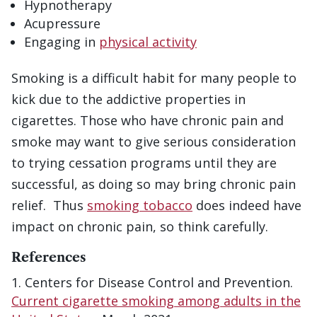
Hypnotherapy
Acupressure
Engaging in
physical activity
Smoking is a difficult habit for many people to
kick due to the addictive properties in
cigarettes. Those who have chronic pain and
smoke may want to give serious consideration
to trying cessation programs until they are
successful, as doing so may bring chronic pain
relief. Thus
smoking tobacco
does indeed have
impact on chronic pain, so think carefully.
References
Centers for Disease Control and Prevention.
Current cigarette smoking among adults in the