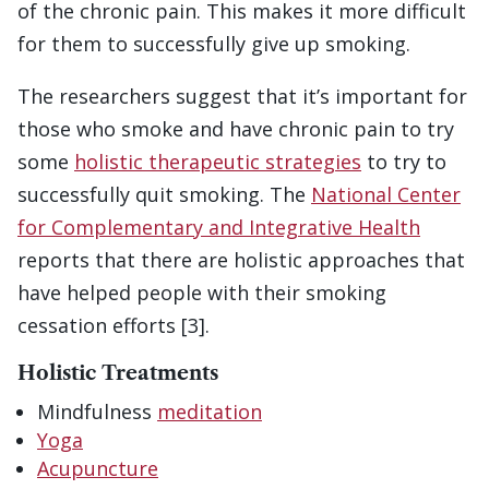
of the chronic pain. This makes it more difficult
for them to successfully give up smoking.
The researchers suggest that it’s important for
those who smoke and have chronic pain to try
some
holistic therapeutic strategies
to try to
successfully quit smoking. The
National Center
for Complementary and Integrative Health
reports that there are holistic approaches that
have helped people with their smoking
cessation efforts [3].
Holistic Treatments
Mindfulness
meditation
Yoga
Acupuncture