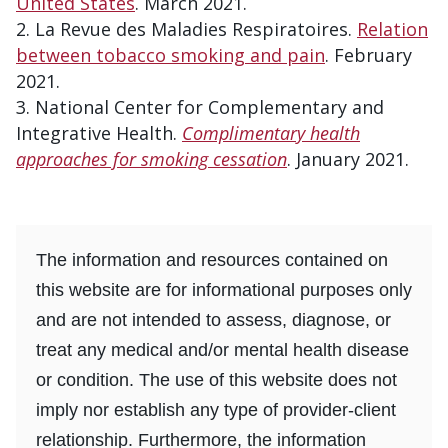
United States
. March 2021.
La Revue des Maladies Respiratoires.
Relation
between tobacco smoking and pain
. February
2021.
National Center for Complementary and
Integrative Health.
Complimentary health
approaches for smoking cessation
. January 2021.
The information and resources contained on
this website are for informational purposes only
and are not intended to assess, diagnose, or
treat any medical and/or mental health disease
or condition. The use of this website does not
imply nor establish any type of provider-client
relationship. Furthermore, the information