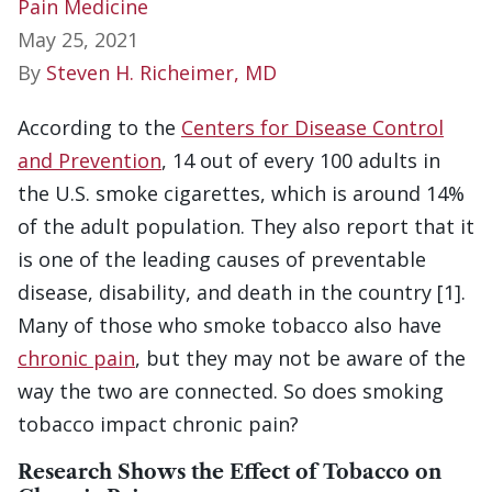
Pain Medicine
May 25, 2021
By
Steven H. Richeimer, MD
According to the
Centers for Disease Control
and Prevention
, 14 out of every 100 adults in
the U.S. smoke cigarettes, which is around 14%
of the adult population. They also report that it
is one of the leading causes of preventable
disease, disability, and death in the country [1].
Many of those who smoke tobacco also have
chronic pain
, but they may not be aware of the
way the two are connected. So does smoking
tobacco impact chronic pain?
Research Shows the Effect of Tobacco on