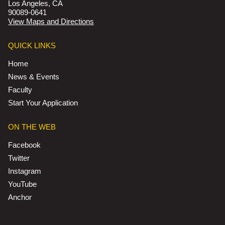
Los Angeles, CA
90089-0641
View Maps and Directions
QUICK LINKS
Home
News & Events
Faculty
Start Your Application
ON THE WEB
Facebook
Twitter
Instagram
YouTube
Anchor