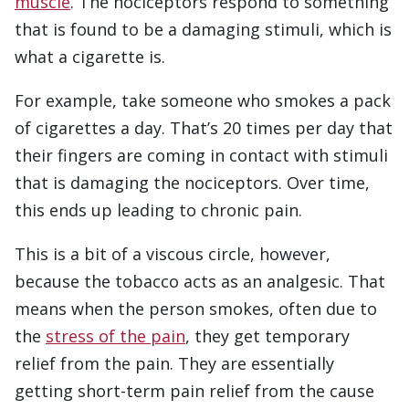
muscle
. The nociceptors respond to something
that is found to be a damaging stimuli, which is
what a cigarette is.
For example, take someone who smokes a pack
of cigarettes a day. That’s 20 times per day that
their fingers are coming in contact with stimuli
that is damaging the nociceptors. Over time,
this ends up leading to chronic pain.
This is a bit of a viscous circle, however,
because the tobacco acts as an analgesic. That
means when the person smokes, often due to
the
stress of the pain
, they get temporary
relief from the pain. They are essentially
getting short-term pain relief from the cause