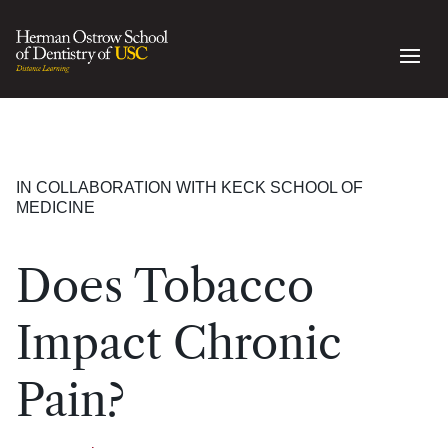
IN COLLABORATION WITH KECK SCHOOL OF
MEDICINE
Does Tobacco
Impact Chronic
Pain?