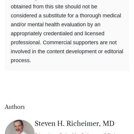
obtained from this site should not be
considered a substitute for a thorough medical
and/or mental health evaluation by an
appropriately credentialed and licensed
professional. Commercial supporters are not
involved in the content development or editorial
process.
Authors
Steven H. Richeimer, MD