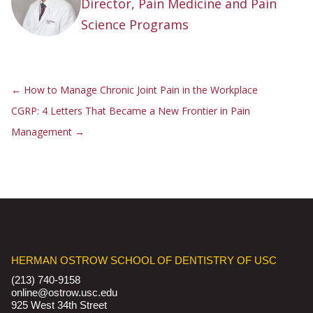
Director, Pain Medicine and Pain
Science Programs
←
How to Manage Chronic Joint Pain in the Workplace
CGRP: 4 Letters That Became a New Frontier in Pain
Management
→
HERMAN OSTROW SCHOOL OF DENTISTRY OF USC
(213) 740-9158
online@ostrow.usc.edu
925 West 34th Street