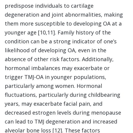
predispose individuals to cartilage
degeneration and joint abnormalities, making
them more susceptible to developing OA at a
younger age [10,11]. Family history of the
condition can be a strong indicator of one’s
likelihood of developing OA, even in the
absence of other risk factors. Additionally,
hormonal imbalances may exacerbate or
trigger TMJ-OA in younger populations,
particularly among women. Hormonal
fluctuations, particularly during childbearing
years, may exacerbate facial pain, and
decreased estrogen levels during menopause
can lead to TMJ degeneration and increased
alveolar bone loss [12]. These factors