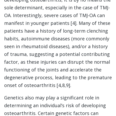
sole determinant, especially in the case of TMJ-
OA. Interestingly, severe cases of TMJ-OA can
manifest in younger patients [4]. Many of these
patients have a history of long-term clenching
habits, autoimmune diseases (more commonly
seen in rheumatoid diseases), and/or a history
of trauma, suggesting a potential contributing
factor, as these injuries can disrupt the normal
functioning of the joints and accelerate the
degenerative process, leading to the premature
onset of osteoarthritis [4,8,9].
Genetics also may play a significant role in
determining an individual’s risk of developing
osteoarthritis. Certain genetic factors can