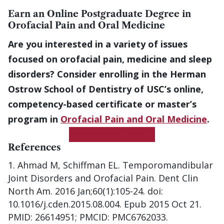
Earn an Online Postgraduate Degree in
Orofacial Pain and Oral Medicine
Are you interested in a variety of issues
focused on orofacial pain, medicine and sleep
disorders? Consider enrolling in the Herman
Ostrow School of Dentistry of USC’s online,
competency-based certificate or master’s
program in
Orofacial Pain and Oral Medicine
.
Get More Information
References
Ahmad M, Schiffman EL. Temporomandibular
Joint Disorders and Orofacial Pain. Dent Clin
North Am. 2016 Jan;60(1):105-24. doi:
10.1016/j.cden.2015.08.004. Epub 2015 Oct 21.
PMID: 26614951; PMCID: PMC6762033.