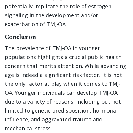
potentially implicate the role of estrogen
signaling in the development and/or
exacerbation of TMJ-OA.
Conclusion
The prevalence of TMJ-OA in younger
populations highlights a crucial public health
concern that merits attention. While advancing
age is indeed a significant risk factor, it is not
the only factor at play when it comes to TMJ-
OA. Younger individuals can develop TMJ-OA
due to a variety of reasons, including but not
limited to genetic predisposition, hormonal
influence, and aggravated trauma and
mechanical stress.