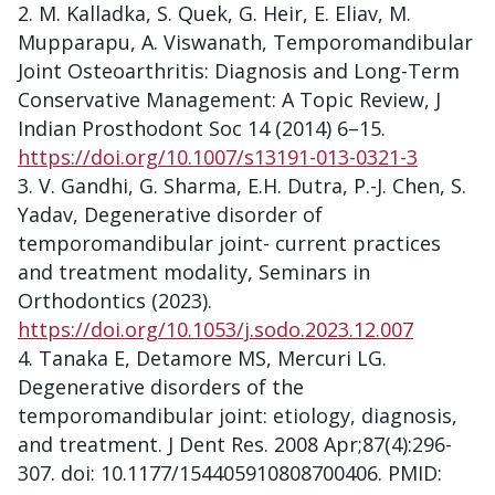
M. Kalladka, S. Quek, G. Heir, E. Eliav, M.
Mupparapu, A. Viswanath, Temporomandibular
Joint Osteoarthritis: Diagnosis and Long-Term
Conservative Management: A Topic Review, J
Indian Prosthodont Soc 14 (2014) 6–15.
https://doi.org/10.1007/s13191-013-0321-3
V. Gandhi, G. Sharma, E.H. Dutra, P.-J. Chen, S.
Yadav, Degenerative disorder of
temporomandibular joint- current practices
and treatment modality, Seminars in
Orthodontics (2023).
https://doi.org/10.1053/j.sodo.2023.12.007
Tanaka E, Detamore MS, Mercuri LG.
Degenerative disorders of the
temporomandibular joint: etiology, diagnosis,
and treatment. J Dent Res. 2008 Apr;87(4):296-
307. doi: 10.1177/154405910808700406. PMID: