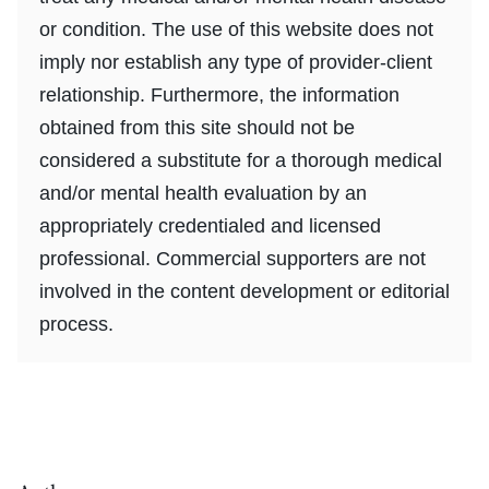
or condition. The use of this website does not
imply nor establish any type of provider-client
relationship. Furthermore, the information
obtained from this site should not be
considered a substitute for a thorough medical
and/or mental health evaluation by an
appropriately credentialed and licensed
professional. Commercial supporters are not
involved in the content development or editorial
process.