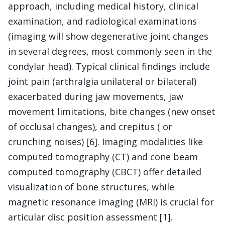
approach, including medical history, clinical
examination, and radiological examinations
(imaging will show degenerative joint changes
in several degrees, most commonly seen in the
condylar head). Typical clinical findings include
joint pain (arthralgia unilateral or bilateral)
exacerbated during jaw movements, jaw
movement limitations, bite changes (new onset
of occlusal changes), and crepitus ( or
crunching noises) [6]. Imaging modalities like
computed tomography (CT) and cone beam
computed tomography (CBCT) offer detailed
visualization of bone structures, while
magnetic resonance imaging (MRI) is crucial for
articular disc position assessment [1].