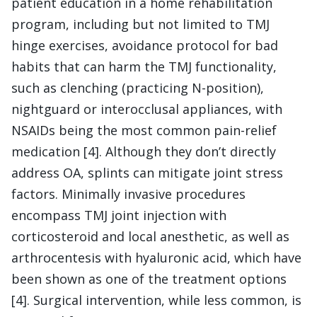
patient education in a home rehabilitation
program, including but not limited to TMJ
hinge exercises, avoidance protocol for bad
habits that can harm the TMJ functionality,
such as clenching (practicing N-position),
nightguard or interocclusal appliances, with
NSAIDs being the most common pain-relief
medication [4]. Although they don’t directly
address OA, splints can mitigate joint stress
factors. Minimally invasive procedures
encompass TMJ joint injection with
corticosteroid and local anesthetic, as well as
arthrocentesis with hyaluronic acid, which have
been shown as one of the treatment options
[4]. Surgical intervention, while less common, is