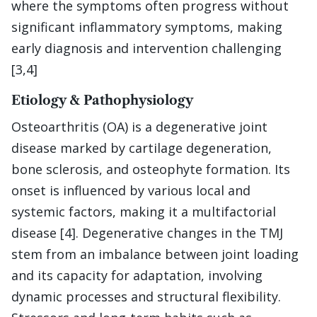
where the symptoms often progress without
significant inflammatory symptoms, making
early diagnosis and intervention challenging
[3,4]
Etiology & Pathophysiology
Osteoarthritis (OA) is a degenerative joint
disease marked by cartilage degeneration,
bone sclerosis, and osteophyte formation. Its
onset is influenced by various local and
systemic factors, making it a multifactorial
disease [4]. Degenerative changes in the TMJ
stem from an imbalance between joint loading
and its capacity for adaptation, involving
dynamic processes and structural flexibility.