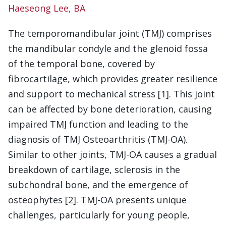
Haeseong Lee, BA
The temporomandibular joint (TMJ) comprises
the mandibular condyle and the glenoid fossa
of the temporal bone, covered by
fibrocartilage, which provides greater resilience
and support to mechanical stress [1]. This joint
can be affected by bone deterioration, causing
impaired TMJ function and leading to the
diagnosis of TMJ Osteoarthritis (TMJ-OA).
Similar to other joints, TMJ-OA causes a gradual
breakdown of cartilage, sclerosis in the
subchondral bone, and the emergence of
osteophytes [2]. TMJ-OA presents unique
challenges, particularly for young people,