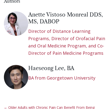
Authors
Anette Vistoso Monreal DDS,
MS, DABOP
Director of Distance Learning
Programs, Director of Orofacial Pain
and Oral Medicine Program, and Co-
Director of Pain Medicine Programs
Haeseong Lee, BA
BA from Georgetown University
←
Older Adults with Chronic Pain Can Benefit From Being