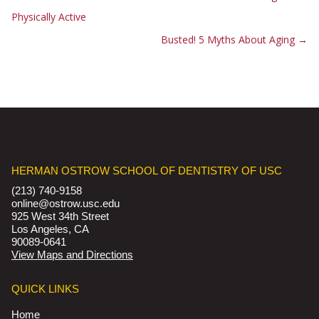
Physically Active
Busted! 5 Myths About Aging
→
HERMAN OSTROW SCHOOL OF DENTISTRY OF USC
(213) 740-9158
online@ostrow.usc.edu
925 West 34th Street
Los Angeles, CA
90089-0641
View Maps and Directions
QUICK LINKS
Home