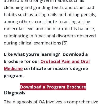
Stressors and long-term habits such as
clenching and grinding teeth, and other bad
habits such as biting nails and biting pencils,
among others, contribute to acting at the
molecular level and can disrupt this balance,
culminating in functional disorders observed
during clinical examinations [5].
Like what you’re learning? Download a
brochure for our
Orofacial Pain and Oral
Medicine
certificate or master’s degree
program.
Download a Program Brochure
Diagnosis
The diagnosis of OA involves a comprehensive