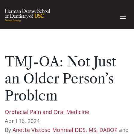
TMJ-OA: Not Just
an Older Person’s
Problem
Orofacial Pain and Oral Medicine
April 16, 2024
By
Anette Vistoso Monreal DDS, MS, DABOP
and