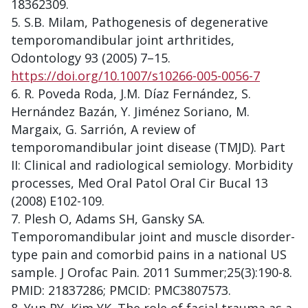
18362309.
S.B. Milam, Pathogenesis of degenerative
temporomandibular joint arthritides,
Odontology 93 (2005) 7–15.
https://doi.org/10.1007/s10266-005-0056-7
R. Poveda Roda, J.M. Díaz Fernández, S.
Hernández Bazán, Y. Jiménez Soriano, M.
Margaix, G. Sarrión, A review of
temporomandibular joint disease (TMJD). Part
II: Clinical and radiological semiology. Morbidity
processes, Med Oral Patol Oral Cir Bucal 13
(2008) E102-109.
Plesh O, Adams SH, Gansky SA.
Temporomandibular joint and muscle disorder-
type pain and comorbid pains in a national US
sample. J Orofac Pain. 2011 Summer;25(3):190-8.
PMID: 21837286; PMCID: PMC3807573.