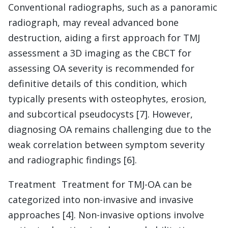
Conventional radiographs, such as a panoramic
radiograph, may reveal advanced bone
destruction, aiding a first approach for TMJ
assessment a 3D imaging as the CBCT for
assessing OA severity is recommended for
definitive details of this condition, which
typically presents with osteophytes, erosion,
and subcortical pseudocysts [7]. However,
diagnosing OA remains challenging due to the
weak correlation between symptom severity
and radiographic findings [6].
Treatment Treatment for TMJ-OA can be
categorized into non-invasive and invasive
approaches [4]. Non-invasive options involve