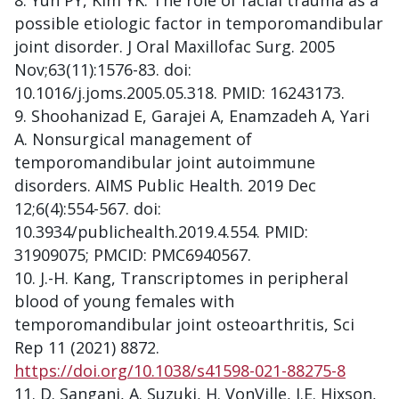
Yun PY, Kim YK. The role of facial trauma as a
possible etiologic factor in temporomandibular
joint disorder. J Oral Maxillofac Surg. 2005
Nov;63(11):1576-83. doi:
10.1016/j.joms.2005.05.318. PMID: 16243173.
Shoohanizad E, Garajei A, Enamzadeh A, Yari
A. Nonsurgical management of
temporomandibular joint autoimmune
disorders. AIMS Public Health. 2019 Dec
12;6(4):554-567. doi:
10.3934/publichealth.2019.4.554. PMID:
31909075; PMCID: PMC6940567.
J.-H. Kang, Transcriptomes in peripheral
blood of young females with
temporomandibular joint osteoarthritis, Sci
Rep 11 (2021) 8872.
https://doi.org/10.1038/s41598-021-88275-8
D. Sangani, A. Suzuki, H. VonVille, J.E. Hixson,