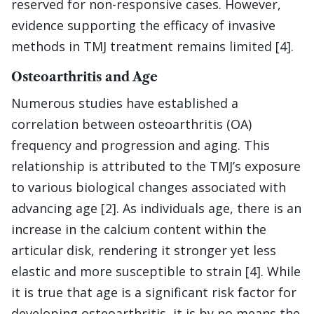
reserved for non-responsive cases. However,
evidence supporting the efficacy of invasive
methods in TMJ treatment remains limited [4].
Osteoarthritis and Age
Numerous studies have established a
correlation between osteoarthritis (OA)
frequency and progression and aging. This
relationship is attributed to the TMJ’s exposure
to various biological changes associated with
advancing age [2]. As individuals age, there is an
increase in the calcium content within the
articular disk, rendering it stronger yet less
elastic and more susceptible to strain [4]. While
it is true that age is a significant risk factor for
developing osteoarthritis, it is by no means the