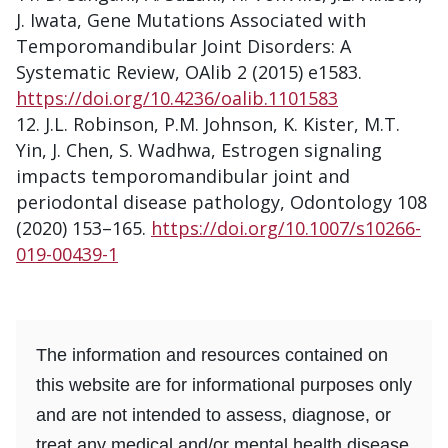
J. Iwata, Gene Mutations Associated with
Temporomandibular Joint Disorders: A
Systematic Review, OAlib 2 (2015) e1583.
https://doi.org/10.4236/oalib.1101583
J.L. Robinson, P.M. Johnson, K. Kister, M.T.
Yin, J. Chen, S. Wadhwa, Estrogen signaling
impacts temporomandibular joint and
periodontal disease pathology, Odontology 108
(2020) 153–165.
https://doi.org/10.1007/s10266-
019-00439-1
The information and resources contained on
this website are for informational purposes only
and are not intended to assess, diagnose, or
treat any medical and/or mental health disease