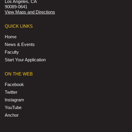
Los Angeles, CA
90089-0641
View Maps and Directions
QUICK LINKS
Home
News & Events
Faculty
Start Your Application
ON THE WEB
Facebook
Twitter
Instagram
YouTube
Anchor