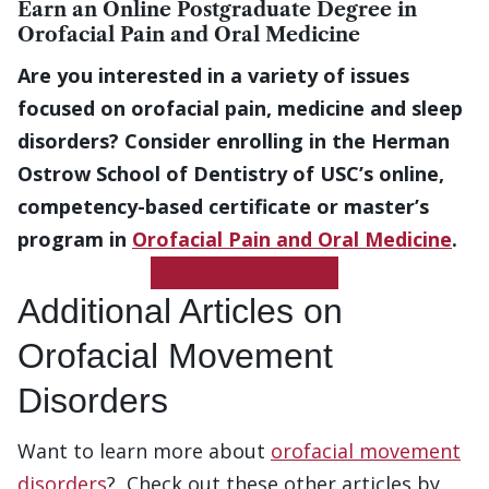
Earn an Online Postgraduate Degree in
Orofacial Pain and Oral Medicine
Are you interested in a variety of issues
focused on orofacial pain, medicine and sleep
disorders? Consider enrolling in the Herman
Ostrow School of Dentistry of USC’s online,
competency-based certificate or master’s
program in
Orofacial Pain and Oral Medicine
.
Get More Information
Additional Articles on
Orofacial Movement
Disorders
Want to learn more about
orofacial movement
disorders
? Check out these other articles by