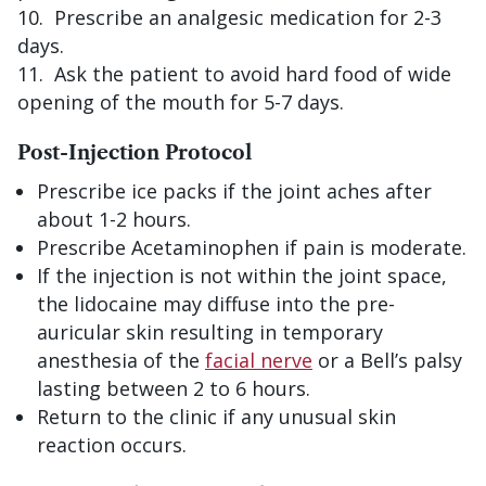
Prescribe an analgesic medication for 2-3
days.
Ask the patient to avoid hard food of wide
opening of the mouth for 5-7 days.
Post-Injection Protocol
Prescribe ice packs if the joint aches after
about 1-2 hours.
Prescribe Acetaminophen if pain is moderate.
If the injection is not within the joint space,
the lidocaine may diffuse into the pre-
auricular skin resulting in temporary
anesthesia of the
facial nerve
or a Bell’s palsy
lasting between 2 to 6 hours.
Return to the clinic if any unusual skin
reaction occurs.