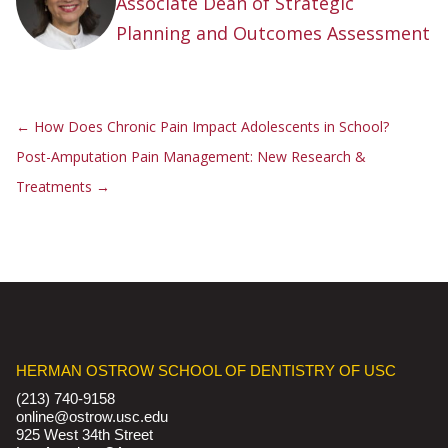
Associate Dean of Strategic
Planning and Outcomes Assessment
←
How Does Chronic Pain Impact Adolescents in School?
Post-Amputation Pain Management: New Research &
Treatments
→
HERMAN OSTROW SCHOOL OF DENTISTRY OF USC
(213) 740-9158
online@ostrow.usc.edu
925 West 34th Street