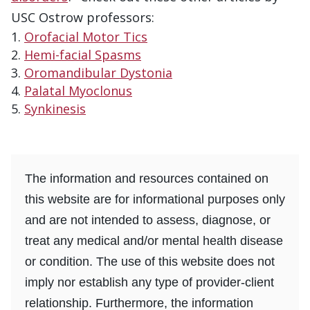
USC Ostrow professors:
Orofacial Motor Tics
Hemi-facial Spasms
Oromandibular Dystonia
Palatal Myoclonus
Synkinesis
The information and resources contained on
this website are for informational purposes only
and are not intended to assess, diagnose, or
treat any medical and/or mental health disease
or condition. The use of this website does not
imply nor establish any type of provider-client
relationship. Furthermore, the information