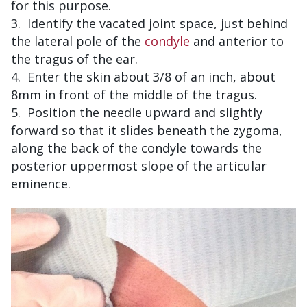
for this purpose.
Identify the vacated joint space, just behind
the lateral pole of the
condyle
and anterior to
the tragus of the ear.
Enter the skin about 3/8 of an inch, about
8mm in front of the middle of the tragus.
Position the needle upward and slightly
forward so that it slides beneath the zygoma,
along the back of the condyle towards the
posterior uppermost slope of the articular
eminence.