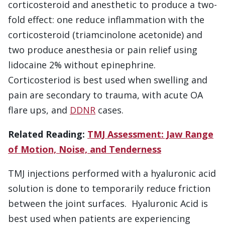
corticosteroid and anesthetic to produce a two-
fold effect: one reduce inflammation with the
corticosteroid (triamcinolone acetonide) and
two produce anesthesia or pain relief using
lidocaine 2% without epinephrine.
Corticosteriod is best used when swelling and
pain are secondary to trauma, with acute OA
flare ups, and
DDNR
cases.
Related Reading:
TMJ Assessment: Jaw Range
of Motion, Noise, and Tenderness
TMJ injections performed with a hyaluronic acid
solution is done to temporarily reduce friction
between the joint surfaces. Hyaluronic Acid is
best used when patients are experiencing