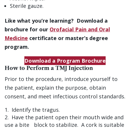
Sterile gauze.
Like what you’re learning? Download a
brochure for our
Orofacial Pain and Oral
Medicine
certificate or master’s degree
program.
Download a Program Brochure
How to Perform a TMJ Injection
Prior to the procedure, introduce yourself to
the patient, explain the purpose, obtain
consent, and meet infectious control standards.
Identify the tragus.
Have the patient open their mouth wide and
use a bite block to stabilize. A cork is suitable