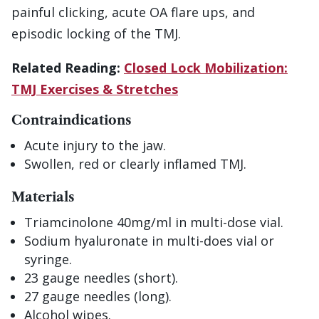
painful clicking, acute OA flare ups, and
episodic locking of the TMJ.
Related Reading:
Closed Lock Mobilization:
TMJ Exercises & Stretches
Contraindications
Acute injury to the jaw.
Swollen, red or clearly inflamed TMJ.
Materials
Triamcinolone 40mg/ml in multi-dose vial.
Sodium hyaluronate in multi-does vial or
syringe.
23 gauge needles (short).
27 gauge needles (long).
Alcohol wipes.