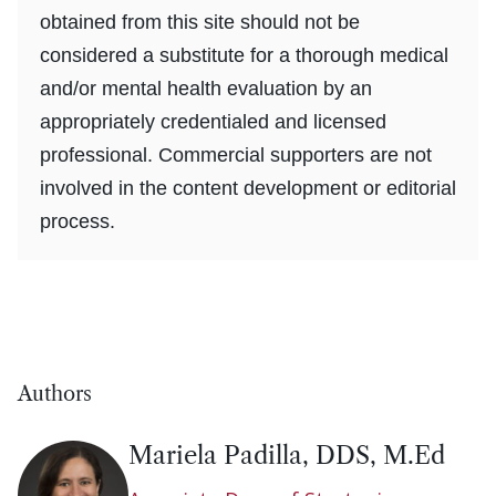
obtained from this site should not be
considered a substitute for a thorough medical
and/or mental health evaluation by an
appropriately credentialed and licensed
professional. Commercial supporters are not
involved in the content development or editorial
process.
Authors
Mariela Padilla, DDS, M.Ed