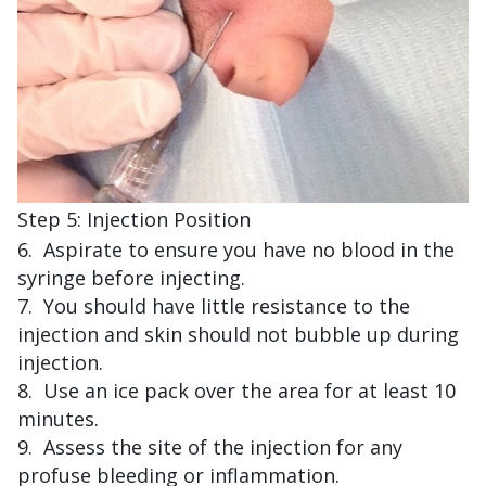
Step 5: Injection Position
Aspirate to ensure you have no blood in the
syringe before injecting.
You should have little resistance to the
injection and skin should not bubble up during
injection.
Use an ice pack over the area for at least 10
minutes.
Assess the site of the injection for any
profuse bleeding or inflammation.