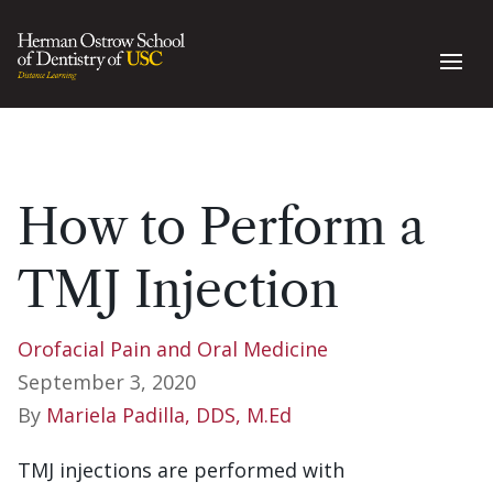
How to Perform a
TMJ Injection
Orofacial Pain and Oral Medicine
September 3, 2020
By
Mariela Padilla, DDS, M.Ed
TMJ injections are performed with