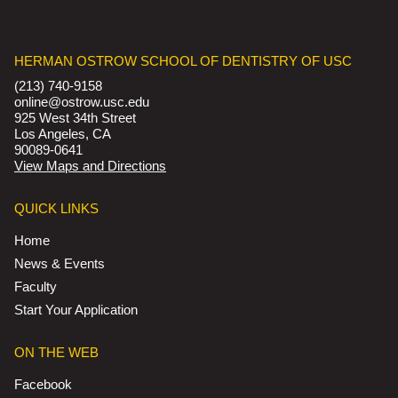
HERMAN OSTROW SCHOOL OF DENTISTRY OF USC
(213) 740-9158
online@ostrow.usc.edu
925 West 34th Street
Los Angeles, CA
90089-0641
View Maps and Directions
QUICK LINKS
Home
News & Events
Faculty
Start Your Application
ON THE WEB
Facebook