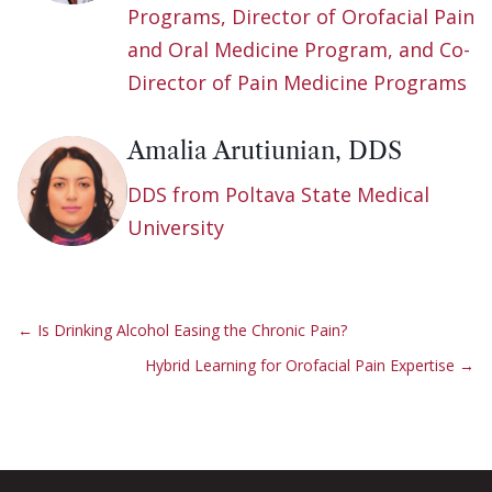
Programs, Director of Orofacial Pain
and Oral Medicine Program, and Co-
Director of Pain Medicine Programs
Amalia Arutiunian, DDS
DDS from Poltava State Medical
University
←
Is Drinking Alcohol Easing the Chronic Pain?
Hybrid Learning for Orofacial Pain Expertise
→