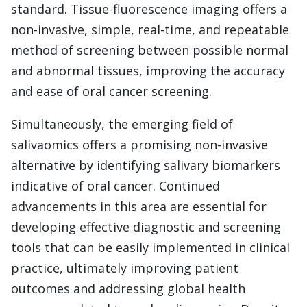
standard. Tissue-fluorescence imaging offers a
non-invasive, simple, real-time, and repeatable
method of screening between possible normal
and abnormal tissues, improving the accuracy
and ease of oral cancer screening.
Simultaneously, the emerging field of
salivaomics offers a promising non-invasive
alternative by identifying salivary biomarkers
indicative of oral cancer. Continued
advancements in this area are essential for
developing effective diagnostic and screening
tools that can be easily implemented in clinical
practice, ultimately improving patient
outcomes and addressing global health