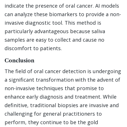
indicate the presence of oral cancer. AI models
can analyze these biomarkers to provide a non-
invasive diagnostic tool. This method is
particularly advantageous because saliva
samples are easy to collect and cause no
discomfort to patients.
Conclusion
The field of oral cancer detection is undergoing
a significant transformation with the advent of
non-invasive techniques that promise to
enhance early diagnosis and treatment. While
definitive, traditional biopsies are invasive and
challenging for general practitioners to
perform, they continue to be the gold