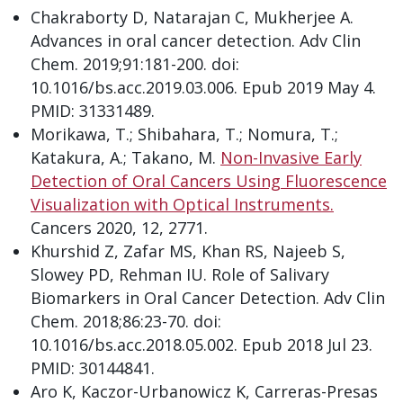
Chakraborty D, Natarajan C, Mukherjee A.
Advances in oral cancer detection. Adv Clin
Chem. 2019;91:181-200. doi:
10.1016/bs.acc.2019.03.006. Epub 2019 May 4.
PMID: 31331489.
Morikawa, T.; Shibahara, T.; Nomura, T.;
Katakura, A.; Takano, M.
Non-Invasive Early
Detection of Oral Cancers Using Fluorescence
Visualization with Optical Instruments.
Cancers 2020, 12, 2771.
Khurshid Z, Zafar MS, Khan RS, Najeeb S,
Slowey PD, Rehman IU. Role of Salivary
Biomarkers in Oral Cancer Detection. Adv Clin
Chem. 2018;86:23-70. doi:
10.1016/bs.acc.2018.05.002. Epub 2018 Jul 23.
PMID: 30144841.
Aro K, Kaczor-Urbanowicz K, Carreras-Presas