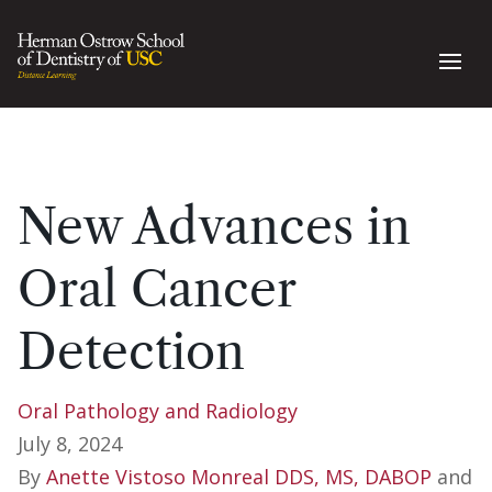
New Advances in
Oral Cancer
Detection
Oral Pathology and Radiology
July 8, 2024
By
Anette Vistoso Monreal DDS, MS, DABOP
and