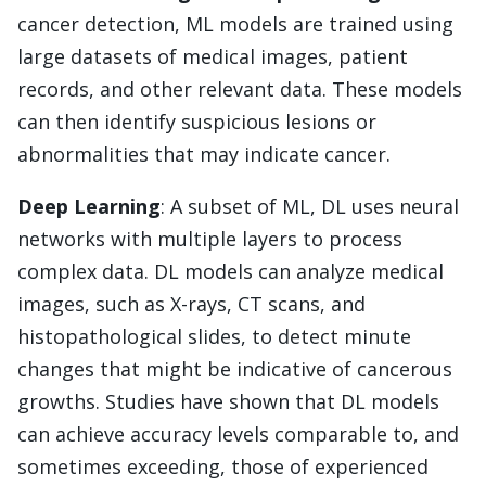
cancer detection, ML models are trained using
large datasets of medical images, patient
records, and other relevant data. These models
can then identify suspicious lesions or
abnormalities that may indicate cancer.
Deep Learning
: A subset of ML, DL uses neural
networks with multiple layers to process
complex data. DL models can analyze medical
images, such as X-rays, CT scans, and
histopathological slides, to detect minute
changes that might be indicative of cancerous
growths. Studies have shown that DL models
can achieve accuracy levels comparable to, and
sometimes exceeding, those of experienced