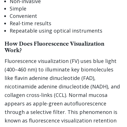
Non-invasive
Simple
Convenient
Real-time results
Repeatable using optical instruments
How Does Fluorescence Visualization
Work?
Fluorescence visualization (FV) uses blue light
(400–460 nm) to illuminate key biomolecules
like flavin adenine dinucleotide (FAD),
nicotinamide adenine dinucleotide (NADH), and
collagen cross-links (CCL). Normal mucosa
appears as apple-green autofluorescence
through a selective filter. This phenomenon is
known as fluorescence visualization retention