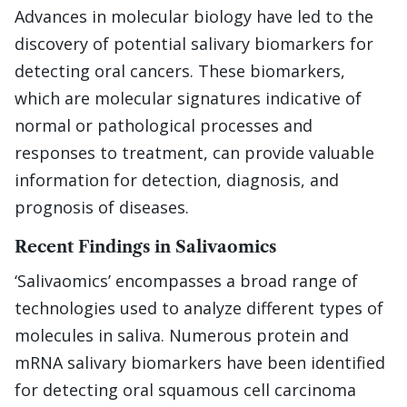
Advances in molecular biology have led to the
discovery of potential salivary biomarkers for
detecting oral cancers. These biomarkers,
which are molecular signatures indicative of
normal or pathological processes and
responses to treatment, can provide valuable
information for detection, diagnosis, and
prognosis of diseases.
Recent Findings in Salivaomics
‘Salivaomics’ encompasses a broad range of
technologies used to analyze different types of
molecules in saliva. Numerous protein and
mRNA salivary biomarkers have been identified
for detecting oral squamous cell carcinoma