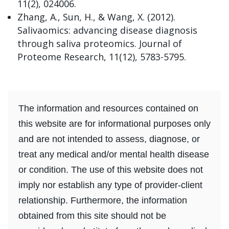
11(2), 024006.
Zhang, A., Sun, H., & Wang, X. (2012).
Salivaomics: advancing disease diagnosis
through saliva proteomics. Journal of
Proteome Research, 11(12), 5783-5795.
The information and resources contained on
this website are for informational purposes only
and are not intended to assess, diagnose, or
treat any medical and/or mental health disease
or condition. The use of this website does not
imply nor establish any type of provider-client
relationship. Furthermore, the information
obtained from this site should not be