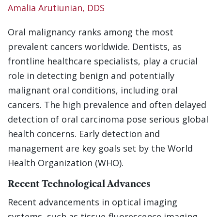
Amalia Arutiunian, DDS
Oral malignancy ranks among the most
prevalent cancers worldwide. Dentists, as
frontline healthcare specialists, play a crucial
role in detecting benign and potentially
malignant oral conditions, including oral
cancers. The high prevalence and often delayed
detection of oral carcinoma pose serious global
health concerns. Early detection and
management are key goals set by the World
Health Organization (WHO).
Recent Technological Advances
Recent advancements in optical imaging
systems, such as tissue-fluorescence imaging