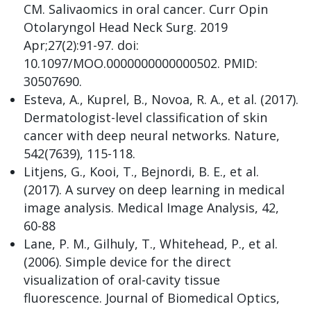
CM. Salivaomics in oral cancer. Curr Opin
Otolaryngol Head Neck Surg. 2019
Apr;27(2):91-97. doi:
10.1097/MOO.0000000000000502. PMID:
30507690.
Esteva, A., Kuprel, B., Novoa, R. A., et al. (2017).
Dermatologist-level classification of skin
cancer with deep neural networks. Nature,
542(7639), 115-118.
Litjens, G., Kooi, T., Bejnordi, B. E., et al.
(2017). A survey on deep learning in medical
image analysis. Medical Image Analysis, 42,
60-88
Lane, P. M., Gilhuly, T., Whitehead, P., et al.
(2006). Simple device for the direct
visualization of oral-cavity tissue
fluorescence. Journal of Biomedical Optics,