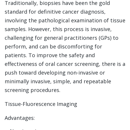
Traditionally, biopsies have been the gold
standard for definitive cancer diagnosis,
involving the pathological examination of tissue
samples. However, this process is invasive,
challenging for general practitioners (GPs) to
perform, and can be discomforting for
patients. To improve the safety and
effectiveness of oral cancer screening, there is a
push toward developing non-invasive or
minimally invasive, simple, and repeatable
screening procedures.
Tissue-Fluorescence Imaging
Advantages: