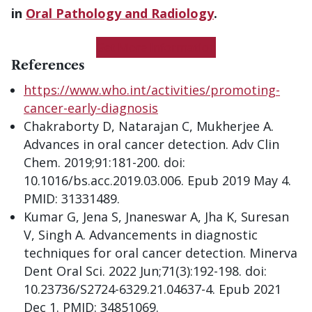
in
Oral Pathology and Radiology
.
Get More Information
References
https://www.who.int/activities/promoting-
cancer-early-diagnosis
Chakraborty D, Natarajan C, Mukherjee A.
Advances in oral cancer detection. Adv Clin
Chem. 2019;91:181-200. doi:
10.1016/bs.acc.2019.03.006. Epub 2019 May 4.
PMID: 31331489.
Kumar G, Jena S, Jnaneswar A, Jha K, Suresan
V, Singh A. Advancements in diagnostic
techniques for oral cancer detection. Minerva
Dent Oral Sci. 2022 Jun;71(3):192-198. doi:
10.23736/S2724-6329.21.04637-4. Epub 2021
Dec 1. PMID: 34851069.