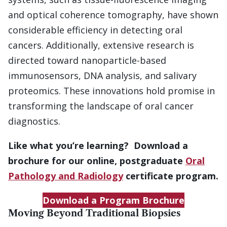
and optical coherence tomography, have shown
considerable efficiency in detecting oral
cancers. Additionally, extensive research is
directed toward nanoparticle-based
immunosensors, DNA analysis, and salivary
proteomics. These innovations hold promise in
transforming the landscape of oral cancer
diagnostics.
Like what you’re learning? Download a
brochure for our online, postgraduate
Oral
Pathology and Radiology
certificate program.
Download a Program Brochure
Moving Beyond Traditional Biopsies