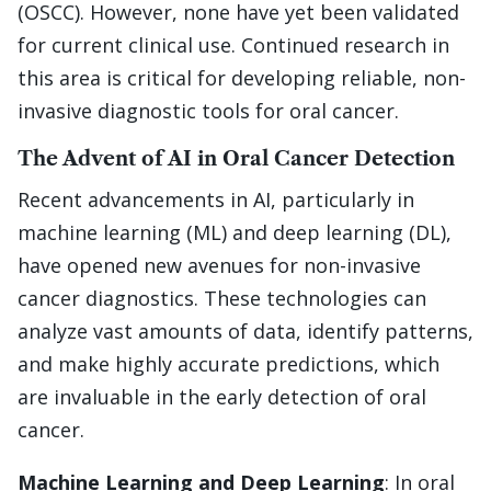
(OSCC). However, none have yet been validated
for current clinical use. Continued research in
this area is critical for developing reliable, non-
invasive diagnostic tools for oral cancer.
The Advent of AI in Oral Cancer Detection
Recent advancements in AI, particularly in
machine learning (ML) and deep learning (DL),
have opened new avenues for non-invasive
cancer diagnostics. These technologies can
analyze vast amounts of data, identify patterns,
and make highly accurate predictions, which
are invaluable in the early detection of oral
cancer.
Machine Learning and Deep Learning
: In oral