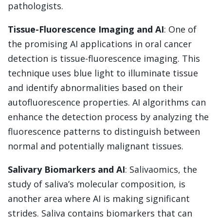
pathologists.
Tissue-Fluorescence Imaging and AI
: One of
the promising AI applications in oral cancer
detection is tissue-fluorescence imaging. This
technique uses blue light to illuminate tissue
and identify abnormalities based on their
autofluorescence properties. AI algorithms can
enhance the detection process by analyzing the
fluorescence patterns to distinguish between
normal and potentially malignant tissues.
Salivary Biomarkers and AI
: Salivaomics, the
study of saliva’s molecular composition, is
another area where AI is making significant
strides. Saliva contains biomarkers that can