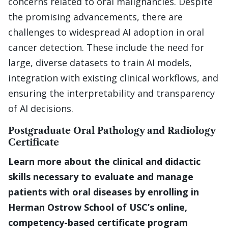
concerns related to oral malignancies. Despite
the promising advancements, there are
challenges to widespread AI adoption in oral
cancer detection. These include the need for
large, diverse datasets to train AI models,
integration with existing clinical workflows, and
ensuring the interpretability and transparency
of AI decisions.
Postgraduate Oral Pathology and Radiology
Certificate
Learn more about the clinical and didactic
skills necessary to evaluate and manage
patients with oral diseases by enrolling in
Herman Ostrow School of USC’s online,
competency-based certificate program