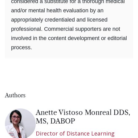
considered a substitute for a thorough medical
and/or mental health evaluation by an
appropriately credentialed and licensed
professional. Commercial supporters are not
involved in the content development or editorial
process.
Authors
Anette Vistoso Monreal DDS,
MS, DABOP
Director of Distance Learning