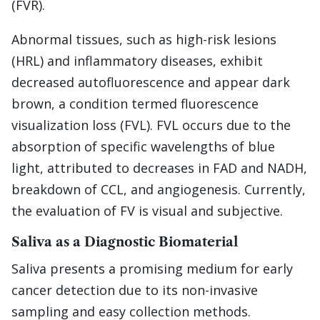
(FVR).
Abnormal tissues, such as high-risk lesions
(HRL) and inflammatory diseases, exhibit
decreased autofluorescence and appear dark
brown, a condition termed fluorescence
visualization loss (FVL). FVL occurs due to the
absorption of specific wavelengths of blue
light, attributed to decreases in FAD and NADH,
breakdown of CCL, and angiogenesis. Currently,
the evaluation of FV is visual and subjective.
Saliva as a Diagnostic Biomaterial
Saliva presents a promising medium for early
cancer detection due to its non-invasive
sampling and easy collection methods.