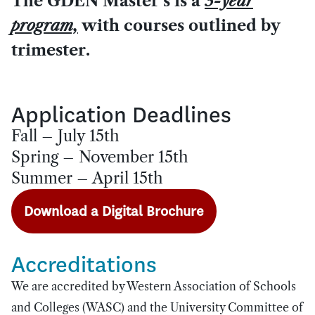
The GDEN Master’s is a
3-year
program,
with courses outlined by
trimester.
Application Deadlines
Fall – July 15th
Spring – November 15th
Summer – April 15th
Download a Digital Brochure
Accreditations
We are accredited by Western Association of Schools
and Colleges (WASC) and the University Committee of