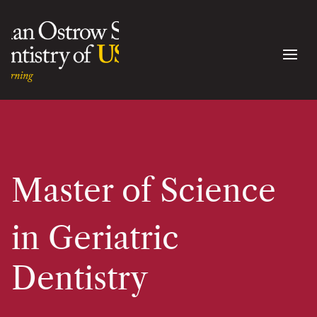
Master of Science
in Geriatric
Dentistry