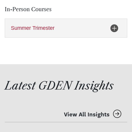
In-Person Courses
Summer Trimester
Latest GDEN Insights
View All Insights