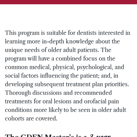
This program is suitable for dentists interested in
learning more in-depth knowledge about the
unique needs of older adult patients. The
program will have a combined focus on the
common medical, physical, psychological, and
social factors influencing the patient; and, in
developing subsequent treatment plan priorities.
Thorough discussions and recommended
treatments for oral lesions and orofacial pain
conditions more likely to be seen in older adult
cohorts are covered.