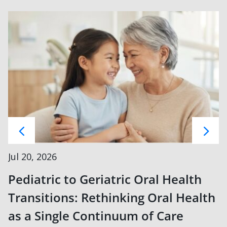
Jul 20, 2026
Pediatric to Geriatric Oral Health
Transitions: Rethinking Oral Health
as a Single Continuum of Care