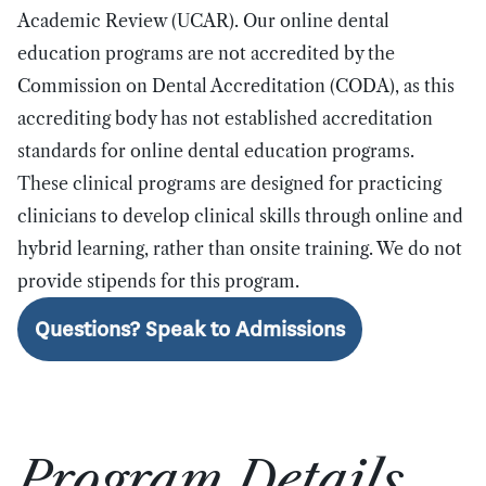
Academic Review (UCAR).
Our online dental
education programs are not accredited by the
Commission on Dental Accreditation (CODA), as this
accrediting body has not established accreditation
standards for online dental education programs.
These clinical programs are designed for practicing
clinicians to develop clinical skills through online and
hybrid learning, rather than onsite training.
We do not
provide stipends for this program.
Questions? Speak to Admissions
Program Details