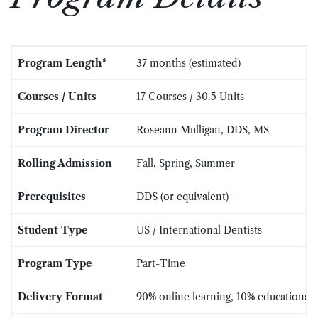
Program Length*
37 months (estimated)
Courses / Units
17 Courses / 30.5 Units
Program Director
Roseann Mulligan, DDS, MS
Rolling Admission
Fall, Spring, Summer
Prerequisites
DDS (or equivalent)
Student Type
US / International Dentists
Program Type
Part-Time
Delivery Format
90% online learning, 10% educational a