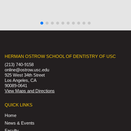
HERMAN OSTROW SCHOOL OF DENTISTRY OF USC
(213) 740-9158
online@ostrow.usc.edu
925 West 34th Street
Los Angeles, CA
90089-0641
View Maps and Directions
QUICK LINKS
Home
News & Events
Faculty