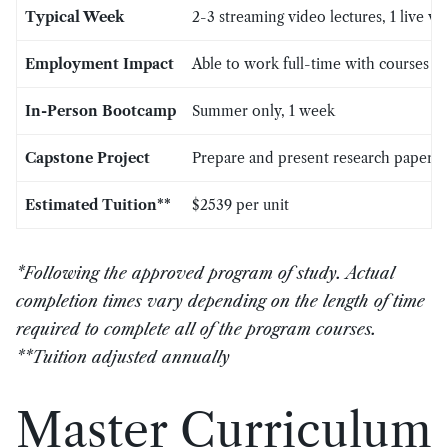
Typical Week
2-3 streaming video lectures, 1 live v
Employment Impact
Able to work full-time with courses
In-Person Bootcamp
Summer only, 1 week
Capstone Project
Prepare and present research paper wi
Estimated Tuition**
$2539 per unit
*Following the approved program of study. Actual
completion times vary depending on the length of time
required to complete all of the program courses.
**Tuition adjusted annually
Master Curriculum