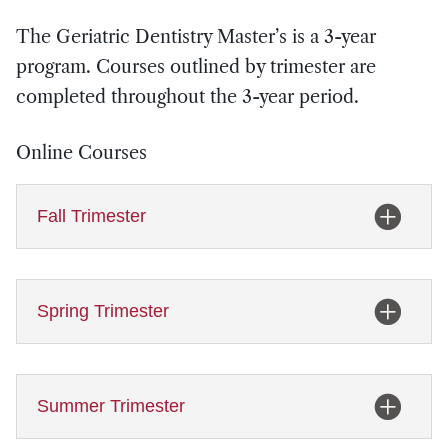
The Geriatric Dentistry Master’s is a 3-year
program. Courses outlined by trimester are
completed throughout the 3-year period.
Online Courses
Fall Trimester
Spring Trimester
Summer Trimester