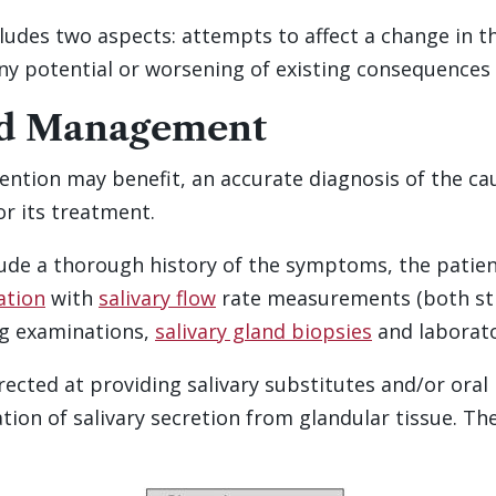
des two aspects: attempts to affect a change in the
any potential or worsening of existing consequences 
ed Management
ention may benefit, an accurate diagnosis of the ca
r its treatment.
lude a thorough history of the symptoms, the patie
ation
with
salivary flow
rate measurements (both st
ing examinations,
salivary gland biopsies
and laborato
ected at providing salivary substitutes and/or ora
ion of salivary secretion from glandular tissue. The