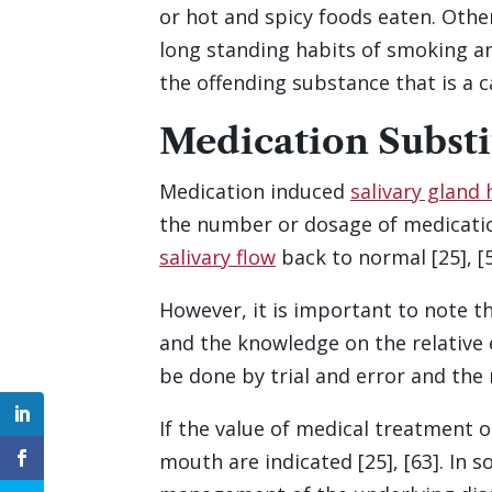
or hot and spicy foods eaten. Othe
long standing habits of smoking an
the offending substance that is a c
Medication Substi
Medication induced
salivary gland
the number or dosage of medication
salivary flow
back to normal [25], [59
However, it is important to note t
and the knowledge on the relative e
be done by trial and error and the 
If the value of medical treatment
mouth are indicated [25], [63]. I