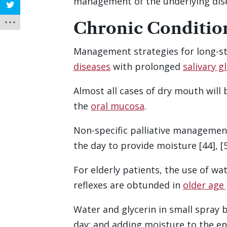
management of the underlying di
Chronic Conditio
Management strategies for long-st
diseases
with prolonged
salivary 
Almost all cases of dry mouth will 
the
oral mucosa
.
Non-specific palliative managemen
the day to provide moisture [44], [58
For elderly patients, the use of wa
reflexes are obtunded in
older age
Water and glycerin in small spray b
day; and adding moisture to the en