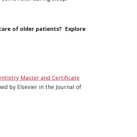
care of older patients? Explore
entistry Master and Certificate
d by Elsevier in the Journal of