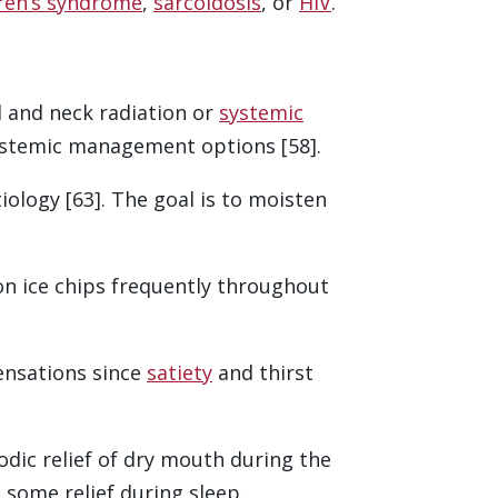
ren’s syndrome
,
sarcoidosis
, or
HIV
.
 and neck radiation or
systemic
systemic management options [58].
iology [63]. The goal is to moisten
on ice chips frequently throughout
sensations since
satiety
and thirst
odic relief of dry mouth during the
some relief during sleep.