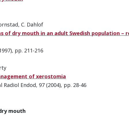
ornstad, C. Dahlof
 of dry mouth in an adult Swedish population – re
997), pp. 211-216
rty
management of xerostomia
 Radiol Endod, 97 (2004), pp. 28-46
 dry mouth