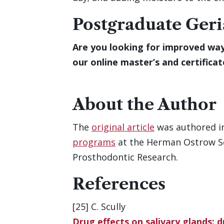
Postgraduate Geri
Are you looking for improved way
our online master’s and certifica
About the Author
The
original article
was authored i
programs
at the Herman Ostrow Sch
Prosthodontic Research.
References
[25] C. Scully
Drug effects on salivary glands: 