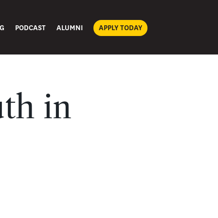
G
PODCAST
ALUMNI
APPLY TODAY
th in