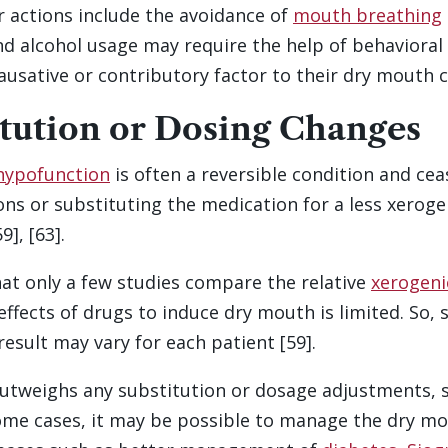
r actions include the avoidance of
mouth breathing
d alcohol usage may require the help of behavioral
ausative or contributory factor to their dry mouth c
tution or Dosing Changes
 hypofunction
is often a reversible condition and ce
s or substituting the medication for a less xeroge
], [63].
hat only a few studies compare the relative
xerogeni
ffects of drugs to induce dry mouth is limited. So, 
result may vary for each patient [59].
 outweighs any substitution or dosage adjustments,
n some cases, it may be possible to manage the dry