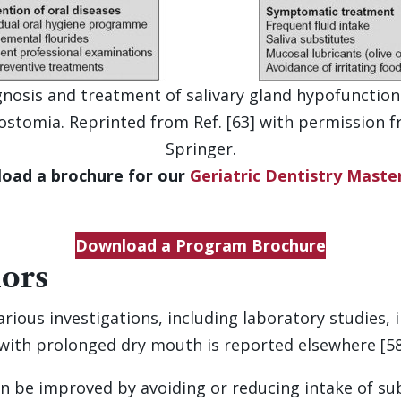
nosis and treatment of salivary gland hypofunctio
ostomia. Reprinted from Ref. [63] with permission 
Springer.
oad a brochure for our
Geriatric Dentistry Mast
Download a Program Brochure
iors
 various investigations, including laboratory studies
with prolonged dry mouth is reported elsewhere [58
 be improved by avoiding or reducing intake of subs