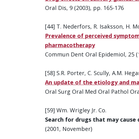
Oral Dis, 9 (2003), pp. 165-176
[44] T. Nederfors, R. Isaksson, H. M
Prevalence of perceived symptoms
pharmacotherapy
Commun Dent Oral Epidemiol, 25 (1
[58] S.R. Porter, C. Scully, A.M. Hega
An update of the etiology and 
Oral Surg Oral Med Oral Pathol Oral
[59] Wm. Wrigley Jr. Co.
Search for drugs that may cause
(2001, November)