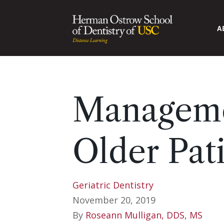
A
Manageme
Older Pat
Geriatric Dentistry
November 20, 2019
By
Roseann Mulligan, DDS, MS