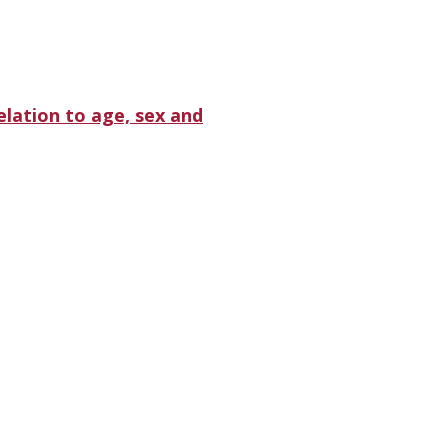
lation to age, sex and