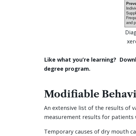
Diag
xer
Like what you’re learning? Downl
degree program.
Modifiable Behav
An extensive list of the results of
measurement results for patients 
Temporary causes of dry mouth can