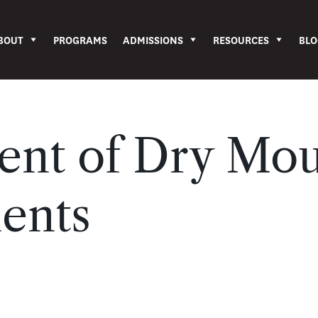
BOUT
PROGRAMS
ADMISSIONS
RESOURCES
BLO
nt of Dry Mou
ients