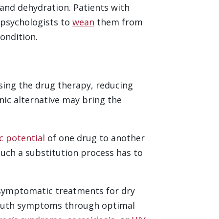
and dehydration. Patients with
 psychologists to
wean
them from
ondition.
asing the drug therapy, reducing
nic alternative may bring the
c potential
of one drug to another
such a substitution process has to
 symptomatic treatments for dry
 mouth symptoms through optimal