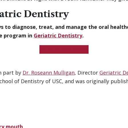
atric Dentistry
s to diagnose, treat, and manage the oral health
te program in
Geriatric Dentistry
.
Get More Information
n part by
Dr. Roseann Mulligan
, Director
Geriatric D
ool of Dentistry of USC, and was originally publishe
dry mouth