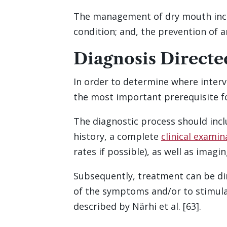
The management of dry mouth inclu
condition; and, the prevention of 
Diagnosis Direct
In order to determine where interv
the most important prerequisite fo
The diagnostic process should inc
history, a complete
clinical examin
rates if possible), as well as imag
Subsequently, treatment can be dir
of the symptoms and/or to stimulat
described by Närhi et al. [63].