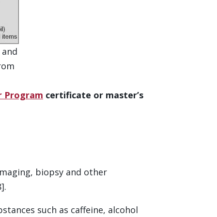
n and
from
er Program
certificate or master’s
, imaging, biopsy and other
].
tances such as caffeine, alcohol