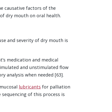
 causative factors of the
of dry mouth on oral health.
use and severity of dry mouth is
nt’s medication and medical
imulated and unstimulated flow
ry analysis when needed [63].
l mucosal
lubricants
for palliation
 sequencing of this process is