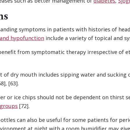
seases such as better management of
diabetes
,
Sjog
ns
anding symptoms in patients with histories of head
gland hypofunction
include a variety of topical and 
benefit from symptomatic therapy irrespective of et
t of dry mouth includes sipping water and sucking 
], [63].
ter or ice chips should not be dependent on thirst 
 groups
[72].
ottles can also be useful for some patients for peri
vironment at night with a room humidifier may give 