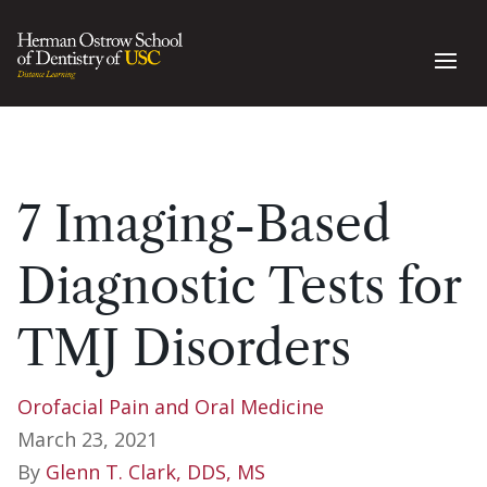
7 Imaging-Based
Diagnostic Tests for
TMJ Disorders
Orofacial Pain and Oral Medicine
March 23, 2021
By
Glenn T. Clark, DDS, MS