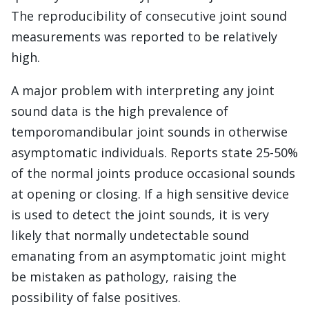
The reproducibility of consecutive joint sound
measurements was reported to be relatively
high.
A major problem with interpreting any joint
sound data is the high prevalence of
temporomandibular joint sounds in otherwise
asymptomatic individuals. Reports state 25-50%
of the normal joints produce occasional sounds
at opening or closing. If a high sensitive device
is used to detect the joint sounds, it is very
likely that normally undetectable sound
emanating from an asymptomatic joint might
be mistaken as pathology, raising the
possibility of false positives.