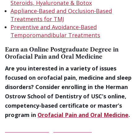
Steroids, Hyaluronate & Botox
Appliance-Based and Occlusion-Based
Treatments for TMJ
Preventive and Avoidance-Based
Temporomandibular Treatments
Earn an Online Postgraduate Degree in
Orofacial Pain and Oral Medicine
Are you interested in a variety of issues
focused on orofacial pain, medicine and sleep
disorders? Consider enrolling in the Herman
Ostrow School of Dentistry of USC’s online,
competency-based certificate or master’s
program in
Orofacial Pain and Oral Medicine
.
Download a Program Brochure