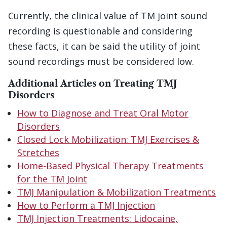
Currently, the clinical value of TM joint sound
recording is questionable and considering
these facts, it can be said the utility of joint
sound recordings must be considered low.
Additional
Articles on Treating TMJ
Disorders
How to Diagnose and Treat Oral Motor
Disorders
Closed Lock Mobilization: TMJ Exercises &
Stretches
Home-Based Physical Therapy Treatments
for the TM Joint
TMJ Manipulation & Mobilization Treatments
How to Perform a TMJ Injection
TMJ Injection Treatments: Lidocaine,