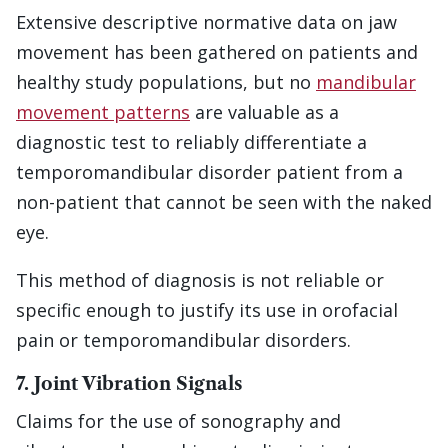
Extensive descriptive normative data on jaw
movement has been gathered on patients and
healthy study populations, but no
mandibular
movement patterns
are valuable as a
diagnostic test to reliably differentiate a
temporomandibular disorder patient from a
non-patient that cannot be seen with the naked
eye.
This method of diagnosis is not reliable or
specific enough to justify its use in orofacial
pain or temporomandibular disorders.
7. Joint Vibration Signals
Claims for the use of sonography and