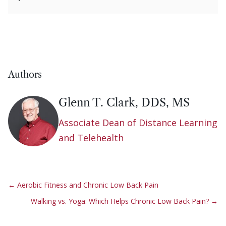
Authors
Glenn T. Clark, DDS, MS
Associate Dean of Distance Learning
and Telehealth
←
Aerobic Fitness and Chronic Low Back Pain
Walking vs. Yoga: Which Helps Chronic Low Back Pain?
→