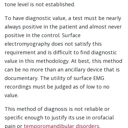
tone level is not established.
To have diagnostic value, a test must be nearly
always positive in the patient and almost never
positive in the control. Surface
electromyography does not satisfy this
requirement and is difficult to find diagnostic
value in this methodology. At best, this method
can be no more than an ancillary device that is
documentary. The utility of surface EMG
recordings must be judged as of low to no
value.
This method of diagnosis is not reliable or
specific enough to justify its use in orofacial
pain or
temporomandibular disorders
.