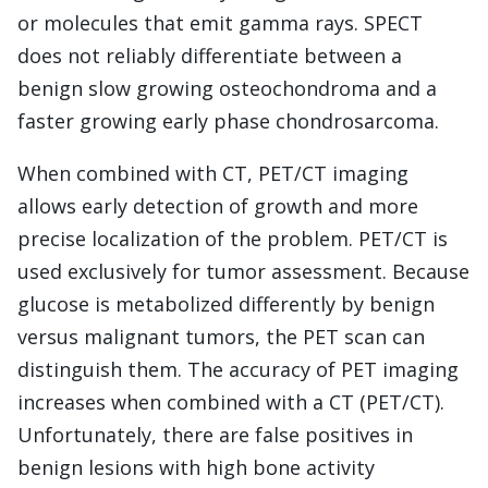
or molecules that emit gamma rays. SPECT
does not reliably differentiate between a
benign slow growing osteochondroma and a
faster growing early phase chondrosarcoma.
When combined with CT, PET/CT imaging
allows early detection of growth and more
precise localization of the problem. PET/CT is
used exclusively for tumor assessment. Because
glucose is metabolized differently by benign
versus malignant tumors, the PET scan can
distinguish them. The accuracy of PET imaging
increases when combined with a CT (PET/CT).
Unfortunately, there are false positives in
benign lesions with high bone activity