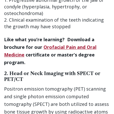
Progressive abnormal growth of the jaw or
condyle (hyperplasia, hypertrophy, or
osteochondroma)
Clinical examination of the teeth indicating
the growth may have stopped
Like what you’re learning? Download a
brochure for our
Orofacial Pain and Oral
Medicine
certificate or master’s degree
program.
2. Head or Neck Imaging with SPECT or
PET/CT
Positron emission tomography (PET) scanning
and single photon emission computed
tomography (SPECT) are both utilized to assess
bone tissue growth by using radioactive atoms