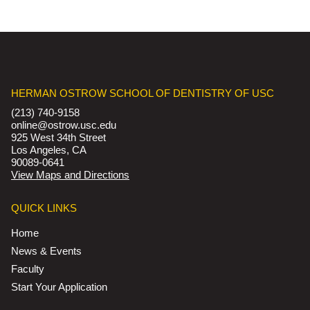
HERMAN OSTROW SCHOOL OF DENTISTRY OF USC
(213) 740-9158
online@ostrow.usc.edu
925 West 34th Street
Los Angeles, CA
90089-0641
View Maps and Directions
QUICK LINKS
Home
News & Events
Faculty
Start Your Application