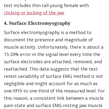
test includes thin tall young female with
clicking or locking of the jaw
.
4. Surface Electromyography
Surface electromyography is a method to
document the presence and magnitude of
muscle activity. Unfortunately, there is about a
15-20% error in the signal level every time the
surface electrodes are attached, removed, and
reattached. This data suggests that the test-
retest variability of surface EMG method is not
negligible and might account for as much as
one-fifth to one-third of the measured level. For
this reason, a consistent link between a muscle
pain state and surface EMG resting jaw muscle