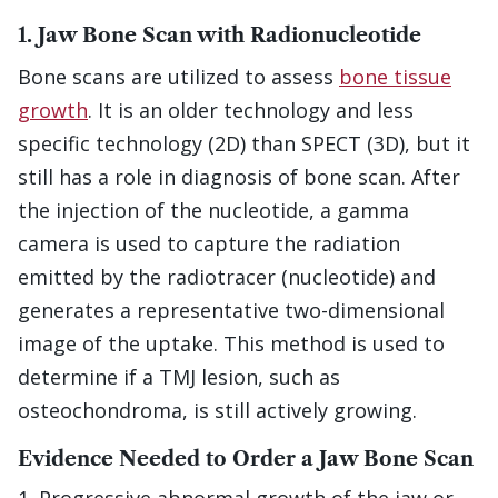
1. Jaw Bone Scan with Radionucleotide
Bone scans are utilized to assess
bone tissue
growth
. It is an older technology and less
specific technology (2D) than SPECT (3D), but it
still has a role in diagnosis of bone scan. After
the injection of the nucleotide, a gamma
camera is used to capture the radiation
emitted by the radiotracer (nucleotide) and
generates a representative two-dimensional
image of the uptake. This method is used to
determine if a TMJ lesion, such as
osteochondroma, is still actively growing.
Evidence Needed to Order a Jaw Bone Scan