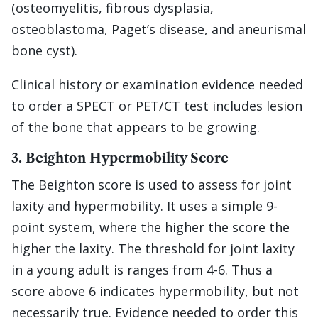
(osteomyelitis, fibrous dysplasia,
osteoblastoma, Paget’s disease, and aneurismal
bone cyst).
Clinical history or examination evidence needed
to order a SPECT or PET/CT test includes lesion
of the bone that appears to be growing.
3. Beighton Hypermobility Score
The Beighton score is used to assess for joint
laxity and hypermobility. It uses a simple 9-
point system, where the higher the score the
higher the laxity. The threshold for joint laxity
in a young adult is ranges from 4-6. Thus a
score above 6 indicates hypermobility, but not
necessarily true. Evidence needed to order this