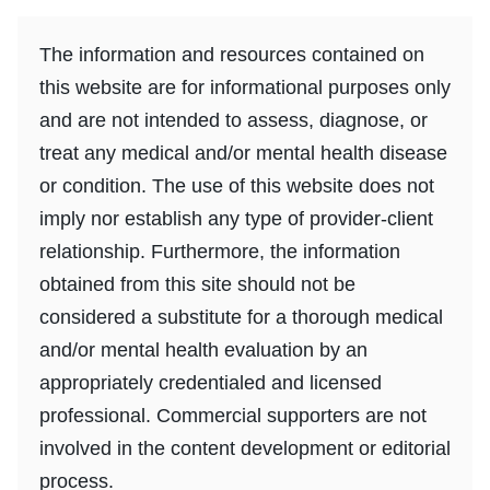
The information and resources contained on
this website are for informational purposes only
and are not intended to assess, diagnose, or
treat any medical and/or mental health disease
or condition. The use of this website does not
imply nor establish any type of provider-client
relationship. Furthermore, the information
obtained from this site should not be
considered a substitute for a thorough medical
and/or mental health evaluation by an
appropriately credentialed and licensed
professional. Commercial supporters are not
involved in the content development or editorial
process.