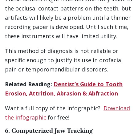
the occlusal contact patterns on the teeth, but
artifacts will likely be a problem until a thinner
recording paper is developed. Until such time,
these instruments will have limited utility.
This method of diagnosis is not reliable or
specific enough to justify its use in orofacial
pain or temporomandibular disorders.
Related Reading:
Dentist’s Guide to Tooth
Erosion, Attrition, Abrasion & Abfraction
Want a full copy of the infographic?
Download
the infographic
for free!
6. Computerized Jaw Tracking