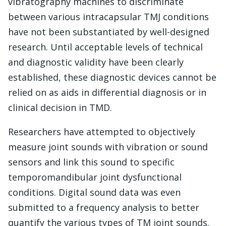
vibratography machines to discriminate
between various intracapsular TMJ conditions
have not been substantiated by well-designed
research. Until acceptable levels of technical
and diagnostic validity have been clearly
established, these diagnostic devices cannot be
relied on as aids in differential diagnosis or in
clinical decision in TMD.
Researchers have attempted to objectively
measure joint sounds with vibration or sound
sensors and link this sound to specific
temporomandibular joint dysfunctional
conditions. Digital sound data was even
submitted to a frequency analysis to better
quantify the various types of TM joint sounds.