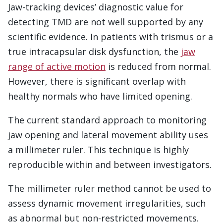
Jaw-tracking devices’ diagnostic value for
detecting TMD are not well supported by any
scientific evidence. In patients with trismus or a
true intracapsular disk dysfunction, the
jaw
range of active motion
is reduced from normal.
However, there is significant overlap with
healthy normals who have limited opening.
The current standard approach to monitoring
jaw opening and lateral movement ability uses
a millimeter ruler. This technique is highly
reproducible within and between investigators.
The millimeter ruler method cannot be used to
assess dynamic movement irregularities, such
as abnormal but non-restricted movements.