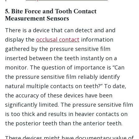
5. Bite Force and Tooth Contact
Measurement Sensors
There is a device that can detect and and
display the
occlusal contact
information
gathered by the pressure sensitive film
inserted between the teeth instantly on a
monitor. The question of importance is “Can
the pressure sensitive film reliably identify
natural multiple contacts on teeth?” To date,
the accuracy of these devices have been
significantly limited. The pressure sensitive film
is too thick and results in heavier contacts on
the posterior teeth than the anterior teeth.
These devices might have documentary value of