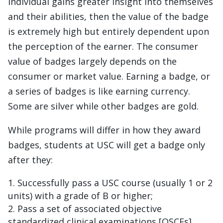
individual gains greater insight into themselves
and their abilities, then the value of the badge
is extremely high but entirely dependent upon
the perception of the earner. The consumer
value of badges largely depends on the
consumer or market value. Earning a badge, or
a series of badges is like earning currency.
Some are silver while other badges are gold.
While programs will differ in how they award
badges, students at USC will get a badge only
after they:
Successfully pass a USC course (usually 1 or 2
units) with a grade of B or higher;
Pass a set of associated objective
standardized clinical examinations [OSCEs]