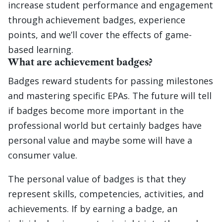
increase student performance and engagement
through achievement badges, experience
points, and we’ll cover the effects of game-
based learning.
What are achievement badges?
Badges reward students for passing milestones
and mastering specific EPAs. The future will tell
if badges become more important in the
professional world but certainly badges have
personal value and maybe some will have a
consumer value.
The personal value of badges is that they
represent skills, competencies, activities, and
achievements. If by earning a badge, an