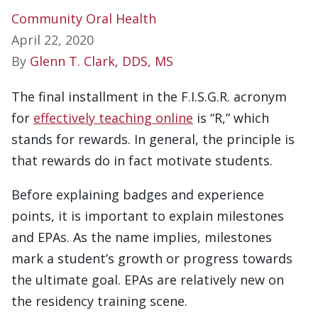
Community Oral Health
April 22, 2020
By
Glenn T. Clark, DDS, MS
The final installment in the F.I.S.G.R. acronym
for
effectively teaching online
is “R,” which
stands for rewards. In general, the principle is
that rewards do in fact motivate students.
Before explaining badges and experience
points, it is important to explain milestones
and EPAs. As the name implies, milestones
mark a student’s growth or progress towards
the ultimate goal. EPAs are relatively new on
the residency training scene.