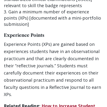
relevant to skill the badge represents
Gain a minimum number of experience
points (XPs) [documented with a mini-portfolio
submission]
Experience Points
Experience Points (XPs) are gained based on
experiences students have in an observational
practicum and that are clearly documented in
their “reflective journals.” Students must
carefully document their experiences on their
observational practicum and respond to all
faculty questions in a Reflective Journal to earn
XPs.
Related Reading:
How to Increase Student