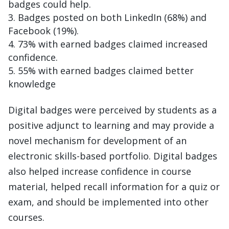
badges could help.
Badges posted on both LinkedIn (68%) and
Facebook (19%).
73% with earned badges claimed increased
confidence.
55% with earned badges claimed better
knowledge
Digital badges were perceived by students as a
positive adjunct to learning and may provide a
novel mechanism for development of an
electronic skills-based portfolio. Digital badges
also helped increase confidence in course
material, helped recall information for a quiz or
exam, and should be implemented into other
courses.