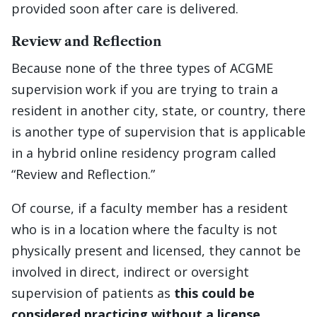
provided soon after care is delivered.
Review and Reflection
Because none of the three types of ACGME
supervision work if you are trying to train a
resident in another city, state, or country, there
is another type of supervision that is applicable
in a hybrid online residency program called
“Review and Reflection.”
Of course, if a faculty member has a resident
who is in a location where the faculty is not
physically present and licensed, they cannot be
involved in direct, indirect or oversight
supervision of patients as
this could be
considered practicing without a license
.