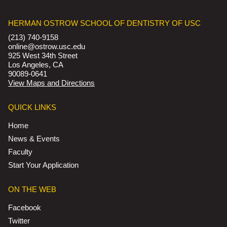
HERMAN OSTROW SCHOOL OF DENTISTRY OF USC
(213) 740-9158
online@ostrow.usc.edu
925 West 34th Street
Los Angeles, CA
90089-0641
View Maps and Directions
QUICK LINKS
Home
News & Events
Faculty
Start Your Application
ON THE WEB
Facebook
Twitter