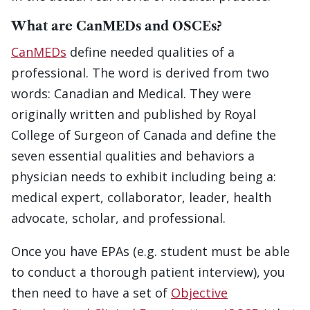
What are CanMEDs and OSCEs?
CanMEDs
define needed qualities of a
professional. The word is derived from two
words: Canadian and Medical. They were
originally written and published by Royal
College of Surgeon of Canada and define the
seven essential qualities and behaviors a
physician needs to exhibit including being a:
medical expert, collaborator, leader, health
advocate, scholar, and professional.
Once you have EPAs (e.g. student must be able
to conduct a thorough patient interview), you
then need to have a set of
Objective