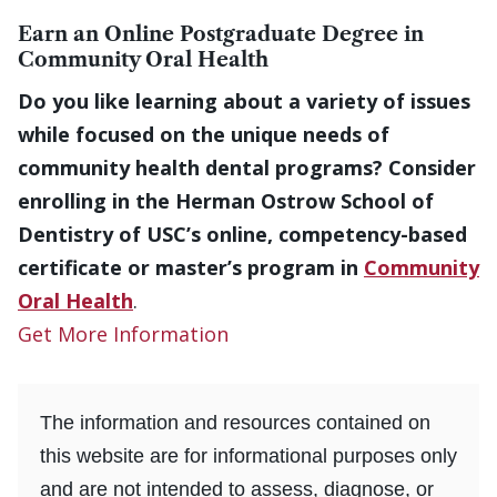
Earn an Online Postgraduate Degree in
Community Oral Health
Do you like learning about a variety of issues
while focused on the unique needs of
community health dental programs? Consider
enrolling in the Herman Ostrow School of
Dentistry of USC’s online, competency-based
certificate or master’s program in
Community
Oral Health
.
Get More Information
The information and resources contained on
this website are for informational purposes only
and are not intended to assess, diagnose, or