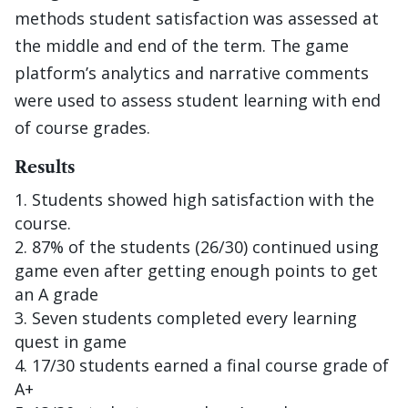
methods student satisfaction was assessed at
the middle and end of the term. The game
platform’s analytics and narrative comments
were used to assess student learning with end
of course grades.
Results
Students showed high satisfaction with the
course.
87% of the students (26/30) continued using
game even after getting enough points to get
an A grade
Seven students completed every learning
quest in game
17/30 students earned a final course grade of
A+