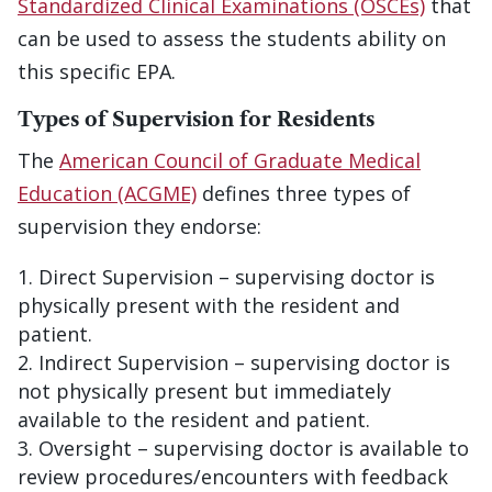
Standardized Clinical Examinations (OSCEs)
that
can be used to assess the students ability on
this specific EPA.
Types of Supervision for Residents
The
American Council of Graduate Medical
Education (ACGME)
defines three types of
supervision they endorse:
Direct Supervision – supervising doctor is
physically present with the resident and
patient.
Indirect Supervision – supervising doctor is
not physically present but immediately
available to the resident and patient.
Oversight – supervising doctor is available to
review procedures/encounters with feedback