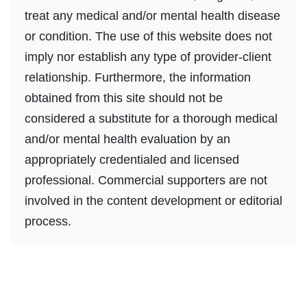
treat any medical and/or mental health disease
or condition. The use of this website does not
imply nor establish any type of provider-client
relationship. Furthermore, the information
obtained from this site should not be
considered a substitute for a thorough medical
and/or mental health evaluation by an
appropriately credentialed and licensed
professional. Commercial supporters are not
involved in the content development or editorial
process.