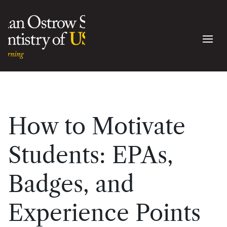
How to Motivate
Students: EPAs,
Badges, and
Experience Points