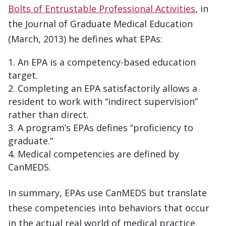
Bolts of Entrustable Professional Activities
, in
the Journal of Graduate Medical Education
(March, 2013) he defines what EPAs:
An EPA is a competency-based education
target.
Completing an EPA satisfactorily allows a
resident to work with “indirect supervision”
rather than direct.
A program’s EPAs defines “proficiency to
graduate.”
Medical competencies are defined by
CanMEDS.
In summary, EPAs use CanMEDS but translate
these competencies into behaviors that occur
in the actual real world of medical practice.