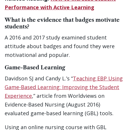
Performance with Active Learning
What is the evidence that badges motivate
students?
A 2016 and 2017 study examined student
attitude about badges and found they were
motivational and popular.
Game-Based Learning
Davidson SJ and Candy L.’s “
Teaching EBP Using
Game-Based Learning: Improving the Student
Experience
,” article from Worldviews on
Evidence-Based Nursing (August 2016)
evaluated game-based learning (GBL) tools.
Using an online nursing course with GBL