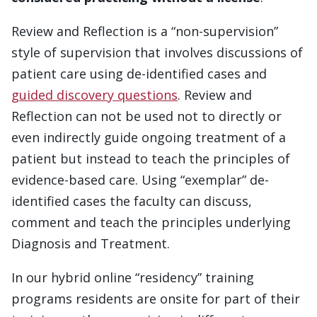
Review and Reflection is a “non-supervision”
style of supervision that involves discussions of
patient care using de-identified cases and
guided discovery questions
. Review and
Reflection can not be used not to directly or
even indirectly guide ongoing treatment of a
patient but instead to teach the principles of
evidence-based care. Using “exemplar” de-
identified cases the faculty can discuss,
comment and teach the principles underlying
Diagnosis and Treatment.
In our hybrid online “residency” training
programs residents are onsite for part of their