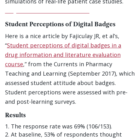
simulations of real-life patient case studies.
Play the Virtual Patient Game
Student Perceptions of Digital Badges
Here is a nice article by Fajiculay JR, et al’s,
“
Student perceptions of digital badges in a
drug information and literature evaluation
course
,” from the Currents in Pharmacy
Teaching and Learning (September 2017), which
assessed student attitude about badges.
Student perceptions were assessed with pre-
and post-learning surveys.
Results
The response rate was 69% (106/153).
At baseline, 53% of respondents thought