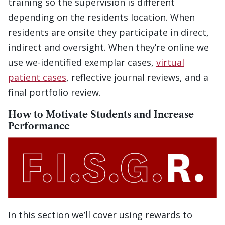
training so the supervision is different
depending on the residents location. When
residents are onsite they participate in direct,
indirect and oversight. When they’re online we
use we-identified exemplar cases,
virtual
patient cases
, reflective journal reviews, and a
final portfolio review.
How to Motivate Students and Increase
Performance
In this section we’ll cover using rewards to