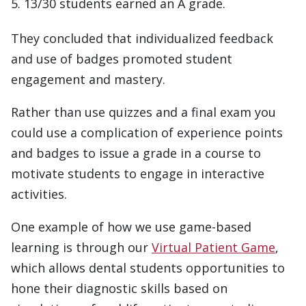
13/30 students earned an A grade.
They concluded that individualized feedback
and use of badges promoted student
engagement and mastery.
Rather than use quizzes and a final exam you
could use a complication of experience points
and badges to issue a grade in a course to
motivate students to engage in interactive
activities.
One example of how we use game-based
learning is through our
Virtual Patient Game
,
which allows dental students opportunities to
hone their diagnostic skills based on