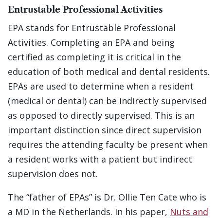
Entrustable Professional Activities
EPA stands for Entrustable Professional
Activities. Completing an EPA and being
certified as completing it is critical in the
education of both medical and dental residents.
EPAs are used to determine when a resident
(medical or dental) can be indirectly supervised
as opposed to directly supervised. This is an
important distinction since direct supervision
requires the attending faculty be present when
a resident works with a patient but indirect
supervision does not.
The “father of EPAs” is Dr. Ollie Ten Cate who is
a MD in the Netherlands. In his paper,
Nuts and