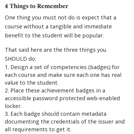
4 Things to Remember
One thing you must not do is expect that a
course without a tangible and immediate
benefit to the student will be popular.
That said here are the three things you
SHOULD do:
Design a set of competencies (badges) for
each course and make sure each one has real
value to the student.
Place these achievement badges in a
accessible password protected web-enabled
locker.
Each badge should contain metadata
documenting the credentials of the issuer and
all requirements to get it.