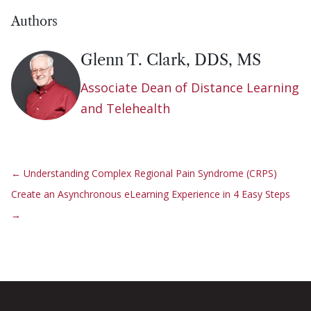
Authors
Glenn T. Clark, DDS, MS
Associate Dean of Distance Learning
and Telehealth
←
Understanding Complex Regional Pain Syndrome (CRPS)
Create an Asynchronous eLearning Experience in 4 Easy Steps
→