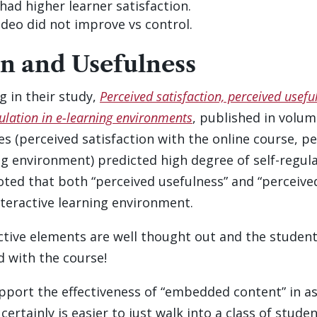
had higher learner satisfaction.
ideo did not improve vs control.
on and Usefulness
 in their study,
Perceived satisfaction, perceived usefu
gulation in e-learning environments
, published in volu
les (perceived satisfaction with the online course, p
ing environment) predicted high degree of self-regu
oted that both “perceived usefulness” and “perceived
nteractive learning environment.
active elements are well thought out and the student
 with the course!
upport the effectiveness of “embedded content” in 
 certainly is easier to just walk into a class of stud