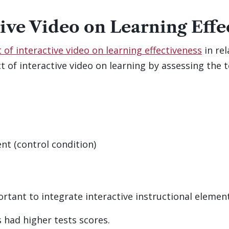
tive Video on Learning Effe
of interactive video on learning effectiveness
in rel
 of interactive video on learning by assessing the 
nt (control condition)
ortant to integrate interactive instructional elemen
 had higher tests scores.