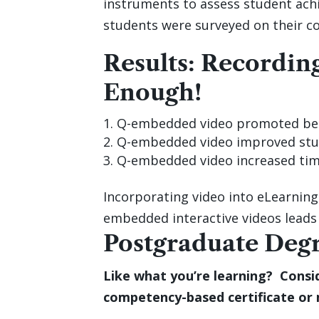
instruments to assess student ach
students were surveyed on their 
Results: Recordin
Enough!
Q-embedded video promoted bett
Q-embedded video improved stud
Q-embedded video increased time
Incorporating video into eLearning
embedded interactive videos leads
Postgraduate Deg
Like what you’re learning? Consid
competency-based certificate or