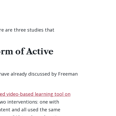
e are three studies that
rm of Active
have already discussed by Freeman
d video-based learning tool on
two interventions: one with
tent and all used the same