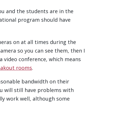
you and the students are in the
cational program should have
ras on at all times during the
camera so you can see them, then I
a video conference, which means
eakout rooms
.
easonable bandwidth on their
u will still have problems with
ally work well, although some