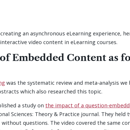
 creating an asynchronous eLearning experience, her
interactive video content in eLearning courses.
 of Embedded Content as fo
ing
was the systematic review and meta-analysis we 
bstracts which also researched this topic.
ublished a study on
the impact of a question-embedde
onal Sciences: Theory & Practice journal. They held 
without questions. The video covered the same con