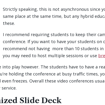
Strictly speaking, this is not asynchronous since 
same place at the same time, but any hybrid edu
these.
I recommend requiring students to keep their came
conference. If you want to have your students on 
recommend not having more than 10 students in 
you may need to host multiple sessions or use
br
e into play however. The students have to have a r
ou’re holding the conference at busy traffic times, yo
d even freezes. Overall these video conferences usu
 service.
mized Slide Deck