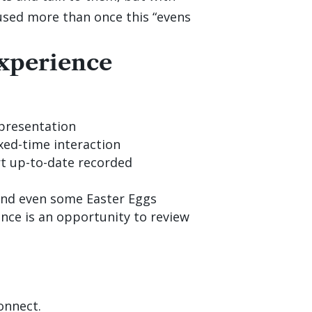
is used more than once this “evens
xperience
presentation
fixed-time interaction
rt up-to-date recorded
 and even some Easter Eggs
nce is an opportunity to review
onnect.