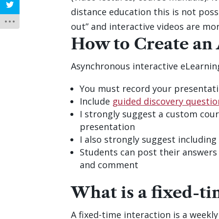
distance education this is not possi
out” and interactive videos are mor
How to Create an
Asynchronous interactive eLearning
You must record your presentati
Include
guided discovery questio
I strongly suggest a custom cour
presentation
I also strongly suggest includin
Students can post their answers 
and comment
What is a fixed-ti
A fixed-time interaction is a week