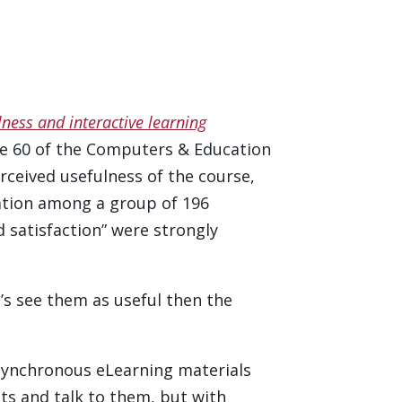
lness and interactive learning
me 60 of the Computers & Education
erceived usefulness of the course,
lation among a group of 196
 satisfaction” were strongly
’s see them as useful then the
asynchronous eLearning materials
ents and talk to them, but with