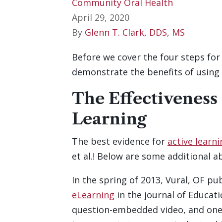
Community Oral Health
April 29, 2020
By
Glenn T. Clark, DDS, MS
Before we cover the four steps for
demonstrate the benefits of using 
The Effectiveness
Learning
The best evidence for
active learn
et al.! Below are some additional a
In the spring of 2013, Vural, OF p
eLearning
in the journal of Educati
question-embedded video, and one 