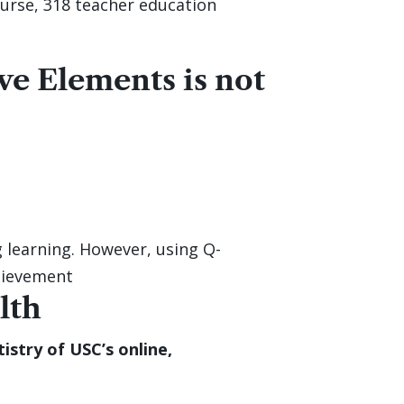
urse, 318 teacher education
ve Elements is not
 learning. However, using Q-
hievement
lth
stry of USC’s online,