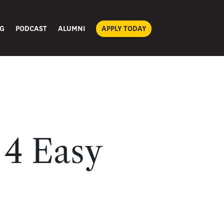
G
PODCAST
ALUMNI
APPLY TODAY
 4 Easy