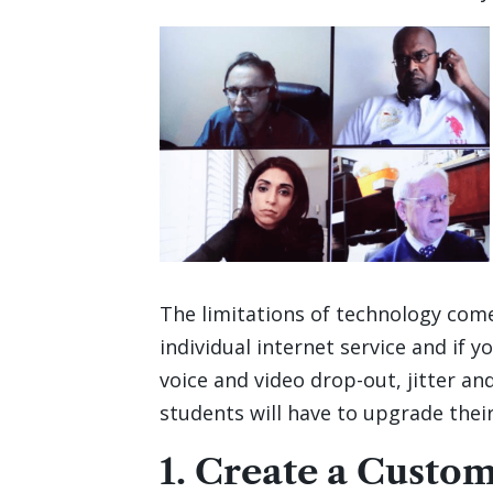
The limitations of technology com
individual internet service and if y
voice and video drop-out, jitter an
students will have to upgrade their
1. Create a Custo