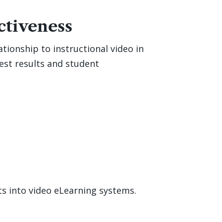
ctiveness
ationship to instructional video in
test results and student
ts into video eLearning systems.