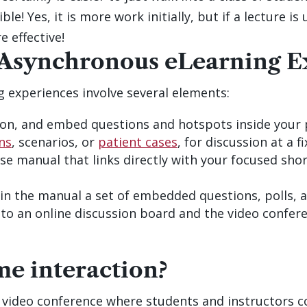
ble! Yes, it is more work initially, but if a lecture 
e effective!
 Asynchronous eLearning E
 experiences involve several elements:
on, and embed questions and hotspots inside your 
ns
, scenarios, or
patient cases
, for discussion at a 
se manual that links directly with your focused sho
g in the manual a set of embedded questions, polls,
to an online discussion board and the video confere
me interaction?
ly video conference where students and instructors c