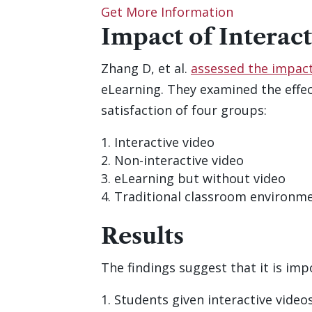
Get More Information
Impact of Interac
Zhang D, et al.
assessed the impact 
eLearning. They examined the effect
satisfaction of four groups:
Interactive video
Non-interactive video
eLearning but without video
Traditional classroom environme
Results
The findings suggest that it is imp
Students given interactive videos