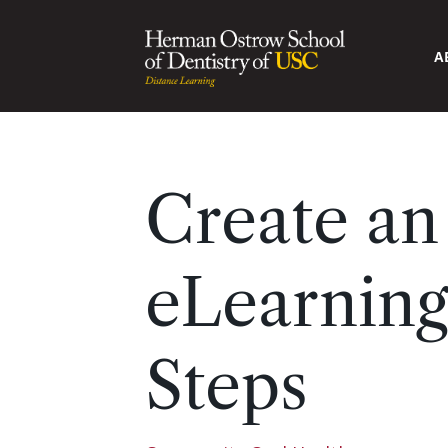
A
Create a
eLearning
Steps