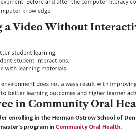
ievement. Before and after the computer literacy co
computer knowledge.
g a Video Without Interacti
er student learning.
ent-student interactions.
 with learning materials.
 environment does not always result with improving
 to better learning outcomes and higher learner ac
ree in Community Oral Hea
er enrolling in the Herman Ostrow School of Denti
 master’s program in
Community Oral Health
.