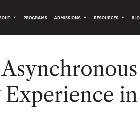
BOUT
PROGRAMS
ADMISSIONS
RESOURCES
BLO
n Asynchronous
 Experience in