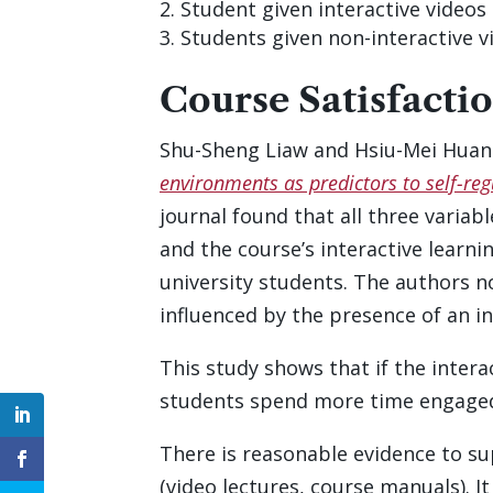
Student given interactive videos 
Students given non-interactive v
Course Satisfacti
Shu-Sheng Liaw and Hsiu-Mei Huang
environments as predictors to self-re
journal found that all three variab
and the course’s interactive learn
university students. The authors n
influenced by the presence of an i
This study shows that if the inter
students spend more time engaged
There is reasonable evidence to s
(video lectures, course manuals). It