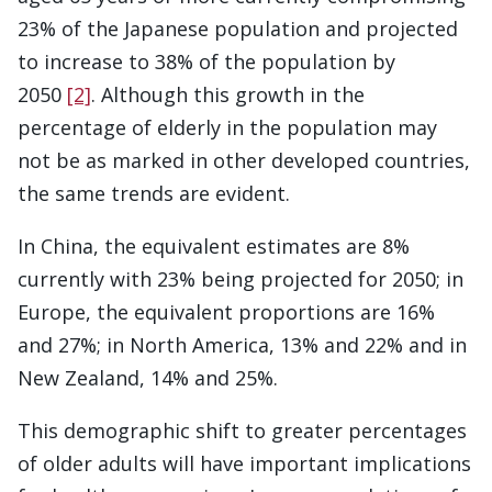
23% of the Japanese population and projected
to increase to 38% of the population by
2050
[2]
. Although this growth in the
percentage of elderly in the population may
not be as marked in other developed countries,
the same trends are evident.
In China, the equivalent estimates are 8%
currently with 23% being projected for 2050; in
Europe, the equivalent proportions are 16%
and 27%; in North America, 13% and 22% and in
New Zealand, 14% and 25%.
This demographic shift to greater percentages
of older adults will have important implications