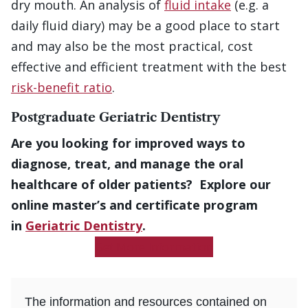
dry mouth. An analysis of
fluid intake
(e.g. a
daily fluid diary) may be a good place to start
and may also be the most practical, cost
effective and efficient treatment with the best
risk-benefit ratio
.
Postgraduate Geriatric Dentistry
Are you looking for improved ways to
diagnose, treat, and manage the oral
healthcare of older patients? Explore our
online master’s and certificate program
in
Geriatric Dentistry
.
Get More Information
The information and resources contained on