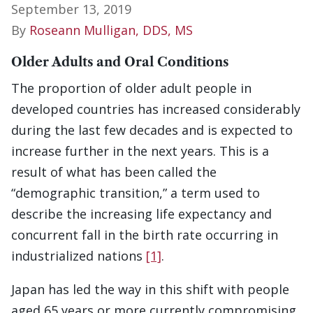
September 13, 2019
By
Roseann Mulligan, DDS, MS
Older Adults and Oral Conditions
The proportion of older adult people in
developed countries has increased considerably
during the last few decades and is expected to
increase further in the next years. This is a
result of what has been called the
“demographic transition,” a term used to
describe the increasing life expectancy and
concurrent fall in the birth rate occurring in
industrialized nations
[1]
.
Japan has led the way in this shift with people
aged 65 years or more currently compromising