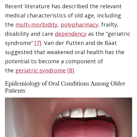
Recent literature has described the relevant
medical characteristics of old age, including
the
multi-morbidity
,
polypharmacy
, frailty,
disability and care
dependency
as the “geriatric
syndrome”
[7]
. Van der Putten and de Baat
suggested that weakened oral health has the
potential to become a component of
the
geriatric syndrome
[8]
.
Epidemiology of Oral Conditions Among Older
Patients