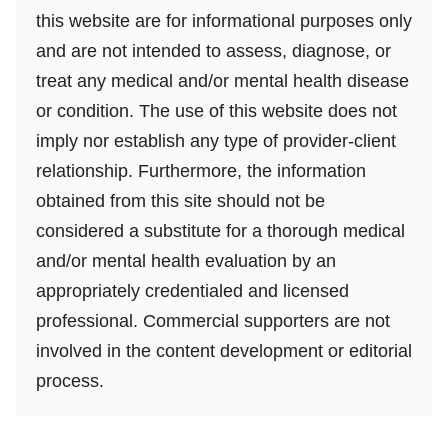
this website are for informational purposes only
and are not intended to assess, diagnose, or
treat any medical and/or mental health disease
or condition. The use of this website does not
imply nor establish any type of provider-client
relationship. Furthermore, the information
obtained from this site should not be
considered a substitute for a thorough medical
and/or mental health evaluation by an
appropriately credentialed and licensed
professional. Commercial supporters are not
involved in the content development or editorial
process.