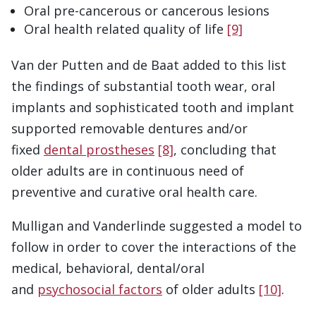
Oral pre-cancerous or cancerous lesions
Oral health related quality of life
[9]
Van der Putten and de Baat added to this list
the findings of substantial tooth wear, oral
implants and sophisticated tooth and implant
supported removable dentures and/or
fixed
dental prostheses
[8]
, concluding that
older adults are in continuous need of
preventive and curative oral health care.
Mulligan and Vanderlinde suggested a model to
follow in order to cover the interactions of the
medical, behavioral, dental/oral
and
psychosocial factors
of older adults
[10]
.