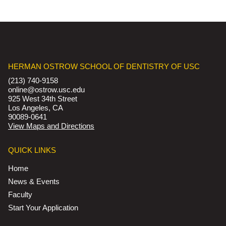
HERMAN OSTROW SCHOOL OF DENTISTRY OF USC
(213) 740-9158
online@ostrow.usc.edu
925 West 34th Street
Los Angeles, CA
90089-0641
View Maps and Directions
QUICK LINKS
Home
News & Events
Faculty
Start Your Application