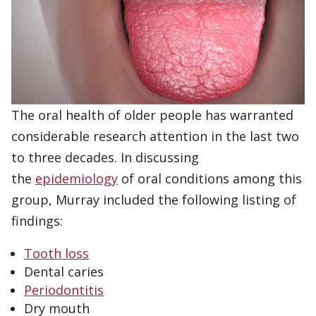
The oral health of older people has warranted
considerable research attention in the last two
to three decades. In discussing
the
epidemiology
of oral conditions among this
group, Murray included the following listing of
findings:
Tooth loss
Dental caries
Periodontitis
Dry mouth