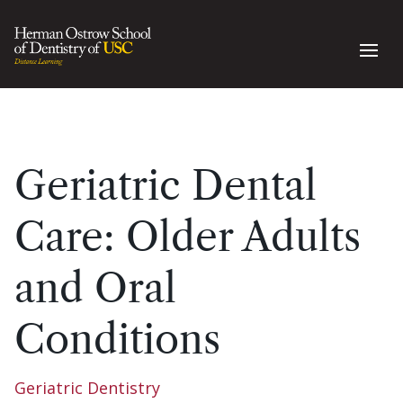
Geriatric Dental
Care: Older Adults
and Oral
Conditions
Geriatric Dentistry