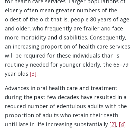
for health care services. Larger populations of
elderly often mean greater numbers of the
oldest of the old: that is, people 80 years of age
and older, who frequently are frailer and face
more morbidity and disabilities. Consequently,
an increasing proportion of health care services
will be required for these individuals than is
routinely needed for younger elderly, the 65–79
year olds
[3]
.
Advances in oral health care and treatment
during the past few decades have resulted in a
reduced number of edentulous adults with the
proportion of adults who retain their teeth
until late in life increasing substantially
[2]
,
[4]
.