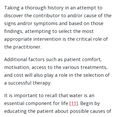
Taking a thorough history in an attempt to
discover the contributor to and/or cause of the
signs and/or symptoms and based on those
findings, attempting to select the most
appropriate intervention is the critical role of
the practitioner.
Additional factors such as patient comfort,
motivation, access to the various treatments,
and cost will also play a role in the selection of
a successful therapy.
It is important to recall that water is an
essential component for life
[11]
. Begin by
educating the patient about possible causes of