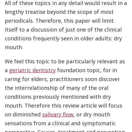
All of these topics in any detail would result in a
lengthy treatise beyond the scope of most
periodicals. Therefore, this paper will limit
itself to a discussion of just one of the clinical
conditions frequently seen in older adults: dry
mouth.
We feel this topic to be particularly relevant as
a
geriatric dentistry
foundation topic, for in
caring for elders, practitioners soon discover
the interrelationship of many of the oral
conditions previously mentioned with dry
mouth. Therefore this review article will focus
on diminished
salivary flow
, or dry mouth
sensations from a clinical and symptomatic