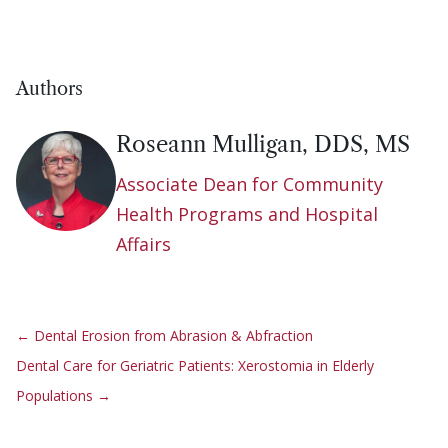
Authors
Roseann Mulligan, DDS, MS
Associate Dean for Community
Health Programs and Hospital
Affairs
←
Dental Erosion from Abrasion & Abfraction
Dental Care for Geriatric Patients: Xerostomia in Elderly
Populations
→