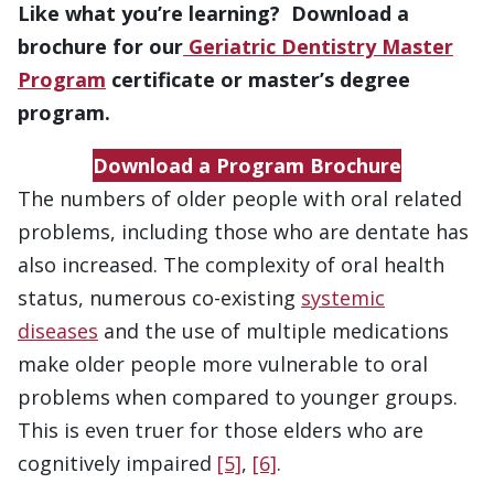
Like what you’re learning? Download a
brochure for our
Geriatric Dentistry Master
Program
certificate or master’s degree
program.
Download a Program Brochure
The numbers of older people with oral related
problems, including those who are dentate has
also increased. The complexity of oral health
status, numerous co-existing
systemic
diseases
and the use of multiple medications
make older people more vulnerable to oral
problems when compared to younger groups.
This is even truer for those elders who are
cognitively impaired
[5]
,
[6]
.