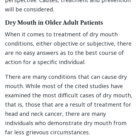
perspective. Causes, treatment and prevention
will be considered.
Dry Mouth in Older Adult Patients
When it comes to treatment of dry mouth
conditions, either objective or subjective, there
are no easy answers as to the best course of
action for a specific individual.
There are many conditions that can cause dry
mouth. While most of the cited studies have
examined the most difficult cases of dry mouth,
that is, those that are a result of treatment for
head and neck cancer, there are many
individuals who demonstrate dry mouth from
far less grievous circumstances.