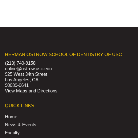
HERMAN OSTROW SCHOOL OF DENTISTRY OF USC
(213) 740-9158
online@ostrow.usc.edu
925 West 34th Street
Los Angeles, CA
90089-0641
View Maps and Directions
QUICK LINKS
Home
News & Events
Faculty