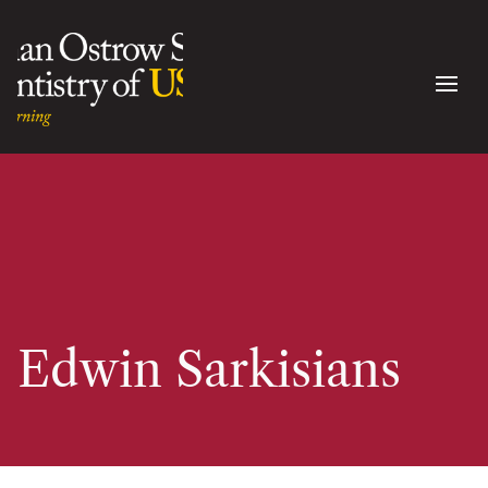
Edwin Sarkisians