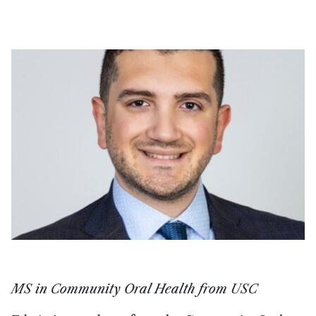
MS in Community Oral Health from USC