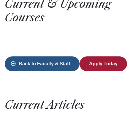
Current & Upcoming
Courses
Back to Faculty & Staff
Apply Today
Current Articles