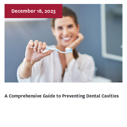
December 18, 2023
A Comprehensive Guide to Preventing Dental Cavities