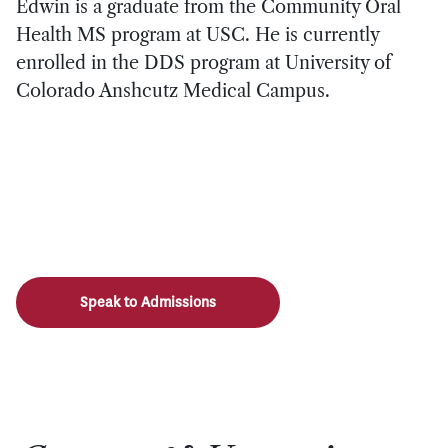
Edwin is a graduate from the Community Oral
Health MS program at USC. He is currently
enrolled in the DDS program at University of
Colorado Anshcutz Medical Campus.
Speak to Admissions