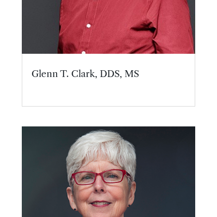
Glenn T. Clark, DDS, MS