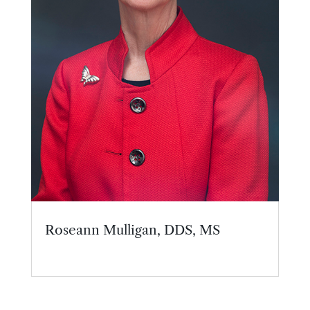
Roseann Mulligan, DDS, MS