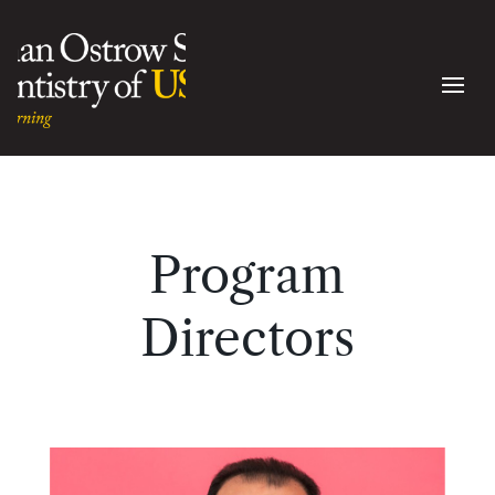
Program
Directors