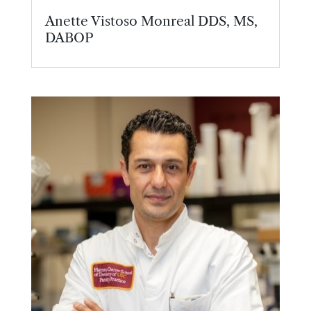
Anette Vistoso Monreal DDS, MS,
DABOP