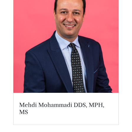
Mehdi Mohammadi DDS, MPH,
MS