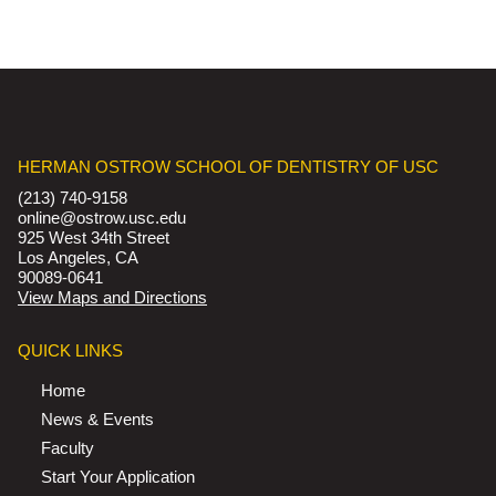
HERMAN OSTROW SCHOOL OF DENTISTRY OF USC
(213) 740-9158
online@ostrow.usc.edu
925 West 34th Street
Los Angeles, CA
90089-0641
View Maps and Directions
QUICK LINKS
Home
News & Events
Faculty
Start Your Application