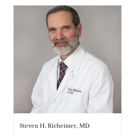
Steven H. Richeimer, MD