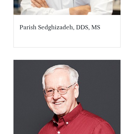
Parish Sedghizadeh, DDS, MS