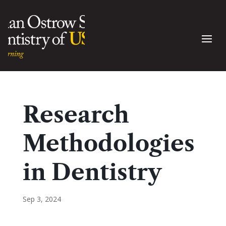
Research
Methodologies
in Dentistry
Sep 3, 2024