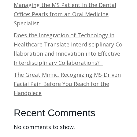
Managing the MS Patient in the Dental
Office: Pearls from an Oral Medicine
Specialist
Does the Integration of Technology in
Healthcare Translate Interdisciplinary Co
llaboration and Innovation into Effective
Interdisciplinary Collaborations?
The Great Mimic: Recognizing MS-Driven
Facial Pain Before You Reach for the
Handpiece
Recent Comments
No comments to show.