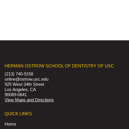
HERMAN OSTROW SCHOOL OF DENTISTRY OF USC
(213) 740-9158
online@ostrow.usc.edu
925 West 34th Street
Los Angeles, CA
90089-0641
View Maps and Directions
QUICK LINKS
Home