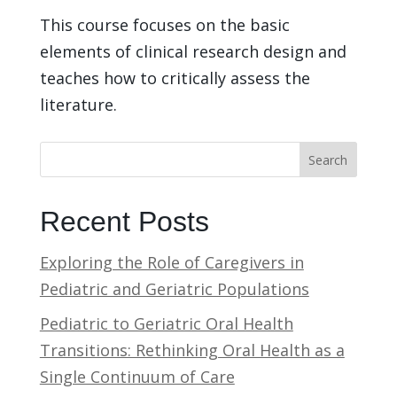
This course focuses on the basic
elements of clinical research design and
teaches how to critically assess the
literature.
Search
Recent Posts
Exploring the Role of Caregivers in
Pediatric and Geriatric Populations
Pediatric to Geriatric Oral Health
Transitions: Rethinking Oral Health as a
Single Continuum of Care