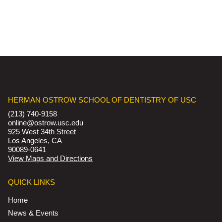
HERMAN OSTROW SCHOOL OF DENTISTRY OF USC
(213) 740-9158
online@ostrow.usc.edu
925 West 34th Street
Los Angeles, CA
90089-0641
View Maps and Directions
QUICK LINKS
Home
News & Events