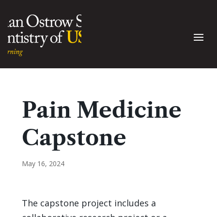
Pain Medicine
Capstone
May 16, 2024
The capstone project includes a