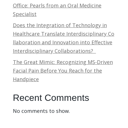
Office: Pearls from an Oral Medicine
Specialist
Does the Integration of Technology in
Healthcare Translate Interdisciplinary Co
llaboration and Innovation into Effective
Interdisciplinary Collaborations?
The Great Mimic: Recognizing MS-Driven
Facial Pain Before You Reach for the
Handpiece
Recent Comments
No comments to show.