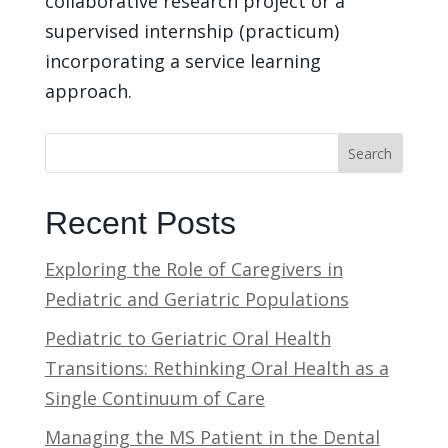
collaborative research project or a
supervised internship (practicum)
incorporating a service learning
approach.
Search
Recent Posts
Exploring the Role of Caregivers in
Pediatric and Geriatric Populations
Pediatric to Geriatric Oral Health
Transitions: Rethinking Oral Health as a
Single Continuum of Care
Managing the MS Patient in the Dental