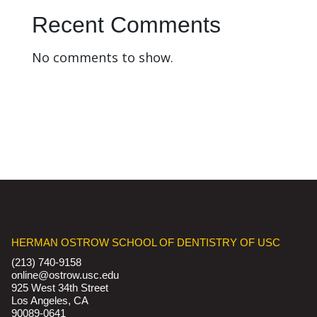
Recent Comments
No comments to show.
HERMAN OSTROW SCHOOL OF DENTISTRY OF USC
(213) 740-9158
online@ostrow.usc.edu
925 West 34th Street
Los Angeles, CA
90089-0641