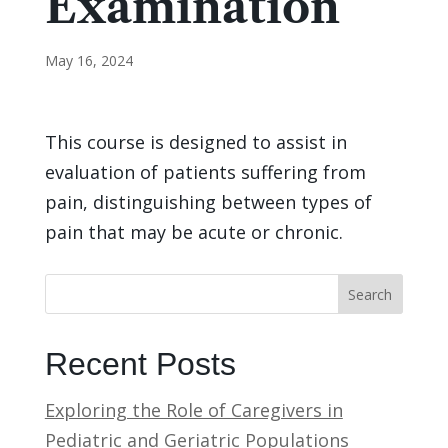
Examination
May 16, 2024
This course is designed to assist in
evaluation of patients suffering from
pain, distinguishing between types of
pain that may be acute or chronic.
Search
Recent Posts
Exploring the Role of Caregivers in
Pediatric and Geriatric Populations