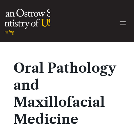
Oral Pathology
and
Maxillofacial
Medicine