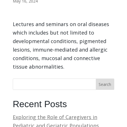
May 16, 2024
Lectures and seminars on oral diseases
which includes but not limited to
developmental conditions, pigmented
lesions, immune-mediated and allergic
conditions, mucosal and connective
tissue abnormalities.
Search
Recent Posts
Exploring the Role of Caregivers in
Pediatric and Geriatric Populations