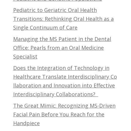
Pediatric to Geriatric Oral Health
Transitions: Rethinking Oral Health as a
Single Continuum of Care
Managing the MS Patient in the Dental
Office: Pearls from an Oral Medicine
Specialist
Does the Integration of Technology in
Healthcare Translate Interdisciplinary Co
llaboration and Innovation into Effective
Interdisciplinary Collaborations?
The Great Mimic: Recognizing MS-Driven
Facial Pain Before You Reach for the
Handpiece