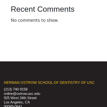
Recent Comments
No comments to show.
HERMAN OSTROW SCHOOL OF DENTISTRY OF USC
(213) 740-9158
online@ostrow.usc.edu
925 West 34th Street
Los Angeles, CA
90089-0641