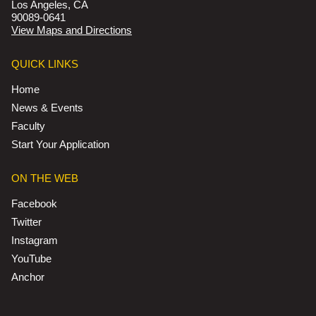
Los Angeles, CA
90089-0641
View Maps and Directions
QUICK LINKS
Home
News & Events
Faculty
Start Your Application
ON THE WEB
Facebook
Twitter
Instagram
YouTube
Anchor