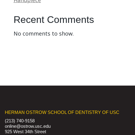
Recent Comments
No comments to show.
HERMAN OSTROW SCHOOL OF DENTISTRY OF USC
(213) 740-9158
online@ostrow.usc.edu
925 West 34th Street