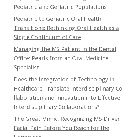
Pediatric and Geriatric Populations
Pediatric to Geriatric Oral Health
Transitions: Rethinking Oral Health as a
Single Continuum of Care
Managing the MS Patient in the Dental
Office: Pearls from an Oral Medicine
Specialist
Does the Integration of Technology in
Healthcare Translate Interdisciplinary Co
llaboration and Innovation into Effective
Interdisciplinary Collaborations?
The Great Mimic: Recognizing MS-Driven
Facial Pain Before You Reach for the
Handpiece