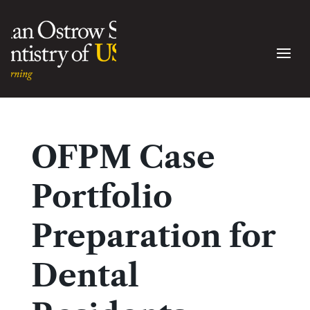
OFPM Case
Portfolio
Preparation for
Dental