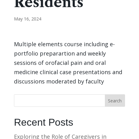
Residents
May 16, 2024
Multiple elements course including e-
portfolio preparartion and weekly
sessions of orofacial pain and oral
medicine clinical case presentations and
discussions moderated by faculty
Search
Recent Posts
Exploring the Role of Caregivers in