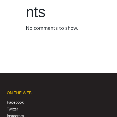
nts
No comments to show.
ON THE WEB
Facebook
Twitter
Instagram