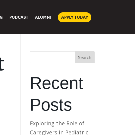
G
PODCAST
ALUMNI
APPLY TODAY
t
Search
Recent
Posts
Exploring the Role of
Caregivers in Pediatric
d