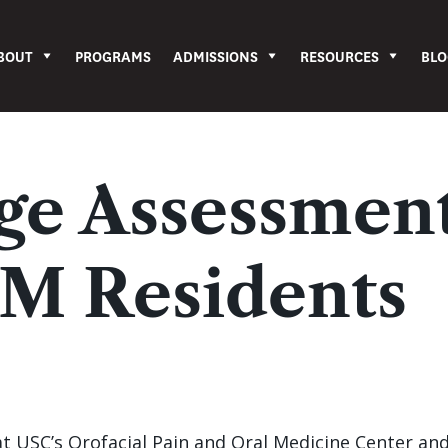
BOUT
PROGRAMS
ADMISSIONS
RESOURCES
BLO
e Assessmen
M Residents
 at USC’s Orofacial Pain and Oral Medicine Center an