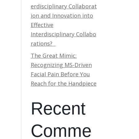
erdisciplinary Collaborat
ion and Innovation into
Effective
Interdisciplinary Collabo
rations?
The Great Mimic:
Recognizing MS-Driven
Facial Pain Before You
Reach for the Handpiece
Recent
Comme