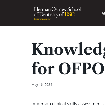
A
Knowledg
for OFPO
May 16, 2024
In-person clinical skills assessment