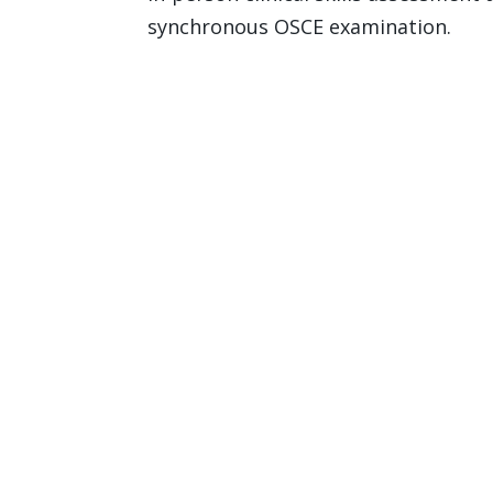
synchronous OSCE examination.