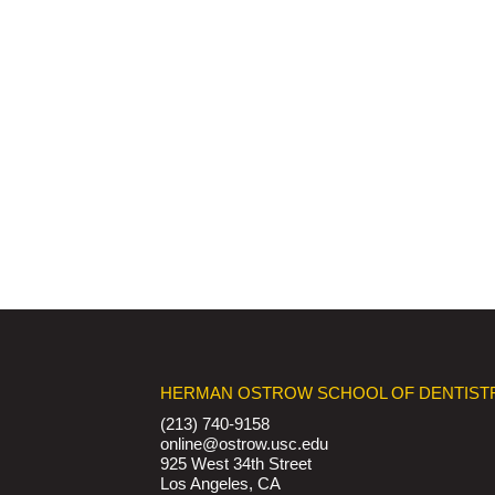
HERMAN OSTROW SCHOOL OF DENTIST
(213) 740-9158
online@ostrow.usc.edu
925 West 34th Street
Los Angeles, CA