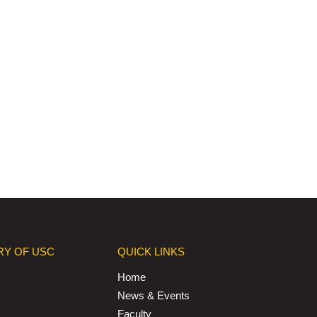
RY OF USC
QUICK LINKS
Home
News & Events
Faculty