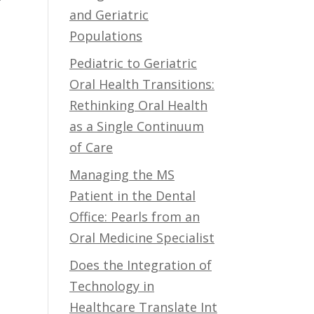
and Geriatric
Populations
Pediatric to Geriatric
Oral Health Transitions:
Rethinking Oral Health
as a Single Continuum
of Care
Managing the MS
Patient in the Dental
Office: Pearls from an
Oral Medicine Specialist
Does the Integration of
Technology in
Healthcare Translate Int