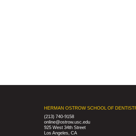
HERMAN OSTROW SCHOOL OF DENTIST
(213) 740-9158
online@ostrow.usc.edu
925 West 34th Street
Los Angeles, CA