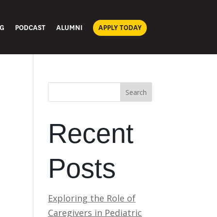
G
PODCAST
ALUMNI
APPLY TODAY
Search
Recent
Posts
Exploring the Role of
Caregivers in Pediatric