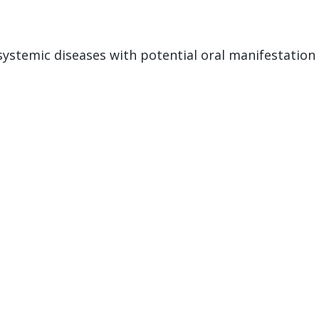
stemic diseases with potential oral manifestation