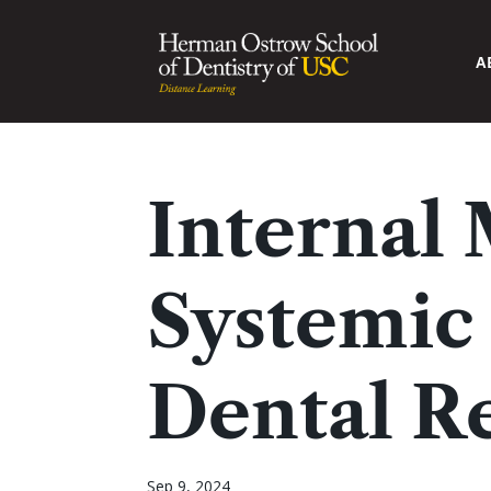
A
Internal
Systemic 
Dental R
Sep 9, 2024