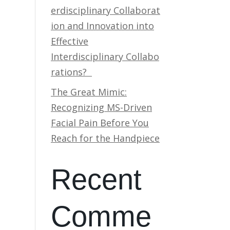
erdisciplinary Collaborat
ion and Innovation into
Effective
Interdisciplinary Collabo
rations?
The Great Mimic:
Recognizing MS-Driven
Facial Pain Before You
Reach for the Handpiece
Recent
Comme