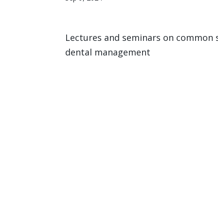
Lectures and seminars on common sy
dental management