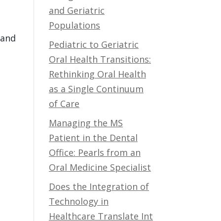
and Geriatric
Populations
 and
Pediatric to Geriatric
Oral Health Transitions:
Rethinking Oral Health
as a Single Continuum
of Care
Managing the MS
Patient in the Dental
Office: Pearls from an
Oral Medicine Specialist
Does the Integration of
Technology in
Healthcare Translate Int