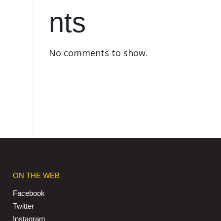
nts
No comments to show.
ON THE WEB
Facebook
Twitter
Instagram