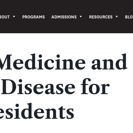
BOUT
PROGRAMS
ADMISSIONS
RESOURCES
BLO
 Medicine and
Disease for
esidents