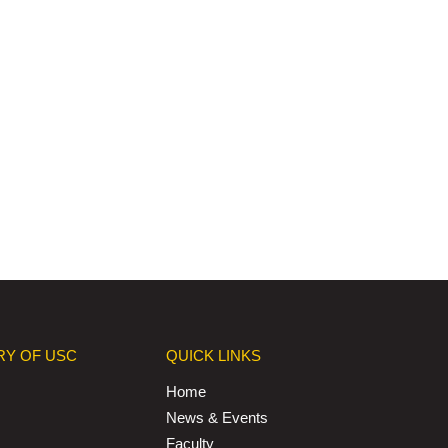
RY OF USC
QUICK LINKS
Home
News & Events
Faculty