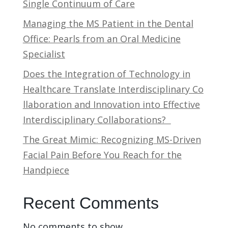
Single Continuum of Care
Managing the MS Patient in the Dental
Office: Pearls from an Oral Medicine
Specialist
Does the Integration of Technology in
Healthcare Translate Interdisciplinary Co
llaboration and Innovation into Effective
Interdisciplinary Collaborations?
The Great Mimic: Recognizing MS-Driven
Facial Pain Before You Reach for the
Handpiece
Recent Comments
No comments to show.