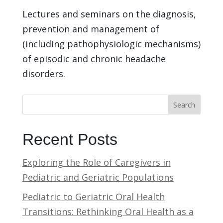
Lectures and seminars on the diagnosis,
prevention and management of
(including pathophysiologic mechanisms)
of episodic and chronic headache
disorders.
Search
Recent Posts
Exploring the Role of Caregivers in
Pediatric and Geriatric Populations
Pediatric to Geriatric Oral Health
Transitions: Rethinking Oral Health as a