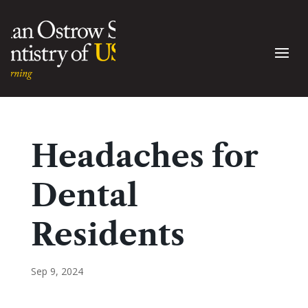
Headaches for
Dental
Residents
Sep 9, 2024