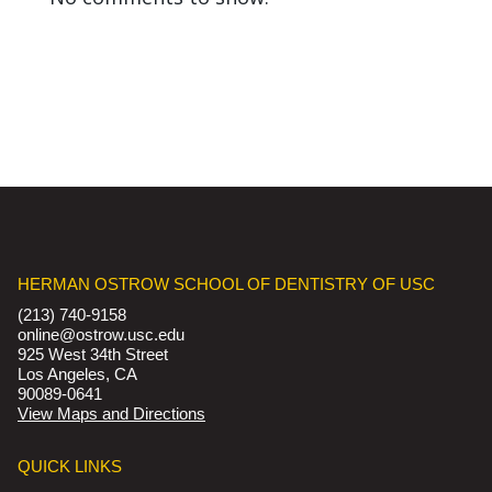
HERMAN OSTROW SCHOOL OF DENTISTRY OF USC
(213) 740-9158
online@ostrow.usc.edu
925 West 34th Street
Los Angeles, CA
90089-0641
View Maps and Directions
QUICK LINKS