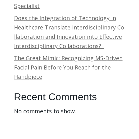
Specialist
Does the Integration of Technology in
Healthcare Translate Interdisciplinary Co
llaboration and Innovation into Effective
Interdisciplinary Collaborations?
The Great Mimic: Recognizing MS-Driven
Facial Pain Before You Reach for the
Handpiece
Recent Comments
No comments to show.