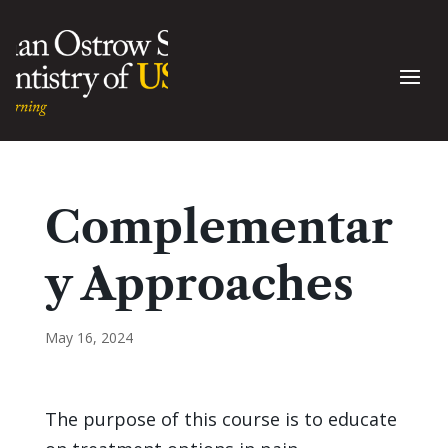
Complementar
y Approaches
May 16, 2024
The purpose of this course is to educate