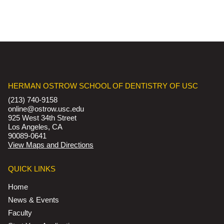
HERMAN OSTROW SCHOOL OF DENTISTRY OF USC
(213) 740-9158
online@ostrow.usc.edu
925 West 34th Street
Los Angeles, CA
90089-0641
View Maps and Directions
QUICK LINKS
Home
News & Events
Faculty