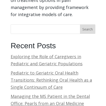
on treatment options in pain
management by providing framework
for integrative models of care.
Search
Recent Posts
Exploring the Role of Caregivers in
Pediatric and Geriatric Populations
Pediatric to Geriatric Oral Health
Transitions: Rethinking Oral Health as a
Single Continuum of Care
Managing the MS Patient in the Dental
Office: Pearls from an Oral Medicine