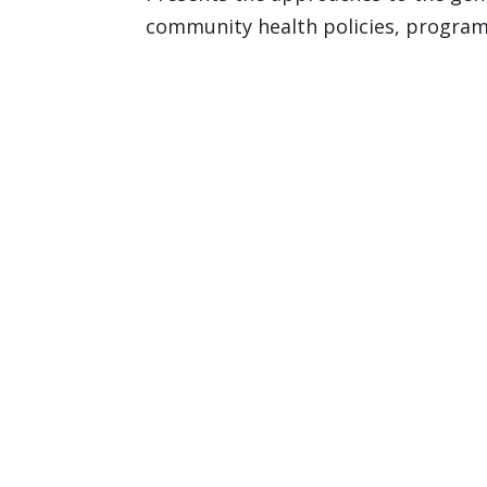
community health policies, program