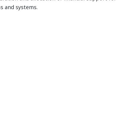
s and systems.