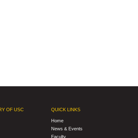
RY OF USC
QUICK LINKS
Home
News & Events
Faculty