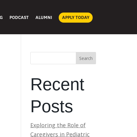
G
PODCAST
ALUMNI
APPLY TODAY
Search
Recent
Posts
Exploring the Role of
Caregivers in Pediatric