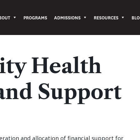
BOUT
PROGRAMS
ADMISSIONS
RESOURCES
BLO
ty Health
and Support
ration and allocation of financial support for