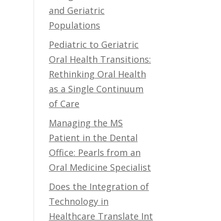
and Geriatric
Populations
Pediatric to Geriatric
Oral Health Transitions:
Rethinking Oral Health
as a Single Continuum
of Care
Managing the MS
Patient in the Dental
Office: Pearls from an
Oral Medicine Specialist
Does the Integration of
Technology in
Healthcare Translate Int