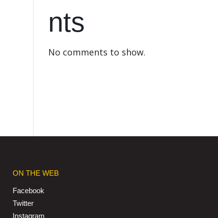
nts
No comments to show.
ON THE WEB
Facebook
Twitter
Instagram