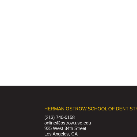
HERMAN OSTROW SCHOOL OF DENTIST
(213) 740-9158
online@ostrow.usc.edu
925 West 34th Street
Los Angeles, CA