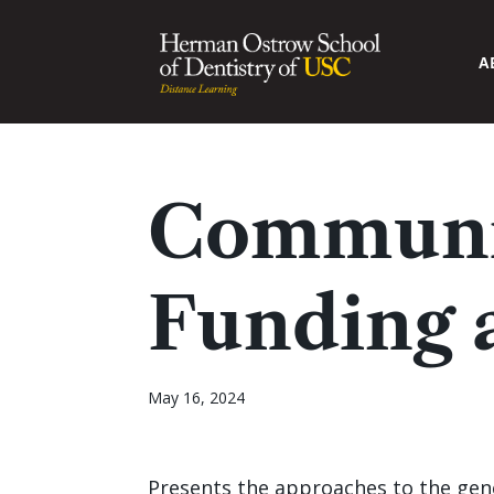
A
Communi
Funding 
May 16, 2024
Presents the approaches to the gene