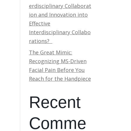
erdisciplinary Collaborat
ion and Innovation into
Effective
Interdisciplinary Collabo
rations?
The Great Mimic:
Recognizing MS-Driven
Facial Pain Before You
Reach for the Handpiece
Recent
Comme